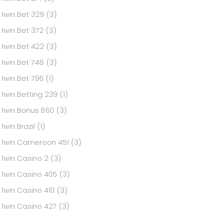
1win Bet 329
(3)
1win Bet 372
(3)
1win Bet 422
(3)
1win Bet 748
(3)
1win Bet 796
(1)
1win Betting 239
(1)
1win Bonus 860
(3)
1win Brazil
(1)
1win Cameroon 451
(3)
1win Casino 2
(3)
1win Casino 405
(3)
1win Casino 410
(3)
1win Casino 427
(3)