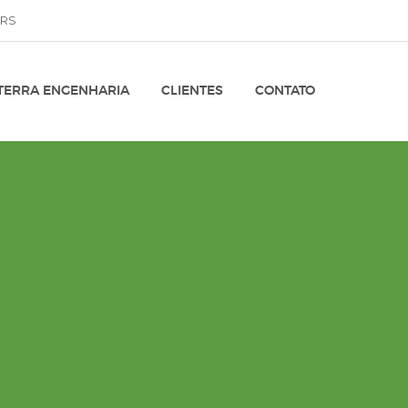
 RS
TERRA ENGENHARIA
CLIENTES
CONTATO
Home
Ambiental
Engenharia
Energia
Drones
Neoterra Engenharia
Clientes
Contato