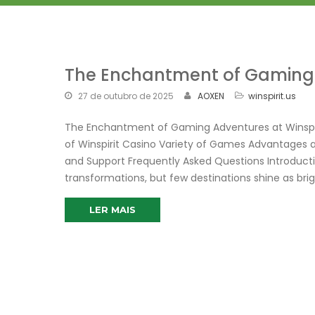
The Enchantment of Gaming A
27 de outubro de 2025
AOXEN
winspirit.us
The Enchantment of Gaming Adventures at Winspiri
of Winspirit Casino Variety of Games Advantage
and Support Frequently Asked Questions Introduct
transformations, but few destinations shine as brigh
LER MAIS