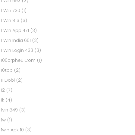
1 Win 593
(3)
1 Win 730
(1)
1 Win 813
(3)
1 Win App 471
(3)
1 Win India 661
(3)
1 Win Login 433
(3)
100orpheu.com
(1)
10top
(2)
11 Dobi
(2)
12
(7)
1k
(4)
1vin 849
(3)
1w
(1)
1win Apk 10
(3)