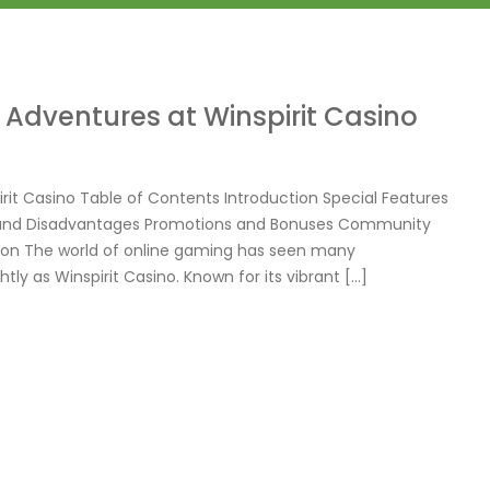
dventures at Winspirit Casino
t Casino Table of Contents Introduction Special Features
s and Disadvantages Promotions and Bonuses Community
ion The world of online gaming has seen many
tly as Winspirit Casino. Known for its vibrant […]