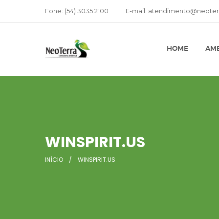
Fone: (54) 3035 2100
E-mail: atendimento@neoter
HOME
AMB
NeoTerra Consultoria Amb
WINSPIRIT.US
INÍCIO
/
WINSPIRIT.US