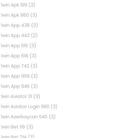
1win Apk 199
(3)
1win Apk 980
(3)
1win App 438
(3)
1win App 442
(2)
1win App 515
(3)
1win App 618
(3)
1win App 742
(3)
1win App 909
(3)
1win App 945
(3)
1win Aviator 31
(3)
1win Aviator Login 960
(3)
1win Azerbaycan 545
(3)
1win Bet 119
(3)
1win Bet 214
(3)