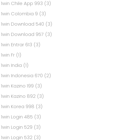
1win Chile App 993
(3)
1win Colombia 9
(3)
1win Download 540
(3)
1win Download 957
(3)
1win Entrar 613
(3)
1win Fr
(1)
1win India
(1)
1win Indonesia 670
(2)
1win Kazino 199
(3)
1win Kazino 892
(3)
1win Korea 998
(3)
1win Login 485
(3)
1win Login 529
(3)
1win Login 532
(3)