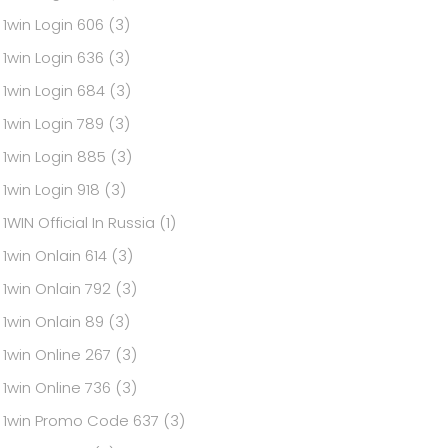
1win Login 606
(3)
1win Login 636
(3)
1win Login 684
(3)
1win Login 789
(3)
1win Login 885
(3)
1win Login 918
(3)
1WIN Official In Russia
(1)
1win Onlain 614
(3)
1win Onlain 792
(3)
1win Onlain 89
(3)
1win Online 267
(3)
1win Online 736
(3)
1win Promo Code 637
(3)