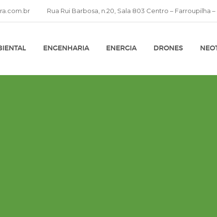
ra.com.br
Rua Rui Barbosa, n.20, Sala 803 Centro – Farroupilha –
IENTAL
ENGENHARIA
ENERGIA
DRONES
NEO
iental