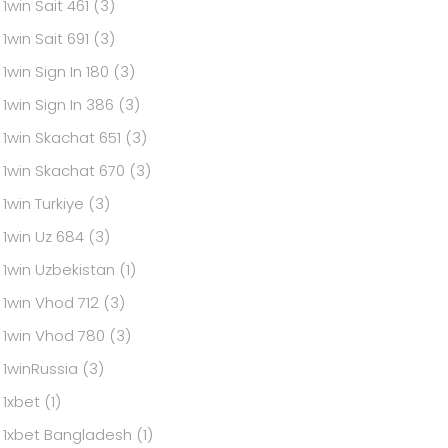
1win Sait 461
(3)
1win Sait 691
(3)
1win Sign In 180
(3)
1win Sign In 386
(3)
1win Skachat 651
(3)
1win Skachat 670
(3)
1win Turkiye
(3)
1win Uz 684
(3)
1win Uzbekistan
(1)
1win Vhod 712
(3)
1win Vhod 780
(3)
1winRussia
(3)
1xbet
(1)
1xbet Bangladesh
(1)