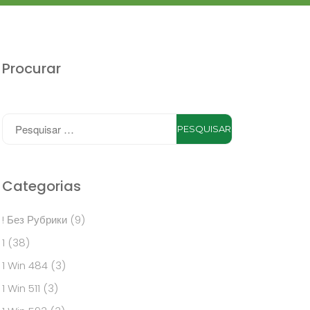
Procurar
Categorias
! Без Рубрики
(9)
1
(38)
1 Win 484
(3)
1 Win 511
(3)