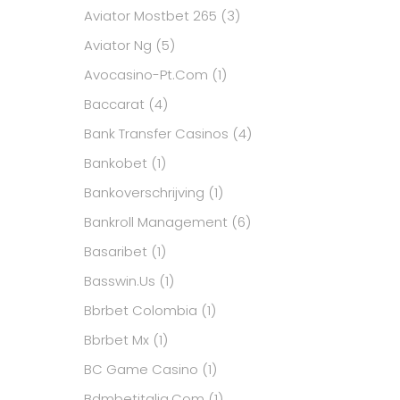
Aviator Mostbet 265
(3)
Aviator Ng
(5)
Avocasino-Pt.com
(1)
Baccarat
(4)
Bank Transfer Casinos
(4)
Bankobet
(1)
Bankoverschrijving
(1)
Bankroll Management
(6)
Basaribet
(1)
Basswin.us
(1)
Bbrbet Colombia
(1)
Bbrbet Mx
(1)
BC Game Casino
(1)
Bdmbetitalia.com
(1)