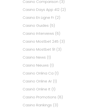
Casino Comparison
(3)
Casino Days App 412
(2)
Casino En Ligne Fr
(2)
Casino Guides
(5)
Casino Interviews
(6)
Casino Mostbet 245
(3)
Casino Mostbet 91
(3)
Casino News
(1)
Casino Nieuws
(1)
Casino Onlina Ca
(1)
Casino Online Ar
(1)
Casinò Online It
(1)
Casino Promotions
(8)
Casino Rankings
(3)