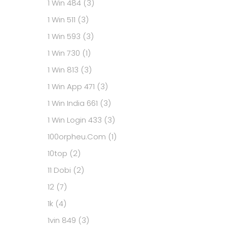
1 Win 484
(3)
1 Win 511
(3)
1 Win 593
(3)
1 Win 730
(1)
1 Win 813
(3)
1 Win App 471
(3)
1 Win India 661
(3)
1 Win Login 433
(3)
100orpheu.com
(1)
10top
(2)
11 Dobi
(2)
12
(7)
1k
(4)
1vin 849
(3)