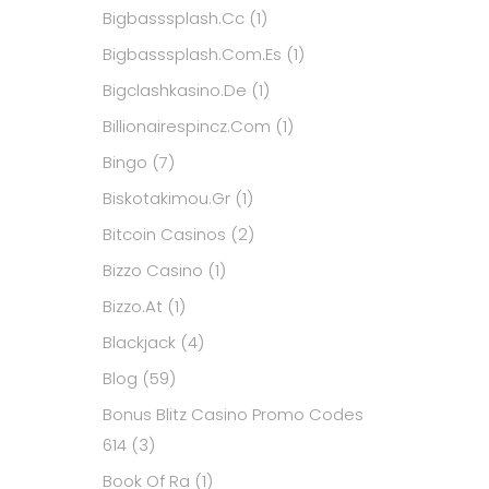
Bigbasssplash.cc
(1)
Bigbasssplash.com.es
(1)
Bigclashkasino.de
(1)
Billionairespincz.com
(1)
Bingo
(7)
Biskotakimou.gr
(1)
Bitcoin Casinos
(2)
Bizzo Casino
(1)
Bizzo.at
(1)
Blackjack
(4)
Blog
(59)
Bonus Blitz Casino Promo Codes
614
(3)
Book Of Ra
(1)