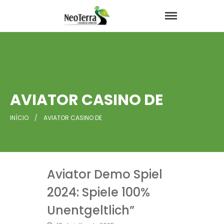
NeoTerra
Consultoria
Ambiental
AVIATOR CASINO DE
INÍCIO
/
AVIATOR CASINO DE
Aviator Demo Spiel
2024: Spiele 100%
Home
Unentgeltlich”
Ambiental