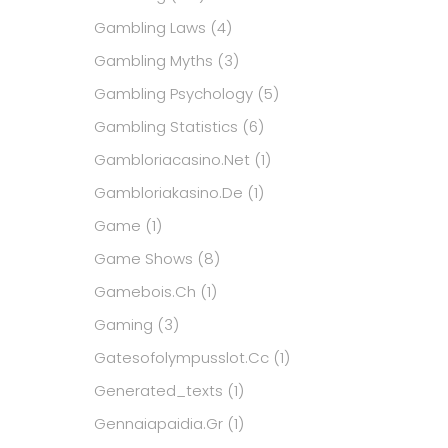
Gambling Laws
(4)
Gambling Myths
(3)
Gambling Psychology
(5)
Gambling Statistics
(6)
Gambloriacasino.net
(1)
Gambloriakasino.de
(1)
Game
(1)
Game Shows
(8)
Gamebois.ch
(1)
Gaming
(3)
Gatesofolympusslot.cc
(1)
Generated_texts
(1)
Gennaiapaidia.gr
(1)