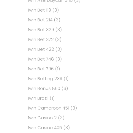
1win Azerbaycan 545
(3)
1win Bet 119
(3)
1win Bet 214
(3)
1win Bet 329
(3)
1win Bet 372
(3)
1win Bet 422
(3)
1win Bet 748
(3)
1win Bet 796
(1)
1win Betting 239
(1)
1win Bonus 860
(3)
1win Brazil
(1)
1win Cameroon 451
(3)
1win Casino 2
(3)
1win Casino 405
(3)