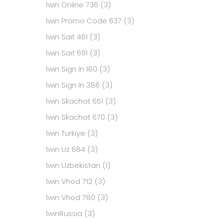
1win Online 736
(3)
1win Promo Code 637
(3)
1win Sait 461
(3)
1win Sait 691
(3)
1win Sign In 180
(3)
1win Sign In 386
(3)
1win Skachat 651
(3)
1win Skachat 670
(3)
1win Turkiye
(3)
1win Uz 684
(3)
1win Uzbekistan
(1)
1win Vhod 712
(3)
1win Vhod 780
(3)
1winRussia
(3)