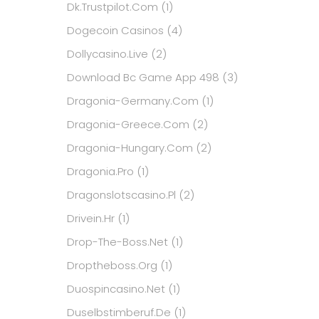
Dk.trustpilot.com
(1)
Dogecoin Casinos
(4)
Dollycasino.live
(2)
Download Bc Game App 498
(3)
Dragonia-Germany.com
(1)
Dragonia-Greece.com
(2)
Dragonia-Hungary.com
(2)
Dragonia.pro
(1)
Dragonslotscasino.pl
(2)
Drivein.hr
(1)
Drop-The-Boss.net
(1)
Droptheboss.org
(1)
Duospincasino.net
(1)
Duselbstimberuf.de
(1)