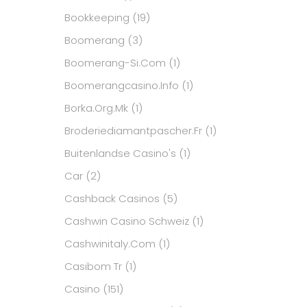
Bookkeeping
(19)
Boomerang
(3)
Boomerang-Si.com
(1)
Boomerangcasino.info
(1)
Borka.org.mk
(1)
Broderiediamantpascher.fr
(1)
Buitenlandse Casino's
(1)
Car
(2)
Cashback Casinos
(5)
Cashwin Casino Schweiz
(1)
Cashwinitaly.com
(1)
Casibom Tr
(1)
Casino
(151)