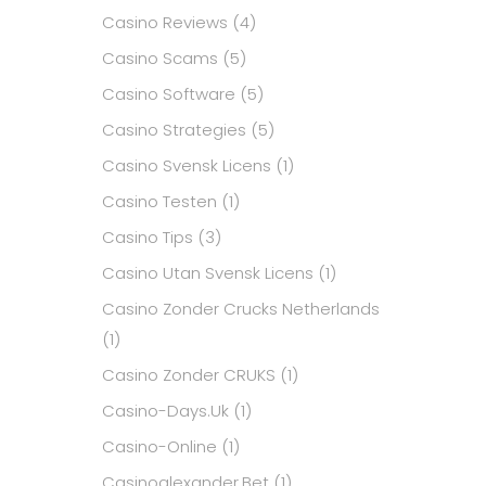
Casino Reviews
(4)
Casino Scams
(5)
Casino Software
(5)
Casino Strategies
(5)
Casino Svensk Licens
(1)
Casino Testen
(1)
Casino Tips
(3)
Casino Utan Svensk Licens
(1)
Casino Zonder Crucks Netherlands
(1)
Casino Zonder CRUKS
(1)
Casino-Days.uk
(1)
Casino-Online
(1)
Casinoalexander.bet
(1)