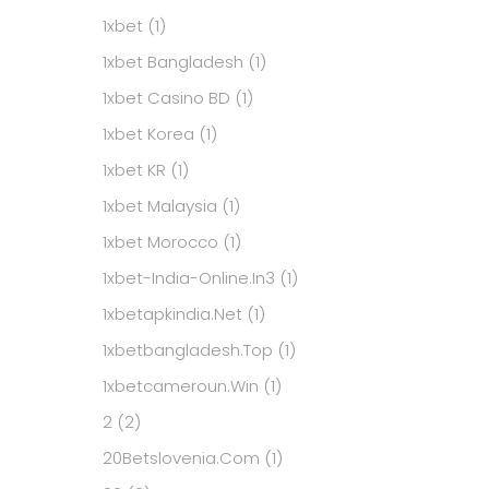
1xbet
(1)
1xbet Bangladesh
(1)
1xbet Casino BD
(1)
1xbet Korea
(1)
1xbet KR
(1)
1xbet Malaysia
(1)
1xbet Morocco
(1)
1xbet-India-Online.in3
(1)
1xbetapkindia.net
(1)
1xbetbangladesh.top
(1)
1xbetcameroun.win
(1)
2
(2)
20Betslovenia.com
(1)