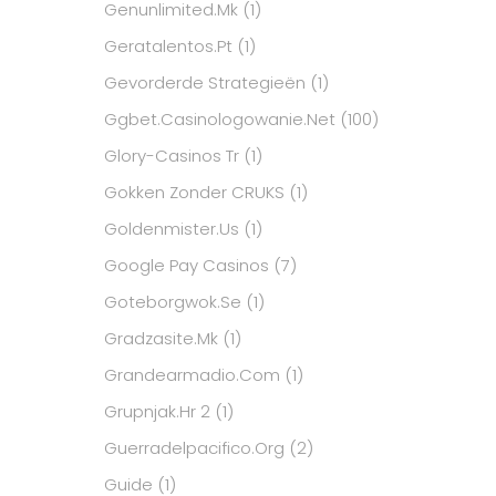
Genunlimited.mk
(1)
Geratalentos.pt
(1)
Gevorderde Strategieën
(1)
Ggbet.casinologowanie.net
(100)
Glory-Casinos Tr
(1)
Gokken Zonder CRUKS
(1)
Goldenmister.us
(1)
Google Pay Casinos
(7)
Goteborgwok.se
(1)
Gradzasite.mk
(1)
Grandearmadio.com
(1)
Grupnjak.hr 2
(1)
Guerradelpacifico.org
(2)
Guide
(1)