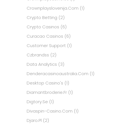
Crownplayslovenija.com
(1)
Crypto Betting
(2)
Crypto Casinos
(6)
Curacao Casinos
(6)
Customer Support
(1)
Czbrandss
(2)
Data Analytics
(3)
Denderacasinoaustralia.com
(1)
Desktop Casino's
(1)
Diamantbroderie.fr
(1)
Digtory.se
(1)
Divaspin-Casino.com
(1)
Djaro.pl
(2)