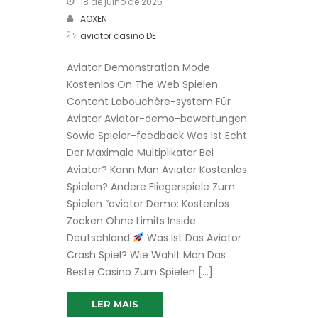
18 de julho de 2025
Engenharia
AOXEN
Energia
aviator casino DE
Drones
Aviator Demonstration Mode
Neoterra Engenharia
Kostenlos On The Web Spielen
Clientes
Content Labouchère-system Für
Contato
Aviator Aviator-demo-bewertungen
Sowie Spieler-feedback Was Ist Echt
Der Maximale Multiplikator Bei
Aviator? Kann Man Aviator Kostenlos
Spielen? Andere Fliegerspiele Zum
Spielen “aviator Demo: Kostenlos
Zocken Ohne Limits Inside
Deutschland
Was Ist Das Aviator
Crash Spiel? Wie Wählt Man Das
Beste Casino Zum Spielen […]
LER MAIS