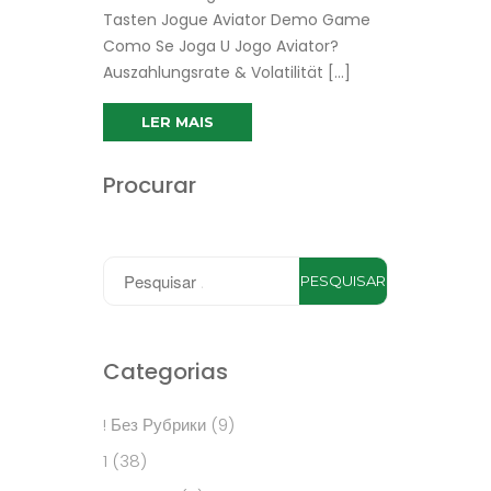
Tasten Jogue Aviator Demo Game
Como Se Joga U Jogo Aviator?
Auszahlungsrate & Volatilität […]
LER MAIS
Procurar
Categorias
! Без Рубрики
(9)
1
(38)