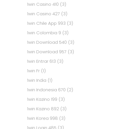
1win Casino 410
(3)
1win Casino 427
(3)
1win Chile App 993
(3)
1win Colombia 9
(3)
1win Download 540
(3)
1win Download 957
(3)
1win Entrar 613
(3)
1win Fr
(1)
1win India
(1)
1win Indonesia 670
(2)
1win Kazino 199
(3)
1win Kazino 892
(3)
1win Korea 998
(3)
1win Login 485
(3)