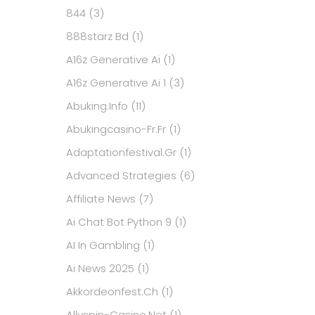
844
(3)
888starz Bd
(1)
A16z Generative Ai
(1)
A16z Generative Ai 1
(3)
Abuking.info
(11)
Abukingcasino-Fr.fr
(1)
Adaptationfestival.gr
(1)
Advanced Strategies
(6)
Affiliate News
(7)
Ai Chat Bot Python 9
(1)
AI In Gambling
(1)
Ai News 2025
(1)
Akkordeonfest.ch
(1)
Allyspin-Casino.net
(1)