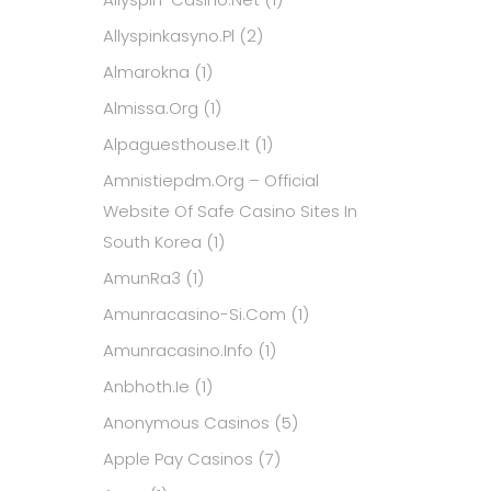
Allyspinkasyno.pl
(2)
Almarokna
(1)
Almissa.org
(1)
Alpaguesthouse.it
(1)
Amnistiepdm.org – Official
Website Of Safe Casino Sites In
South Korea
(1)
AmunRa3
(1)
Amunracasino-Si.com
(1)
Amunracasino.info
(1)
Anbhoth.ie
(1)
Anonymous Casinos
(5)
Apple Pay Casinos
(7)