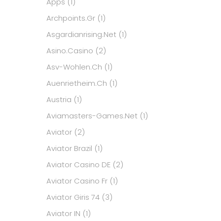
Apps
(1)
Archpoints.gr
(1)
Asgardianrising.net
(1)
Asino.casino
(2)
Asv-Wohlen.ch
(1)
Auenrietheim.ch
(1)
Austria
(1)
Aviamasters-Games.net
(1)
Aviator
(2)
Aviator Brazil
(1)
Aviator Casino DE
(2)
Aviator Casino Fr
(1)
Aviator Giris 74
(3)
Aviator IN
(1)