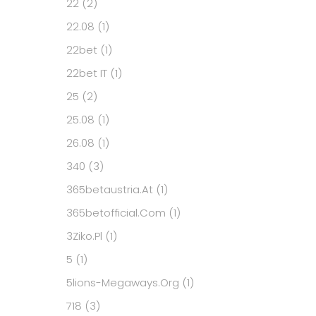
22
(2)
22.08
(1)
22bet
(1)
22bet IT
(1)
25
(2)
25.08
(1)
26.08
(1)
340
(3)
365betaustria.at
(1)
365betofficial.com
(1)
3Ziko.pl
(1)
5
(1)
5lions-Megaways.org
(1)
718
(3)