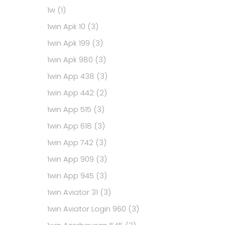
1w
(1)
1win Apk 10
(3)
1win Apk 199
(3)
1win Apk 980
(3)
1win App 438
(3)
1win App 442
(2)
1win App 515
(3)
1win App 618
(3)
1win App 742
(3)
1win App 909
(3)
1win App 945
(3)
1win Aviator 31
(3)
1win Aviator Login 960
(3)