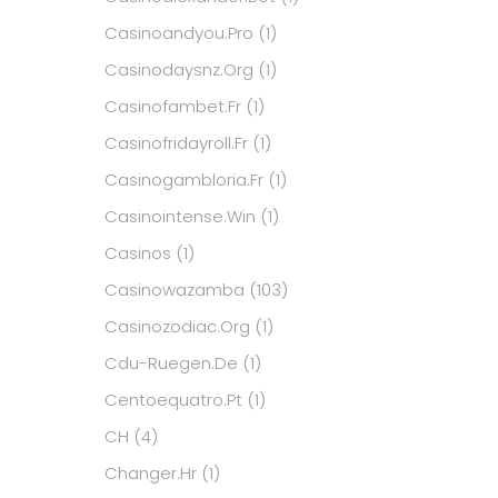
Casinoandyou.pro
(1)
Casinodaysnz.org
(1)
Casinofambet.fr
(1)
Casinofridayroll.fr
(1)
Casinogambloria.fr
(1)
Casinointense.win
(1)
Casinos
(1)
Casinowazamba
(103)
Casinozodiac.org
(1)
Cdu-Ruegen.de
(1)
Centoequatro.pt
(1)
CH
(4)
Changer.hr
(1)