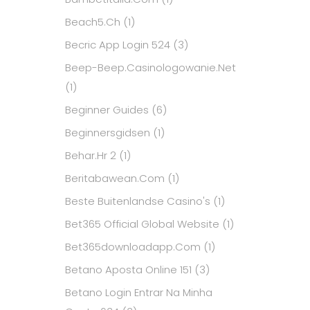
Beach5.ch
(1)
Becric App Login 524
(3)
Beep-Beep.casinologowanie.net
(1)
Beginner Guides
(6)
Beginnersgidsen
(1)
Behar.hr 2
(1)
Beritabawean.com
(1)
Beste Buitenlandse Casino's
(1)
Bet365 Official Global Website
(1)
Bet365downloadapp.com
(1)
Betano Aposta Online 151
(3)
Betano Login Entrar Na Minha