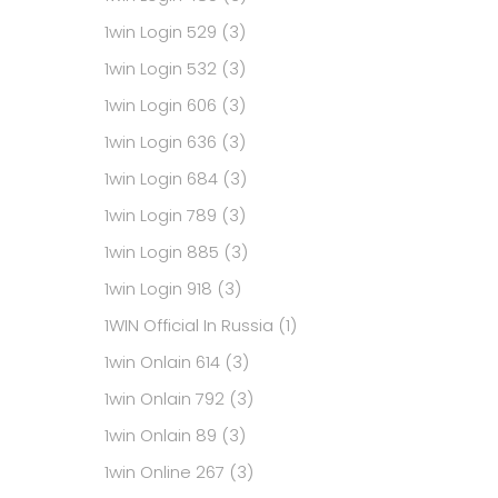
1win Login 529
(3)
1win Login 532
(3)
1win Login 606
(3)
1win Login 636
(3)
1win Login 684
(3)
1win Login 789
(3)
1win Login 885
(3)
1win Login 918
(3)
1WIN Official In Russia
(1)
1win Onlain 614
(3)
1win Onlain 792
(3)
1win Onlain 89
(3)
1win Online 267
(3)