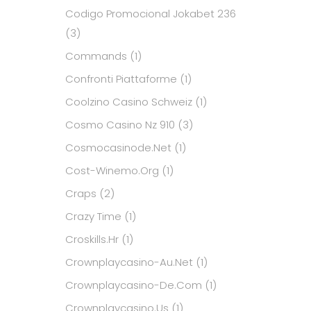
Codigo Promocional Jokabet 236
(3)
Commands
(1)
Confronti Piattaforme
(1)
Coolzino Casino Schweiz
(1)
Cosmo Casino Nz 910
(3)
Cosmocasinode.net
(1)
Cost-Winemo.org
(1)
Craps
(2)
Crazy Time
(1)
Croskills.hr
(1)
Crownplaycasino-Au.net
(1)
Crownplaycasino-De.com
(1)
Crownplaycasino.us
(1)