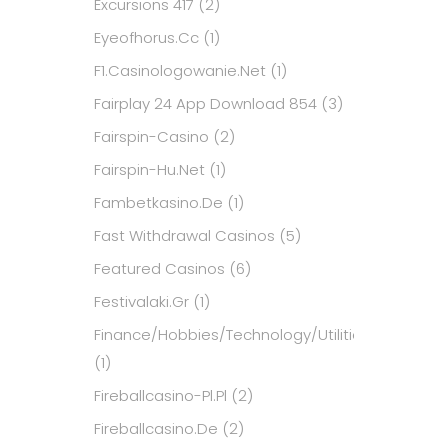
Excursions 417
(2)
Eyeofhorus.cc
(1)
F1.casinologowanie.net
(1)
Fairplay 24 App Download 854
(3)
Fairspin-Casino
(2)
Fairspin-Hu.net
(1)
Fambetkasino.de
(1)
Fast Withdrawal Casinos
(5)
Featured Casinos
(6)
Festivalaki.gr
(1)
Finance/Hobbies/Technology/Utilities/Educatio
(1)
Fireballcasino-Pl.pl
(2)
Fireballcasino.de
(2)