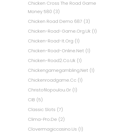
Chicken Cross The Road Game
Money 580
(3)
Chicken Road Demo 687
(3)
Chicken-Road-Game.org.uk
(1)
Chicken-Road-It.org
(1)
Chicken-Road-Online.net
(1)
Chicken-Road2.co.uk
(1)
Chickengamegambling.net
(1)
Chickenroadgame.cc
(1)
Christofilopoulou.gr
(1)
CIB
(5)
Classic Slots
(7)
Clima-Pro.de
(2)
Clovermagiccasino.us
(1)