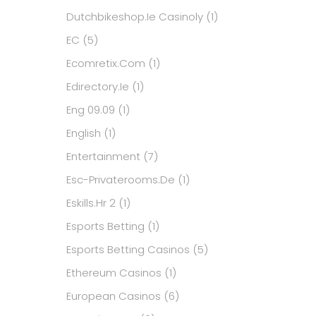
Dutchbikeshop.ie Casinoly
(1)
EC
(5)
Ecomretix.com
(1)
Edirectory.ie
(1)
Eng 09.09
(1)
English
(1)
Entertainment
(7)
Esc-Privaterooms.de
(1)
Eskills.hr 2
(1)
Esports Betting
(1)
Esports Betting Casinos
(5)
Ethereum Casinos
(1)
European Casinos
(6)