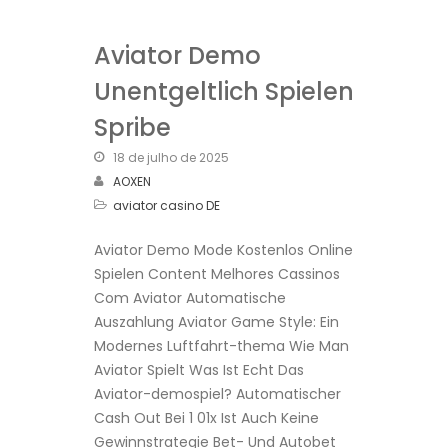
Aviator Demo
Unentgeltlich Spielen
Spribe
18 de julho de 2025
AOXEN
aviator casino DE
Aviator Demo Mode Kostenlos Online
Spielen Content Melhores Cassinos
Com Aviator Automatische
Auszahlung Aviator Game Style: Ein
Modernes Luftfahrt-thema Wie Man
Aviator Spielt Was Ist Echt Das
Aviator-demospiel? Automatischer
Cash Out Bei 1 01x Ist Auch Keine
Gewinnstrategie Bet- Und Autobet