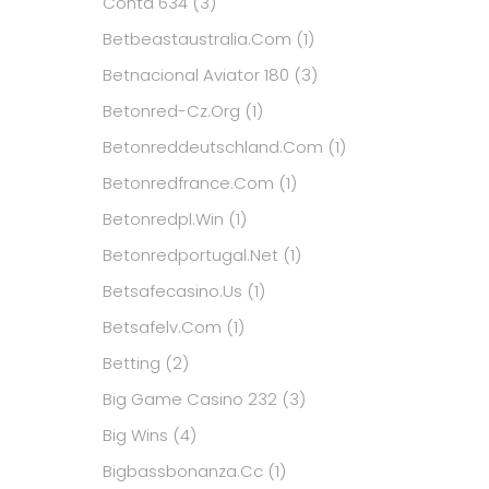
Conta 634
(3)
Betbeastaustralia.com
(1)
Betnacional Aviator 180
(3)
Betonred-Cz.org
(1)
Betonreddeutschland.com
(1)
Betonredfrance.com
(1)
Betonredpl.win
(1)
Betonredportugal.net
(1)
Betsafecasino.us
(1)
Betsafelv.com
(1)
Betting
(2)
Big Game Casino 232
(3)
Big Wins
(4)
Bigbassbonanza.cc
(1)