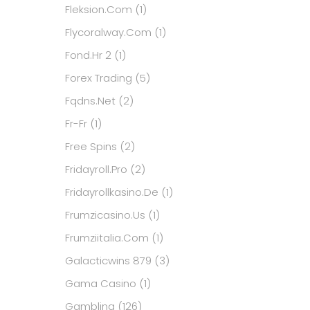
Fleksion.com
(1)
Flycoralway.com
(1)
Fond.hr 2
(1)
Forex Trading
(5)
Fqdns.net
(2)
Fr-Fr
(1)
Free Spins
(2)
Fridayroll.pro
(2)
Fridayrollkasino.de
(1)
Frumzicasino.us
(1)
Frumziitalia.com
(1)
Galacticwins 879
(3)
Gama Casino
(1)
Gambling
(126)