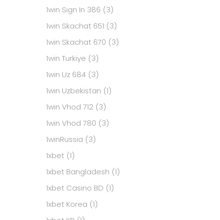
1win Sign In 386
(3)
1win Skachat 651
(3)
1win Skachat 670
(3)
1win Turkiye
(3)
1win Uz 684
(3)
1win Uzbekistan
(1)
1win Vhod 712
(3)
1win Vhod 780
(3)
1winRussia
(3)
1xbet
(1)
1xbet Bangladesh
(1)
1xbet Casino BD
(1)
1xbet Korea
(1)