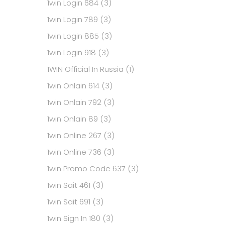
1win Login 684
(3)
1win Login 789
(3)
1win Login 885
(3)
1win Login 918
(3)
1WIN Official In Russia
(1)
1win Onlain 614
(3)
1win Onlain 792
(3)
1win Onlain 89
(3)
1win Online 267
(3)
1win Online 736
(3)
1win Promo Code 637
(3)
1win Sait 461
(3)
1win Sait 691
(3)
1win Sign In 180
(3)