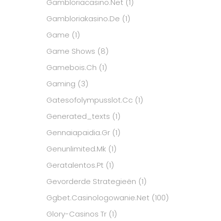
Gambloriacasino.net
(1)
Gambloriakasino.de
(1)
Game
(1)
Game Shows
(8)
Gamebois.ch
(1)
Gaming
(3)
Gatesofolympusslot.cc
(1)
Generated_texts
(1)
Gennaiapaidia.gr
(1)
Genunlimited.mk
(1)
Geratalentos.pt
(1)
Gevorderde Strategieën
(1)
Ggbet.casinologowanie.net
(100)
Glory-Casinos Tr
(1)