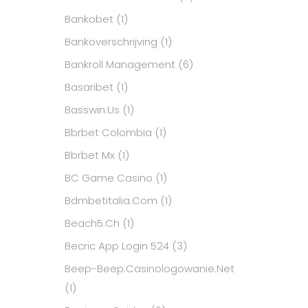
Bankobet
(1)
Bankoverschrijving
(1)
Bankroll Management
(6)
Basaribet
(1)
Basswin.us
(1)
Bbrbet Colombia
(1)
Bbrbet Mx
(1)
BC Game Casino
(1)
Bdmbetitalia.com
(1)
Beach5.ch
(1)
Becric App Login 524
(3)
Beep-Beep.casinologowanie.net
(1)