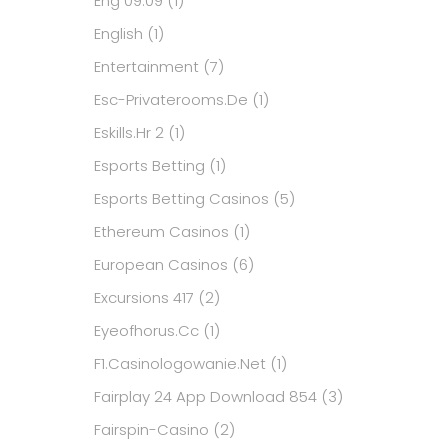
Eng 09.09
(1)
English
(1)
Entertainment
(7)
Esc-Privaterooms.de
(1)
Eskills.hr 2
(1)
Esports Betting
(1)
Esports Betting Casinos
(5)
Ethereum Casinos
(1)
European Casinos
(6)
Excursions 417
(2)
Eyeofhorus.cc
(1)
F1.casinologowanie.net
(1)
Fairplay 24 App Download 854
(3)
Fairspin-Casino
(2)