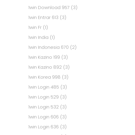
1win Download 957
(3)
1win Entrar 613
(3)
1win Fr
(1)
1win India
(1)
1win Indonesia 670
(2)
1win Kazino 199
(3)
1win Kazino 892
(3)
1win Korea 998
(3)
1win Login 485
(3)
1win Login 529
(3)
1win Login 532
(3)
1win Login 606
(3)
1win Login 636
(3)