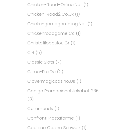
Chicken-Road-Online.net
(1)
Chicken-Road2.co.uk
(1)
Chickengamegambling.net
(1)
Chickenroadgame.cc
(1)
Christofilopoulou.gr
(1)
CIB
(5)
Classic Slots
(7)
Clima-Pro.de
(2)
Clovermagiccasino.us
(1)
Codigo Promocional Jokabet 236
(3)
Commands
(1)
Confronti Piattaforme
(1)
Coolzino Casino Schweiz
(1)