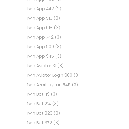
1win App 442
(2)
1win App 515
(3)
1win App 618
(3)
1win App 742
(3)
1win App 909
(3)
1win App 945
(3)
1win Aviator 31
(3)
1win Aviator Login 960
(3)
1win Azerbaycan 545
(3)
1win Bet 119
(3)
1win Bet 214
(3)
1win Bet 329
(3)
1win Bet 372
(3)