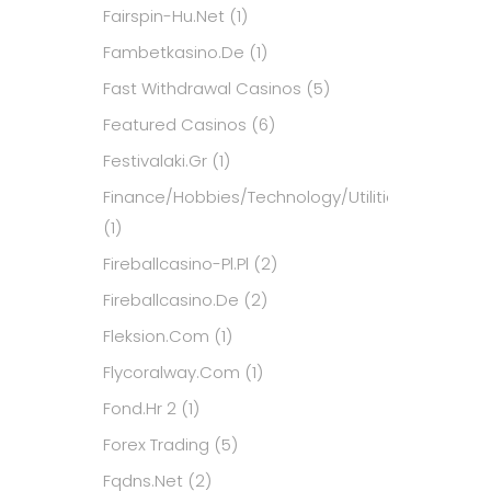
Fairspin-Hu.net
(1)
Fambetkasino.de
(1)
Fast Withdrawal Casinos
(5)
Featured Casinos
(6)
Festivalaki.gr
(1)
Finance/Hobbies/Technology/Utilities/Educatio
(1)
Fireballcasino-Pl.pl
(2)
Fireballcasino.de
(2)
Fleksion.com
(1)
Flycoralway.com
(1)
Fond.hr 2
(1)
Forex Trading
(5)
Fqdns.net
(2)