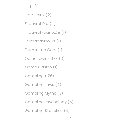
Fr-Fr
(1)
Free Spins
(2)
Fridayroll.pro
(2)
Fridayrollkasino.de
(1)
Frumzicasino.us
(1)
Frumziitalia.com
(1)
Galacticwins 879
(3)
Gama Casino
(1)
Gambling
(126)
Gambling Laws
(4)
Gambling Myths
(3)
Gambling Psychology
(5)
Gambling Statistics
(6)