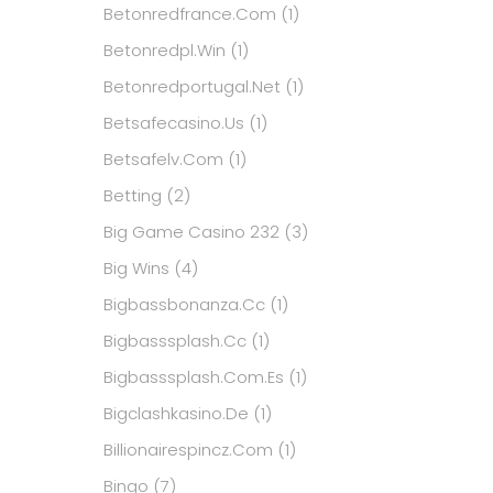
Betonredfrance.com
(1)
Betonredpl.win
(1)
Betonredportugal.net
(1)
Betsafecasino.us
(1)
Betsafelv.com
(1)
Betting
(2)
Big Game Casino 232
(3)
Big Wins
(4)
Bigbassbonanza.cc
(1)
Bigbasssplash.cc
(1)
Bigbasssplash.com.es
(1)
Bigclashkasino.de
(1)
Billionairespincz.com
(1)
Bingo
(7)