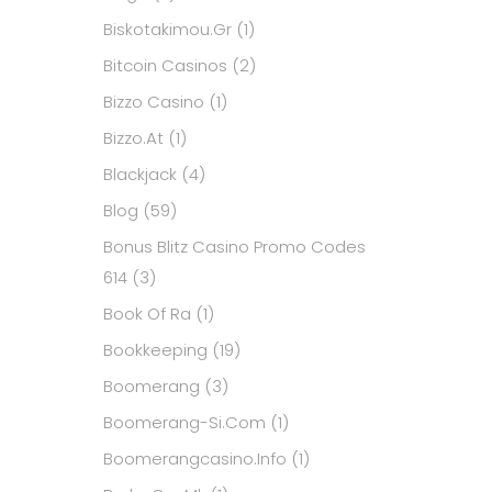
Biskotakimou.gr
(1)
Bitcoin Casinos
(2)
Bizzo Casino
(1)
Bizzo.at
(1)
Blackjack
(4)
Blog
(59)
Bonus Blitz Casino Promo Codes
614
(3)
Book Of Ra
(1)
Bookkeeping
(19)
Boomerang
(3)
Boomerang-Si.com
(1)
Boomerangcasino.info
(1)