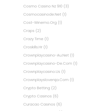
Cosmo Casino Nz 910
(3)
Cosmocasinode.net
(1)
Cost-Winemo.org
(1)
Craps
(2)
Crazy Time
(1)
Croskills.hr
(1)
Crownplaycasino-Au.net
(1)
Crownplaycasino-De.com
(1)
Crownplaycasino.us
(1)
Crownplayslovenija.com
(1)
Crypto Betting
(2)
Crypto Casinos
(6)
Curacao Casinos
(6)