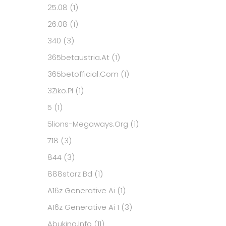
25.08
(1)
26.08
(1)
340
(3)
365betaustria.at
(1)
365betofficial.com
(1)
3Ziko.pl
(1)
5
(1)
5lions-Megaways.org
(1)
718
(3)
844
(3)
888starz Bd
(1)
A16z Generative Ai
(1)
A16z Generative Ai 1
(3)
Abuking.info
(11)