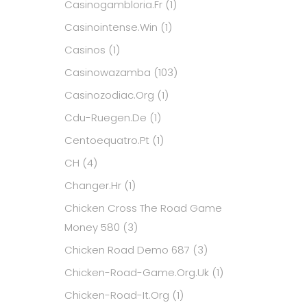
Casinogambloria.fr
(1)
Casinointense.win
(1)
Casinos
(1)
Casinowazamba
(103)
Casinozodiac.org
(1)
Cdu-Ruegen.de
(1)
Centoequatro.pt
(1)
CH
(4)
Changer.hr
(1)
Chicken Cross The Road Game
Money 580
(3)
Chicken Road Demo 687
(3)
Chicken-Road-Game.org.uk
(1)
Chicken-Road-It.org
(1)