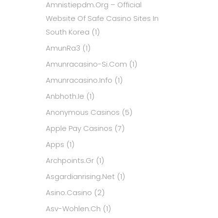
Amnistiepdm.org – Official
Website Of Safe Casino Sites In
South Korea
(1)
AmunRa3
(1)
Amunracasino-Si.com
(1)
Amunracasino.info
(1)
Anbhoth.ie
(1)
Anonymous Casinos
(5)
Apple Pay Casinos
(7)
Apps
(1)
Archpoints.gr
(1)
Asgardianrising.net
(1)
Asino.casino
(2)
Asv-Wohlen.ch
(1)