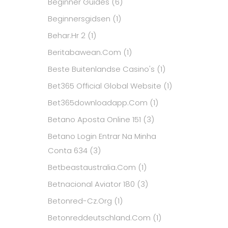
Beginner Guides
(6)
Beginnersgidsen
(1)
Behar.hr 2
(1)
Beritabawean.com
(1)
Beste Buitenlandse Casino's
(1)
Bet365 Official Global Website
(1)
Bet365downloadapp.com
(1)
Betano Aposta Online 151
(3)
Betano Login Entrar Na Minha
Conta 634
(3)
Betbeastaustralia.com
(1)
Betnacional Aviator 180
(3)
Betonred-Cz.org
(1)
Betonreddeutschland.com
(1)