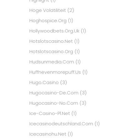
Hoge Volatiliteit
(2)
Hoghospice.org
(1)
Hollywoodbets.org.uk
(1)
Hotslotscasino.net
(1)
Hotslotscasino.org
(1)
Hudsunmedia.com
(1)
Huffnevenmorepuff.us
(1)
Hugo.casino
(3)
Hugocasino-De.com
(3)
Hugocasino-No.com
(3)
Ice-Casino-Pl.net
(1)
Icecasinodeutschland.com
(1)
Icecasinohu.net
(1)