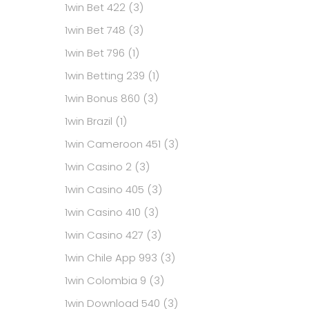
1win Bet 422
(3)
1win Bet 748
(3)
1win Bet 796
(1)
1win Betting 239
(1)
1win Bonus 860
(3)
1win Brazil
(1)
1win Cameroon 451
(3)
1win Casino 2
(3)
1win Casino 405
(3)
1win Casino 410
(3)
1win Casino 427
(3)
1win Chile App 993
(3)
1win Colombia 9
(3)
1win Download 540
(3)