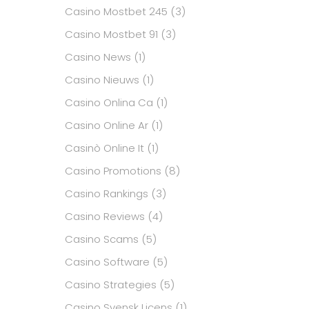
Casino Mostbet 245
(3)
Casino Mostbet 91
(3)
Casino News
(1)
Casino Nieuws
(1)
Casino Onlina Ca
(1)
Casino Online Ar
(1)
Casinò Online It
(1)
Casino Promotions
(8)
Casino Rankings
(3)
Casino Reviews
(4)
Casino Scams
(5)
Casino Software
(5)
Casino Strategies
(5)
Casino Svensk Licens
(1)