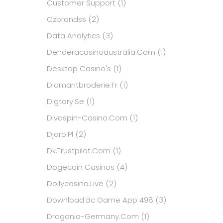
Customer Support
(1)
Czbrandss
(2)
Data Analytics
(3)
Denderacasinoaustralia.com
(1)
Desktop Casino's
(1)
Diamantbroderie.fr
(1)
Digtory.se
(1)
Divaspin-Casino.com
(1)
Djaro.pl
(2)
Dk.trustpilot.com
(1)
Dogecoin Casinos
(4)
Dollycasino.live
(2)
Download Bc Game App 498
(3)
Dragonia-Germany.com
(1)