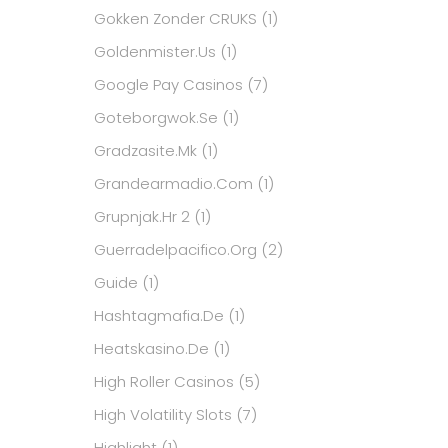
Gokken Zonder CRUKS
(1)
Goldenmister.us
(1)
Google Pay Casinos
(7)
Goteborgwok.se
(1)
Gradzasite.mk
(1)
Grandearmadio.com
(1)
Grupnjak.hr 2
(1)
Guerradelpacifico.org
(2)
Guide
(1)
Hashtagmafia.de
(1)
Heatskasino.de
(1)
High Roller Casinos
(5)
High Volatility Slots
(7)
Highlight
(1)