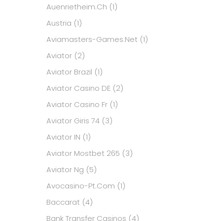
Auenrietheim.ch
(1)
Austria
(1)
Aviamasters-Games.net
(1)
Aviator
(2)
Aviator Brazil
(1)
Aviator Casino DE
(2)
Aviator Casino Fr
(1)
Aviator Giris 74
(3)
Aviator IN
(1)
Aviator Mostbet 265
(3)
Aviator Ng
(5)
Avocasino-Pt.com
(1)
Baccarat
(4)
Bank Transfer Casinos
(4)