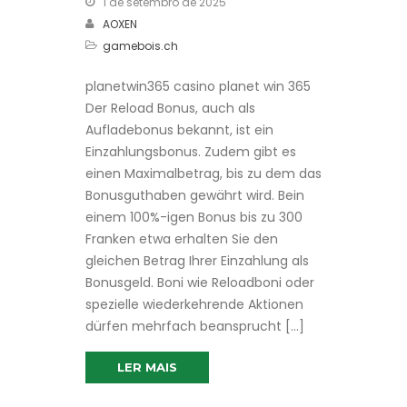
1 de setembro de 2025
Engenharia
AOXEN
Energia
gamebois.ch
Drones
planetwin365 casino planet win 365
Neoterra Engenharia
Der Reload Bonus, auch als
Clientes
Aufladebonus bekannt, ist ein
Contato
Einzahlungsbonus. Zudem gibt es
einen Maximalbetrag, bis zu dem das
Bonusguthaben gewährt wird. Bein
einem 100%-igen Bonus bis zu 300
Franken etwa erhalten Sie den
gleichen Betrag Ihrer Einzahlung als
Bonusgeld. Boni wie Reloadboni oder
spezielle wiederkehrende Aktionen
dürfen mehrfach beansprucht […]
LER MAIS