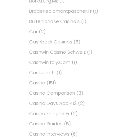
Borka.org.mk
(1)
Broderiediamantpascher.fr
(1)
Buitenlandse Casino's
(1)
Car
(2)
Cashback Casinos
(5)
Cashwin Casino Schweiz
(1)
Cashwinitaly.com
(1)
Casibom Tr
(1)
Casino
(151)
Casino Comparison
(3)
Casino Days App 412
(2)
Casino En Ligne Fr
(2)
Casino Guides
(5)
Casino Interviews
(6)