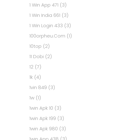
1 Win App 471
(3)
1 Win India 661
(3)
1 Win Login 433
(3)
100orpheu.com
(1)
10top
(2)
11 Dobi
(2)
12
(7)
1k
(4)
1vin 849
(3)
1w
(1)
1win Apk 10
(3)
1win Apk 199
(3)
1win Apk 980
(3)
1win App 438
(3)