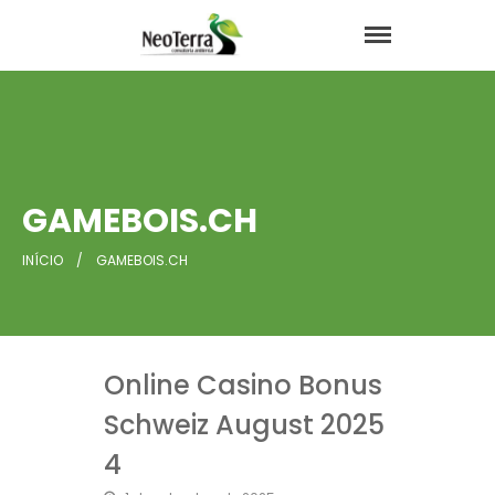
NeoTerra
Consultoria
Ambiental
GAMEBOIS.CH
INÍCIO
/
GAMEBOIS.CH
Online Casino Bonus
Schweiz August 2025
Home
4
Ambiental