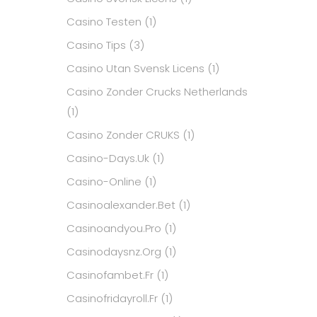
Casino Testen
(1)
Casino Tips
(3)
Casino Utan Svensk Licens
(1)
Casino Zonder Crucks Netherlands
(1)
Casino Zonder CRUKS
(1)
Casino-Days.uk
(1)
Casino-Online
(1)
Casinoalexander.bet
(1)
Casinoandyou.pro
(1)
Casinodaysnz.org
(1)
Casinofambet.fr
(1)
Casinofridayroll.fr
(1)