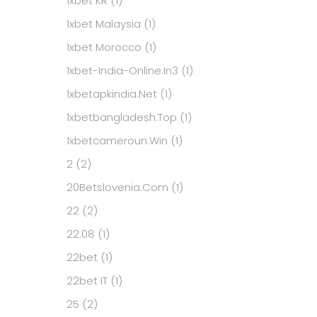
1xbet KR
(1)
1xbet Malaysia
(1)
1xbet Morocco
(1)
1xbet-India-Online.in3
(1)
1xbetapkindia.net
(1)
1xbetbangladesh.top
(1)
1xbetcameroun.win
(1)
2
(2)
20Betslovenia.com
(1)
22
(2)
22.08
(1)
22bet
(1)
22bet IT
(1)
25
(2)