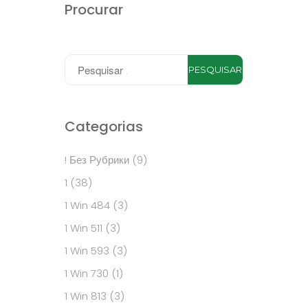
Procurar
Categorias
! Без Рубрики
(9)
1
(38)
1 Win 484
(3)
1 Win 511
(3)
1 Win 593
(3)
1 Win 730
(1)
1 Win 813
(3)