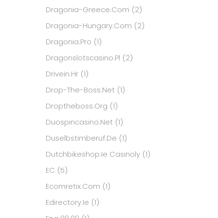
Dragonia-Greece.com
(2)
Dragonia-Hungary.com
(2)
Dragonia.pro
(1)
Dragonslotscasino.pl
(2)
Drivein.hr
(1)
Drop-The-Boss.net
(1)
Droptheboss.org
(1)
Duospincasino.net
(1)
Duselbstimberuf.de
(1)
Dutchbikeshop.ie Casinoly
(1)
EC
(5)
Ecomretix.com
(1)
Edirectory.ie
(1)