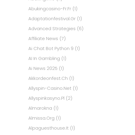
Abukingcasino-Fr.fr
(1)
Adaptationfestival.gr
(1)
Advanced Strategies
(6)
Affiliate News
(7)
Ai Chat Bot Python 9
(1)
AI In Gambling
(1)
Ai News 2025
(1)
Akkordeonfest.ch
(1)
Allyspin-Casino.net
(1)
Allyspinkasyno.pl
(2)
Almarokna
(1)
Almissa.org
(1)
Alpaguesthouse.it
(1)