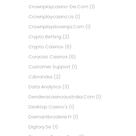
Crownplaycasino-De.com
(1)
Crownplaycasino.us
(1)
Crownplayslovenija.com
(1)
Crypto Betting
(2)
Crypto Casinos
(6)
Curacao Casinos
(6)
Customer Support
(1)
Czbrandss
(2)
Data Analytics
(3)
Denderacasinoaustralia.com
(1)
Desktop Casino's
(1)
Diamantbroderie.fr
(1)
Digtory.se
(1)