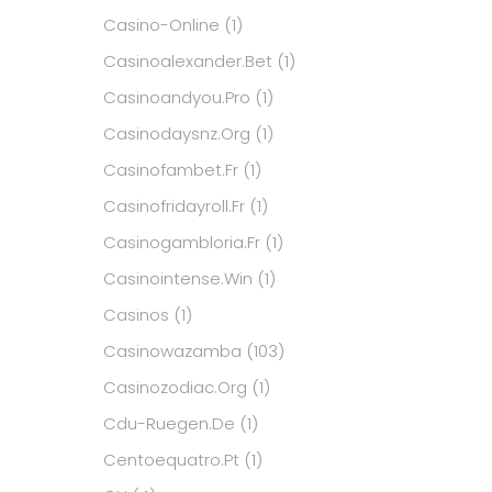
Casino-Online
(1)
Casinoalexander.bet
(1)
Casinoandyou.pro
(1)
Casinodaysnz.org
(1)
Casinofambet.fr
(1)
Casinofridayroll.fr
(1)
Casinogambloria.fr
(1)
Casinointense.win
(1)
Casinos
(1)
Casinowazamba
(103)
Casinozodiac.org
(1)
Cdu-Ruegen.de
(1)
Centoequatro.pt
(1)