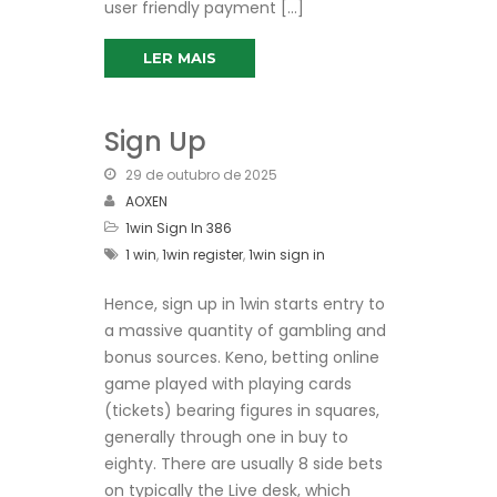
user friendly payment […]
LER MAIS
Sign Up
29 de outubro de 2025
AOXEN
1win Sign In 386
1 win
,
1win register
,
1win sign in
Hence, sign up in 1win starts entry to
a massive quantity of gambling and
bonus sources. Keno, betting online
game played with playing cards
(tickets) bearing figures in squares,
generally through one in buy to
eighty. There are usually 8 side bets
on typically the Live desk, which