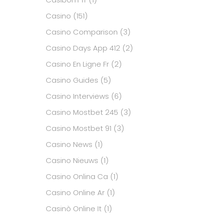
Casino
(151)
Casino Comparison
(3)
Casino Days App 412
(2)
Casino En Ligne Fr
(2)
Casino Guides
(5)
Casino Interviews
(6)
Casino Mostbet 245
(3)
Casino Mostbet 91
(3)
Casino News
(1)
Casino Nieuws
(1)
Casino Onlina Ca
(1)
Casino Online Ar
(1)
Casinò Online It
(1)