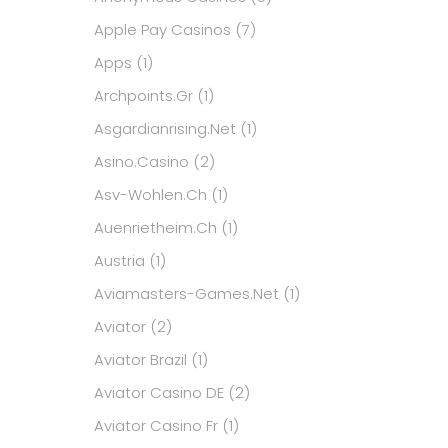
Apple Pay Casinos
(7)
Apps
(1)
Archpoints.gr
(1)
Asgardianrising.net
(1)
Asino.casino
(2)
Asv-Wohlen.ch
(1)
Auenrietheim.ch
(1)
Austria
(1)
Aviamasters-Games.net
(1)
Aviator
(2)
Aviator Brazil
(1)
Aviator Casino DE
(2)
Aviator Casino Fr
(1)