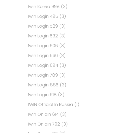
1win Korea 998
(3)
1win Login 485
(3)
1win Login 529
(3)
1win Login 532
(3)
1win Login 606
(3)
1win Login 636
(3)
1win Login 684
(3)
1win Login 789
(3)
1win Login 885
(3)
1win Login 918
(3)
1WIN Official In Russia
(1)
1win Onlain 614
(3)
1win Onlain 792
(3)