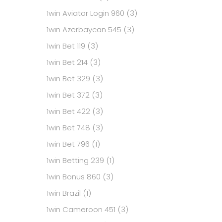
1win Aviator Login 960
(3)
1win Azerbaycan 545
(3)
1win Bet 119
(3)
1win Bet 214
(3)
1win Bet 329
(3)
1win Bet 372
(3)
1win Bet 422
(3)
1win Bet 748
(3)
1win Bet 796
(1)
1win Betting 239
(1)
1win Bonus 860
(3)
1win Brazil
(1)
1win Cameroon 451
(3)