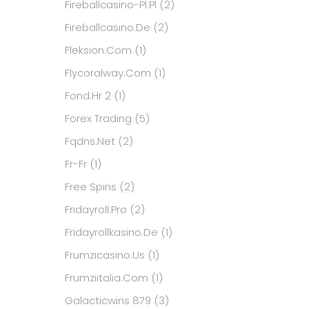
Fireballcasino-Pl.pl
(2)
Fireballcasino.de
(2)
Fleksion.com
(1)
Flycoralway.com
(1)
Fond.hr 2
(1)
Forex Trading
(5)
Fqdns.net
(2)
Fr-Fr
(1)
Free Spins
(2)
Fridayroll.pro
(2)
Fridayrollkasino.de
(1)
Frumzicasino.us
(1)
Frumziitalia.com
(1)
Galacticwins 879
(3)