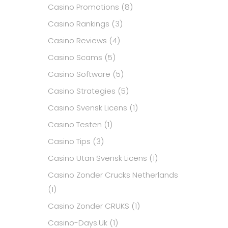
Casino Promotions
(8)
Casino Rankings
(3)
Casino Reviews
(4)
Casino Scams
(5)
Casino Software
(5)
Casino Strategies
(5)
Casino Svensk Licens
(1)
Casino Testen
(1)
Casino Tips
(3)
Casino Utan Svensk Licens
(1)
Casino Zonder Crucks Netherlands
(1)
Casino Zonder CRUKS
(1)
Casino-Days.uk
(1)