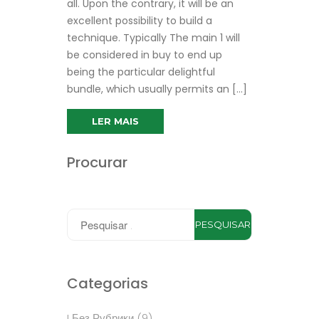
all. Upon the contrary, it will be an
excellent possibility to build a
technique. Typically The main 1 will
be considered in buy to end up
being the particular delightful
bundle, which usually permits an […]
LER MAIS
Procurar
Categorias
! Без Рубрики
(9)