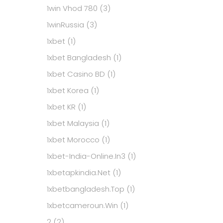
1win Vhod 780
(3)
1winRussia
(3)
1xbet
(1)
1xbet Bangladesh
(1)
1xbet Casino BD
(1)
1xbet Korea
(1)
1xbet KR
(1)
1xbet Malaysia
(1)
1xbet Morocco
(1)
1xbet-India-Online.in3
(1)
1xbetapkindia.net
(1)
1xbetbangladesh.top
(1)
1xbetcameroun.win
(1)
2
(2)