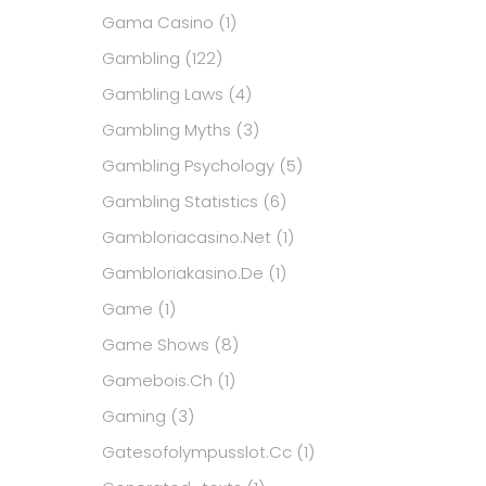
Gama Casino
(1)
Gambling
(122)
Gambling Laws
(4)
Gambling Myths
(3)
Gambling Psychology
(5)
Gambling Statistics
(6)
Gambloriacasino.net
(1)
Gambloriakasino.de
(1)
Game
(1)
Game Shows
(8)
Gamebois.ch
(1)
Gaming
(3)
Gatesofolympusslot.cc
(1)