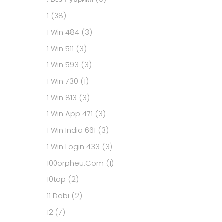
1
(38)
1 Win 484
(3)
1 Win 511
(3)
1 Win 593
(3)
1 Win 730
(1)
1 Win 813
(3)
1 Win App 471
(3)
1 Win India 661
(3)
1 Win Login 433
(3)
100orpheu.com
(1)
10top
(2)
11 Dobi
(2)
12
(7)