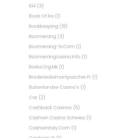
614
(3)
Book Of Ra
(1)
Bookkeeping
(19)
Boomerang
(3)
Boomerang-Si.com
(1)
Boomerangcasino.info
(1)
Borka.org.mk
(1)
Broderiediamantpascher.fr
(1)
Buitenlandse Casino's
(1)
Car
(2)
Cashback Casinos
(5)
Cashwin Casino Schweiz
(1)
Cashwinitaly.com
(1)
Casibom Tr
(1)