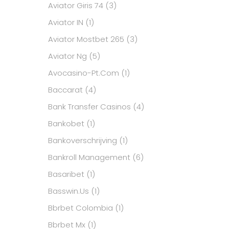
Aviator Giris 74
(3)
Aviator IN
(1)
Aviator Mostbet 265
(3)
Aviator Ng
(5)
Avocasino-Pt.com
(1)
Baccarat
(4)
Bank Transfer Casinos
(4)
Bankobet
(1)
Bankoverschrijving
(1)
Bankroll Management
(6)
Basaribet
(1)
Basswin.us
(1)
Bbrbet Colombia
(1)
Bbrbet Mx
(1)