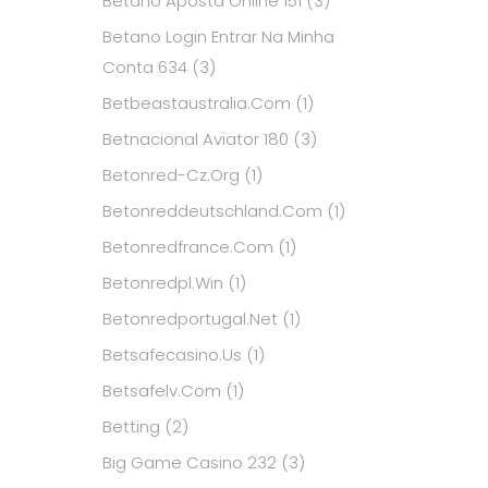
Betano Aposta Online 151
(3)
Betano Login Entrar Na Minha
Conta 634
(3)
Betbeastaustralia.com
(1)
Betnacional Aviator 180
(3)
Betonred-Cz.org
(1)
Betonreddeutschland.com
(1)
Betonredfrance.com
(1)
Betonredpl.win
(1)
Betonredportugal.net
(1)
Betsafecasino.us
(1)
Betsafelv.com
(1)
Betting
(2)
Big Game Casino 232
(3)