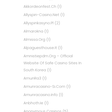
Akkordeonfest.ch
(1)
Allyspin-Casino.net
(1)
Allyspinkasyno.pl
(2)
Almarokna
(1)
Almissa.org
(1)
Alpaguesthouse.it
(1)
Amnistiepdm.org – Official
Website Of Safe Casino Sites In
South Korea
(1)
AmunRa3
(1)
Amunracasino-Si.com
(1)
Amunracasino.info
(1)
Anbhoth.ie
(1)
Anonymous Casinos
(5)