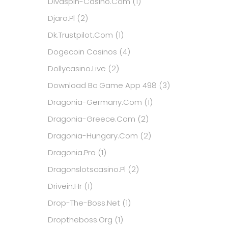
Divaspin-Casino.com
(1)
Djaro.pl
(2)
Dk.trustpilot.com
(1)
Dogecoin Casinos
(4)
Dollycasino.live
(2)
Download Bc Game App 498
(3)
Dragonia-Germany.com
(1)
Dragonia-Greece.com
(2)
Dragonia-Hungary.com
(2)
Dragonia.pro
(1)
Dragonslotscasino.pl
(2)
Drivein.hr
(1)
Drop-The-Boss.net
(1)
Droptheboss.org
(1)