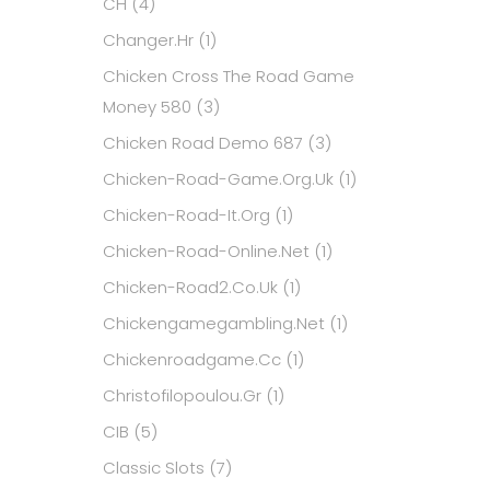
CH
(4)
Changer.hr
(1)
Chicken Cross The Road Game
Money 580
(3)
Chicken Road Demo 687
(3)
Chicken-Road-Game.org.uk
(1)
Chicken-Road-It.org
(1)
Chicken-Road-Online.net
(1)
Chicken-Road2.co.uk
(1)
Chickengamegambling.net
(1)
Chickenroadgame.cc
(1)
Christofilopoulou.gr
(1)
CIB
(5)
Classic Slots
(7)