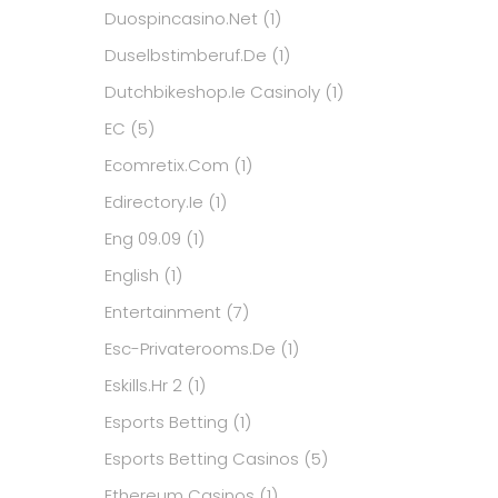
Duospincasino.net
(1)
Duselbstimberuf.de
(1)
Dutchbikeshop.ie Casinoly
(1)
EC
(5)
Ecomretix.com
(1)
Edirectory.ie
(1)
Eng 09.09
(1)
English
(1)
Entertainment
(7)
Esc-Privaterooms.de
(1)
Eskills.hr 2
(1)
Esports Betting
(1)
Esports Betting Casinos
(5)
Ethereum Casinos
(1)