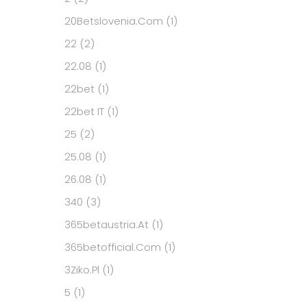
20Betslovenia.com
(1)
22
(2)
22.08
(1)
22bet
(1)
22bet IT
(1)
25
(2)
25.08
(1)
26.08
(1)
340
(3)
365betaustria.at
(1)
365betofficial.com
(1)
3Ziko.pl
(1)
5
(1)