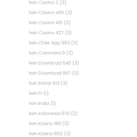
1win Casino 2
(3)
1win Casino 405
(3)
1win Casino 410
(3)
1win Casino 427
(3)
1win Chile App 993
(3)
1win Colombia 9
(3)
1win Download 540
(3)
1win Download 957
(3)
1win Entrar 613
(3)
1win Fr
(1)
1win India
(1)
1win Indonesia 670
(2)
1win Kazino 199
(3)
1win Kazino 892
(3)