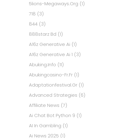
5lions-Megaways.org
(1)
718
(3)
844
(3)
888starz Bd
(1)
A16z Generative Ai
(1)
A16z Generative Ai 1
(3)
Abuking.info
(11)
Abukingcasino-Fr.fr
(1)
Adaptationfestival.gr
(1)
Advanced Strategies
(6)
Affiliate News
(7)
Ai Chat Bot Python 9
(1)
AI In Gambling
(1)
Ai News 2025
(1)