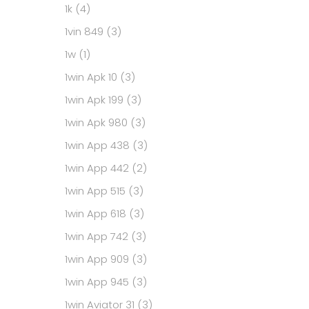
1k
(4)
1vin 849
(3)
1w
(1)
1win Apk 10
(3)
1win Apk 199
(3)
1win Apk 980
(3)
1win App 438
(3)
1win App 442
(2)
1win App 515
(3)
1win App 618
(3)
1win App 742
(3)
1win App 909
(3)
1win App 945
(3)
1win Aviator 31
(3)