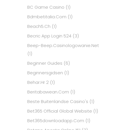
BC Game Casino
(1)
Bdmbetitalia.com
(1)
Beach5.ch
(1)
Becric App Login 524
(3)
Beep-Beep.casinologowanie.net
(1)
Beginner Guides
(6)
Beginnersgidsen
(1)
Behar.hr 2
(1)
Beritabawean.com
(1)
Beste Buitenlandse Casino's
(1)
Bet365 Official Global Website
(1)
Bet365downloadapp.com
(1)