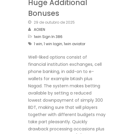
Huge Additional
Engenharia
Bonuses
Energia
Drones
29 de outubro de 2025
AOXEN
Neoterra Engenharia
1win Sign In 386
Clientes
1 win
,
1 win login
,
1win aviator
Contato
Well-liked options consist of
financial institution exchanges, cell
phone banking, in add-on to e-
wallets for example bKash plus
Nagad. The system makes betting
available by setting a reduced
lowest downpayment of simply 300
BDT, making sure that will players
together with different budgets may
take part pleasantly. Quickly
drawback processing occasions plus