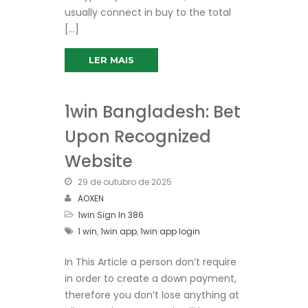
usually connect in buy to the total
[…]
LER MAIS
1win Bangladesh: Bet
Upon Recognized
Website
29 de outubro de 2025
AOXEN
1win Sign In 386
1 win
,
1win app
,
1win app login
In This Article a person don’t require
in order to create a down payment,
therefore you don’t lose anything at