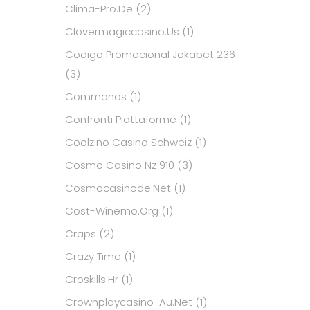
Clima-Pro.de
(2)
Clovermagiccasino.us
(1)
Codigo Promocional Jokabet 236
(3)
Commands
(1)
Confronti Piattaforme
(1)
Coolzino Casino Schweiz
(1)
Cosmo Casino Nz 910
(3)
Cosmocasinode.net
(1)
Cost-Winemo.org
(1)
Craps
(2)
Crazy Time
(1)
Croskills.hr
(1)
Crownplaycasino-Au.net
(1)