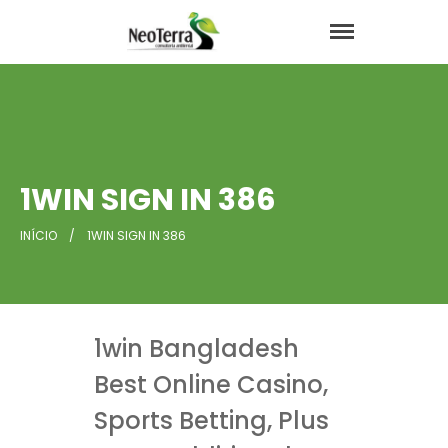
NeoTerra
Consultoria
Ambiental
1WIN SIGN IN 386
INÍCIO
/
1WIN SIGN IN 386
1win Bangladesh
Best Online Casino,
Home
Sports Betting, Plus
Ambiental