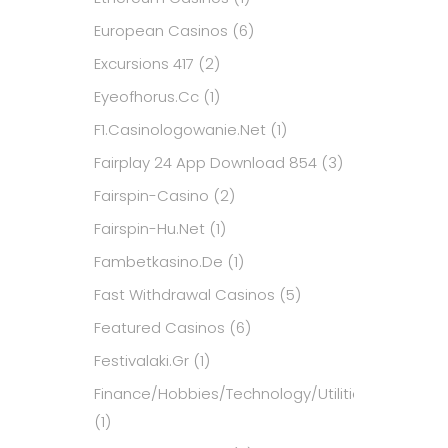
European Casinos
(6)
Excursions 417
(2)
Eyeofhorus.cc
(1)
F1.casinologowanie.net
(1)
Fairplay 24 App Download 854
(3)
Fairspin-Casino
(2)
Fairspin-Hu.net
(1)
Fambetkasino.de
(1)
Fast Withdrawal Casinos
(5)
Featured Casinos
(6)
Festivalaki.gr
(1)
Finance/Hobbies/Technology/Utilities/Educatio
(1)