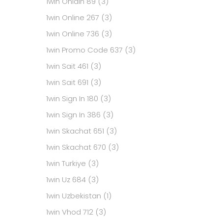
1win Onlain 89
(3)
1win Online 267
(3)
1win Online 736
(3)
1win Promo Code 637
(3)
1win Sait 461
(3)
1win Sait 691
(3)
1win Sign In 180
(3)
1win Sign In 386
(3)
1win Skachat 651
(3)
1win Skachat 670
(3)
1win Turkiye
(3)
1win Uz 684
(3)
1win Uzbekistan
(1)
1win Vhod 712
(3)