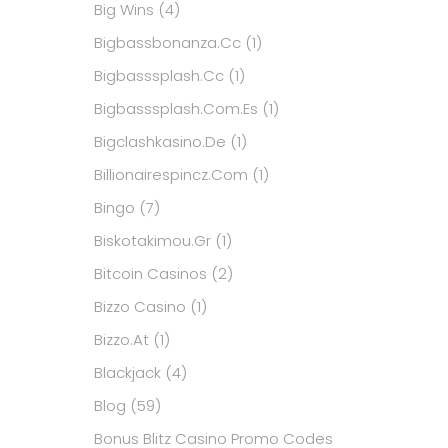
Big Wins
(4)
Bigbassbonanza.cc
(1)
Bigbasssplash.cc
(1)
Bigbasssplash.com.es
(1)
Bigclashkasino.de
(1)
Billionairespincz.com
(1)
Bingo
(7)
Biskotakimou.gr
(1)
Bitcoin Casinos
(2)
Bizzo Casino
(1)
Bizzo.at
(1)
Blackjack
(4)
Blog
(59)
Bonus Blitz Casino Promo Codes