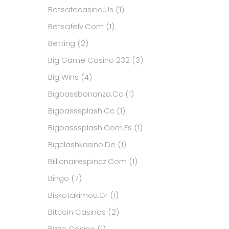
Betsafecasino.us
(1)
Betsafelv.com
(1)
Betting
(2)
Big Game Casino 232
(3)
Big Wins
(4)
Bigbassbonanza.cc
(1)
Bigbasssplash.cc
(1)
Bigbasssplash.com.es
(1)
Bigclashkasino.de
(1)
Billionairespincz.com
(1)
Bingo
(7)
Biskotakimou.gr
(1)
Bitcoin Casinos
(2)
Bizzo Casino
(1)