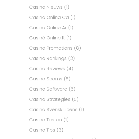
Casino Nieuws
(1)
Casino Onlina Ca
(1)
Casino Online Ar
(1)
Casinò Online It
(1)
Casino Promotions
(8)
Casino Rankings
(3)
Casino Reviews
(4)
Casino Scams
(5)
Casino Software
(5)
Casino Strategies
(5)
Casino Svensk Licens
(1)
Casino Testen
(1)
Casino Tips
(3)