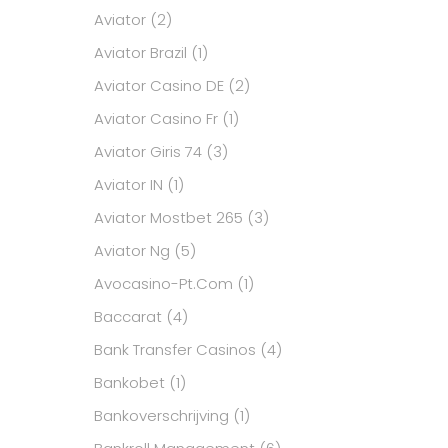
Aviator
(2)
Aviator Brazil
(1)
Aviator Casino DE
(2)
Aviator Casino Fr
(1)
Aviator Giris 74
(3)
Aviator IN
(1)
Aviator Mostbet 265
(3)
Aviator Ng
(5)
Avocasino-Pt.com
(1)
Baccarat
(4)
Bank Transfer Casinos
(4)
Bankobet
(1)
Bankoverschrijving
(1)