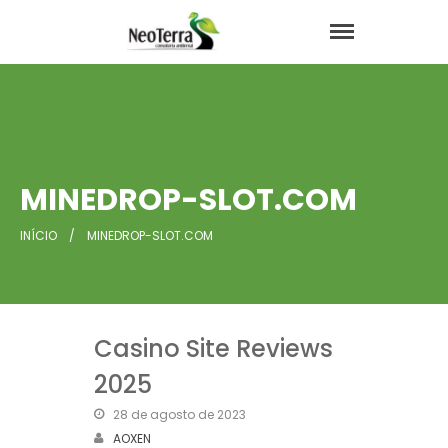
NeoTerra
Consultoria
Ambiental
MINEDROP-SLOT.COM
INÍCIO
/
MINEDROP-SLOT.COM
Casino Site Reviews
2025
Home
28 de agosto de 2023
Ambiental
AOXEN