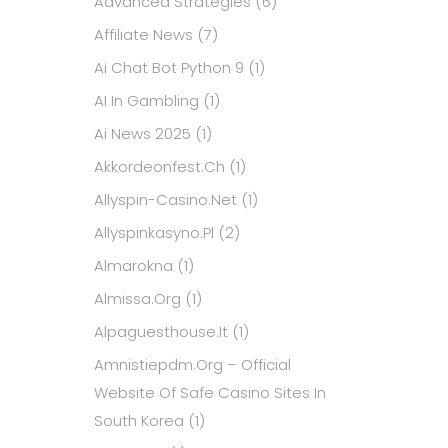
Advanced Strategies
(6)
Affiliate News
(7)
Ai Chat Bot Python 9
(1)
AI In Gambling
(1)
Ai News 2025
(1)
Akkordeonfest.ch
(1)
Allyspin-Casino.net
(1)
Allyspinkasyno.pl
(2)
Almarokna
(1)
Almissa.org
(1)
Alpaguesthouse.it
(1)
Amnistiepdm.org – Official
Website Of Safe Casino Sites In
South Korea
(1)