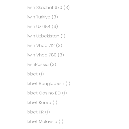
1win Skachat 670
(3)
1win Turkiye
(3)
1win Uz 684
(3)
1win Uzbekistan
(1)
1win Vhod 712
(3)
1win Vhod 780
(3)
1winRussia
(3)
1xbet
(1)
1xbet Bangladesh
(1)
1xbet Casino BD
(1)
1xbet Korea
(1)
1xbet KR
(1)
1xbet Malaysia
(1)