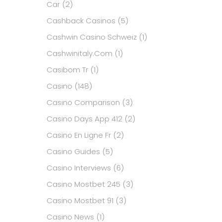
Car
(2)
Cashback Casinos
(5)
Cashwin Casino Schweiz
(1)
Cashwinitaly.com
(1)
Casibom Tr
(1)
Casino
(148)
Casino Comparison
(3)
Casino Days App 412
(2)
Casino En Ligne Fr
(2)
Casino Guides
(5)
Casino Interviews
(6)
Casino Mostbet 245
(3)
Casino Mostbet 91
(3)
Casino News
(1)