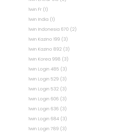
1win Fr
(1)
1win India
(1)
1win Indonesia 670
(2)
1win Kazino 199
(3)
1win Kazino 892
(3)
1win Korea 998
(3)
1win Login 485
(3)
1win Login 529
(3)
1win Login 532
(3)
1win Login 606
(3)
1win Login 636
(3)
1win Login 684
(3)
1win Login 789
(3)