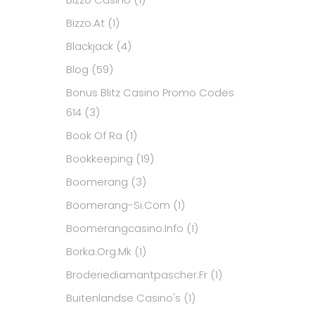
Bizzo.at
(1)
Blackjack
(4)
Blog
(59)
Bonus Blitz Casino Promo Codes
614
(3)
Book Of Ra
(1)
Bookkeeping
(19)
Boomerang
(3)
Boomerang-Si.com
(1)
Boomerangcasino.info
(1)
Borka.org.mk
(1)
Broderiediamantpascher.fr
(1)
Buitenlandse Casino's
(1)