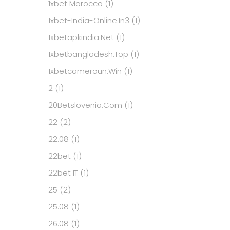
1xbet Morocco
(1)
1xbet-India-Online.in3
(1)
1xbetapkindia.net
(1)
1xbetbangladesh.top
(1)
1xbetcameroun.win
(1)
2
(1)
20Betslovenia.com
(1)
22
(2)
22.08
(1)
22bet
(1)
22bet IT
(1)
25
(2)
25.08
(1)
26.08
(1)