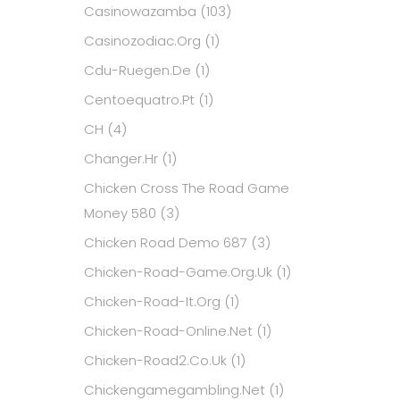
Casinowazamba
(103)
Casinozodiac.org
(1)
Cdu-Ruegen.de
(1)
Centoequatro.pt
(1)
CH
(4)
Changer.hr
(1)
Chicken Cross The Road Game
Money 580
(3)
Chicken Road Demo 687
(3)
Chicken-Road-Game.org.uk
(1)
Chicken-Road-It.org
(1)
Chicken-Road-Online.net
(1)
Chicken-Road2.co.uk
(1)
Chickengamegambling.net
(1)