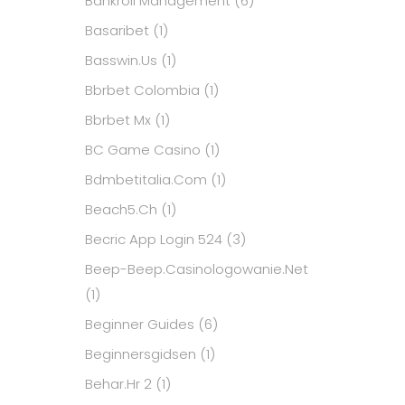
Bankroll Management
(6)
Basaribet
(1)
Basswin.us
(1)
Bbrbet Colombia
(1)
Bbrbet Mx
(1)
BC Game Casino
(1)
Bdmbetitalia.com
(1)
Beach5.ch
(1)
Becric App Login 524
(3)
Beep-Beep.casinologowanie.net
(1)
Beginner Guides
(6)
Beginnersgidsen
(1)
Behar.hr 2
(1)