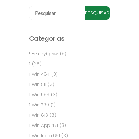
Categorias
! Без Рубрики
(9)
1
(38)
1 Win 484
(3)
1 Win 511
(3)
1 Win 593
(3)
1 Win 730
(1)
1 Win 813
(3)
1 Win App 471
(3)
1 Win India 661
(3)