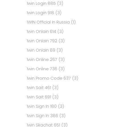
1win Login 885
(3)
1win Login 918
(3)
1WIN Official In Russia
(1)
1win Onlain 614
(3)
1win Onlain 792
(3)
1win Onlain 89
(3)
1win Online 267
(3)
1win Online 736
(3)
1win Promo Code 637
(3)
1win Sait 461
(3)
1win Sait 691
(3)
1win Sign In 180
(3)
1win Sign In 386
(3)
1win Skachat 651
(3)