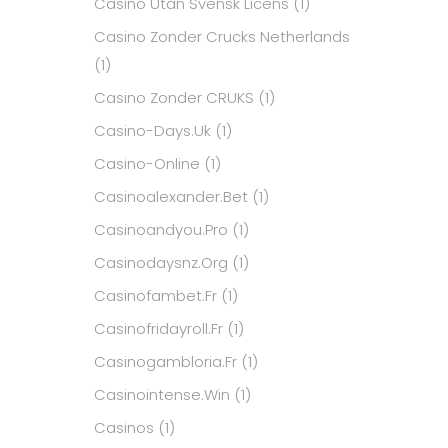
Casino Utan Svensk Licens
(1)
Casino Zonder Crucks Netherlands
(1)
Casino Zonder CRUKS
(1)
Casino-Days.uk
(1)
Casino-Online
(1)
Casinoalexander.bet
(1)
Casinoandyou.pro
(1)
Casinodaysnz.org
(1)
Casinofambet.fr
(1)
Casinofridayroll.fr
(1)
Casinogambloria.fr
(1)
Casinointense.win
(1)
Casinos
(1)