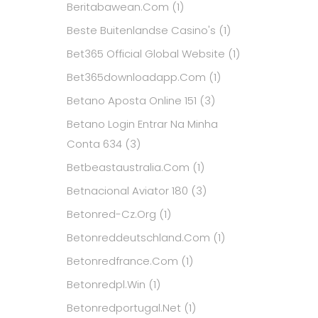
Beritabawean.com
(1)
Beste Buitenlandse Casino's
(1)
Bet365 Official Global Website
(1)
Bet365downloadapp.com
(1)
Betano Aposta Online 151
(3)
Betano Login Entrar Na Minha
Conta 634
(3)
Betbeastaustralia.com
(1)
Betnacional Aviator 180
(3)
Betonred-Cz.org
(1)
Betonreddeutschland.com
(1)
Betonredfrance.com
(1)
Betonredpl.win
(1)
Betonredportugal.net
(1)