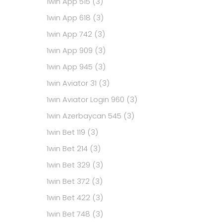
1win App 515
(3)
1win App 618
(3)
1win App 742
(3)
1win App 909
(3)
1win App 945
(3)
1win Aviator 31
(3)
1win Aviator Login 960
(3)
1win Azerbaycan 545
(3)
1win Bet 119
(3)
1win Bet 214
(3)
1win Bet 329
(3)
1win Bet 372
(3)
1win Bet 422
(3)
1win Bet 748
(3)