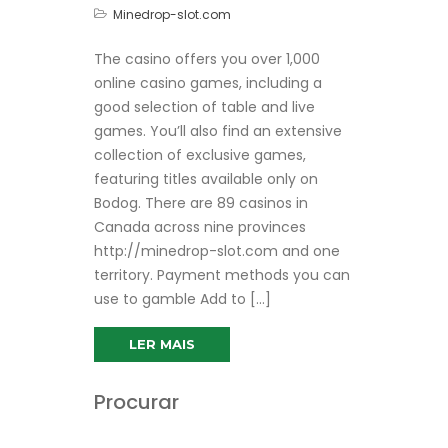
Engenharia
Minedrop-slot.com
Energia
The casino offers you over 1,000
Drones
online casino games, including a
Neoterra Engenharia
good selection of table and live
Clientes
games. You’ll also find an extensive
collection of exclusive games,
Contato
featuring titles available only on
Bodog. There are 89 casinos in
Canada across nine provinces
http://minedrop-slot.com and one
territory. Payment methods you can
use to gamble Add to […]
LER MAIS
Procurar