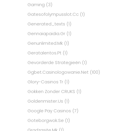
Gaming
(3)
Gatesofolympusslot.cc
(1)
Generated_texts
(1)
Gennaiapaidia.gr
(1)
Genunlimited.mk
(1)
Geratalentos.pt
(1)
Gevorderde Strategieën
(1)
Ggbet.casinologowanie.net
(100)
Glory-Casinos Tr
(1)
Gokken Zonder CRUKS
(1)
Goldenmister.us
(1)
Google Pay Casinos
(7)
Goteborgwok.se
(1)
Gradzasite.mk
(1)