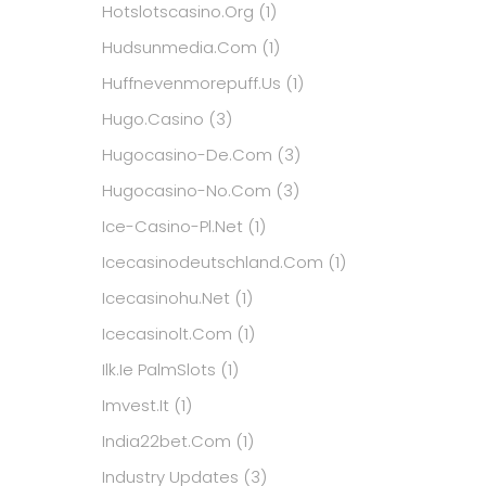
Hotslotscasino.org
(1)
Hudsunmedia.com
(1)
Huffnevenmorepuff.us
(1)
Hugo.casino
(3)
Hugocasino-De.com
(3)
Hugocasino-No.com
(3)
Ice-Casino-Pl.net
(1)
Icecasinodeutschland.com
(1)
Icecasinohu.net
(1)
Icecasinolt.com
(1)
Ilk.ie PalmSlots
(1)
Imvest.it
(1)
India22bet.com
(1)
Industry Updates
(3)