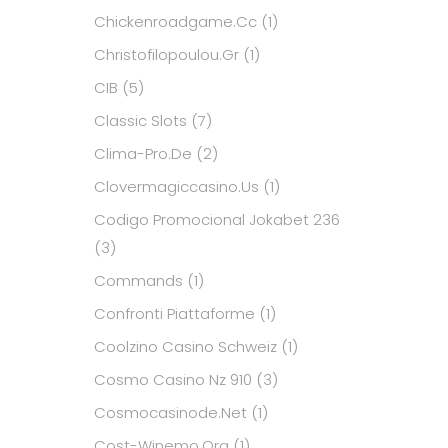
Chickenroadgame.cc
(1)
Christofilopoulou.gr
(1)
CIB
(5)
Classic Slots
(7)
Clima-Pro.de
(2)
Clovermagiccasino.us
(1)
Codigo Promocional Jokabet 236
(3)
Commands
(1)
Confronti Piattaforme
(1)
Coolzino Casino Schweiz
(1)
Cosmo Casino Nz 910
(3)
Cosmocasinode.net
(1)
Cost-Winemo.org
(1)