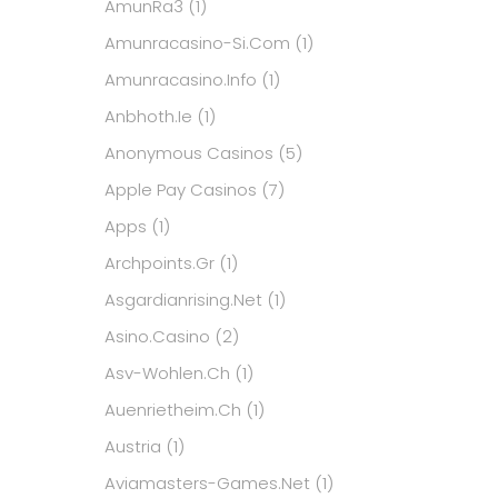
AmunRa3
(1)
Amunracasino-Si.com
(1)
Amunracasino.info
(1)
Anbhoth.ie
(1)
Anonymous Casinos
(5)
Apple Pay Casinos
(7)
Apps
(1)
Archpoints.gr
(1)
Asgardianrising.net
(1)
Asino.casino
(2)
Asv-Wohlen.ch
(1)
Auenrietheim.ch
(1)
Austria
(1)
Aviamasters-Games.net
(1)