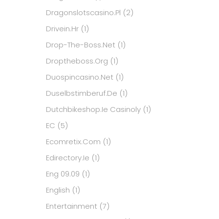
Dragonslotscasino.pl
(2)
Drivein.hr
(1)
Drop-The-Boss.net
(1)
Droptheboss.org
(1)
Duospincasino.net
(1)
Duselbstimberuf.de
(1)
Dutchbikeshop.ie Casinoly
(1)
EC
(5)
Ecomretix.com
(1)
Edirectory.ie
(1)
Eng 09.09
(1)
English
(1)
Entertainment
(7)