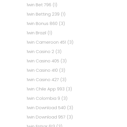
1win Bet 796
(1)
1win Betting 239
(1)
1win Bonus 860
(3)
1win Brazil
(1)
1win Cameroon 451
(3)
1win Casino 2
(3)
1win Casino 405
(3)
1win Casino 410
(3)
1win Casino 427
(3)
1win Chile App 993
(3)
1win Colombia 9
(3)
1win Download 540
(3)
1win Download 957
(3)
1win Entrar 613
(3)