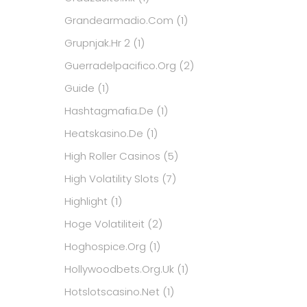
Grandearmadio.com
(1)
Grupnjak.hr 2
(1)
Guerradelpacifico.org
(2)
Guide
(1)
Hashtagmafia.de
(1)
Heatskasino.de
(1)
High Roller Casinos
(5)
High Volatility Slots
(7)
Highlight
(1)
Hoge Volatiliteit
(2)
Hoghospice.org
(1)
Hollywoodbets.org.uk
(1)
Hotslotscasino.net
(1)