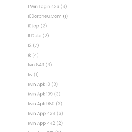
1 Win Login 433
(3)
100orpheu.com
(1)
10top
(2)
11 Dobi
(2)
12
(7)
1k
(4)
1vin 849
(3)
1w
(1)
1win Apk 10
(3)
1win Apk 199
(3)
1win Apk 980
(3)
1win App 438
(3)
1win App 442
(2)