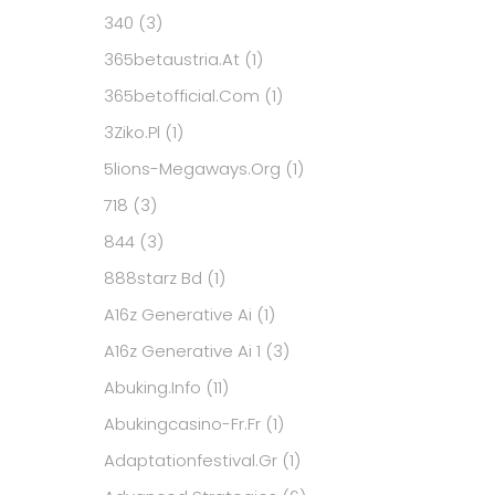
340
(3)
365betaustria.at
(1)
365betofficial.com
(1)
3Ziko.pl
(1)
5lions-Megaways.org
(1)
718
(3)
844
(3)
888starz Bd
(1)
A16z Generative Ai
(1)
A16z Generative Ai 1
(3)
Abuking.info
(11)
Abukingcasino-Fr.fr
(1)
Adaptationfestival.gr
(1)