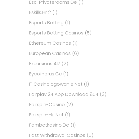
Esc-Privaterooms.de
(1)
Eskills.hr 2
(1)
Esports Betting
(1)
Esports Betting Casinos
(5)
Ethereum Casinos
(1)
European Casinos
(6)
Excursions 417
(2)
Eyeofhorus.cc
(1)
F1.casinologowanie.net
(1)
Fairplay 24 App Download 854
(3)
Fairspin-Casino
(2)
Fairspin-Hu.net
(1)
Fambetkasino.de
(1)
Fast Withdrawal Casinos
(5)