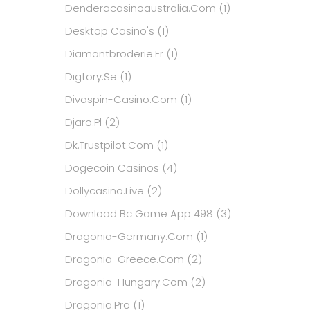
Denderacasinoaustralia.com
(1)
Desktop Casino's
(1)
Diamantbroderie.fr
(1)
Digtory.se
(1)
Divaspin-Casino.com
(1)
Djaro.pl
(2)
Dk.trustpilot.com
(1)
Dogecoin Casinos
(4)
Dollycasino.live
(2)
Download Bc Game App 498
(3)
Dragonia-Germany.com
(1)
Dragonia-Greece.com
(2)
Dragonia-Hungary.com
(2)
Dragonia.pro
(1)