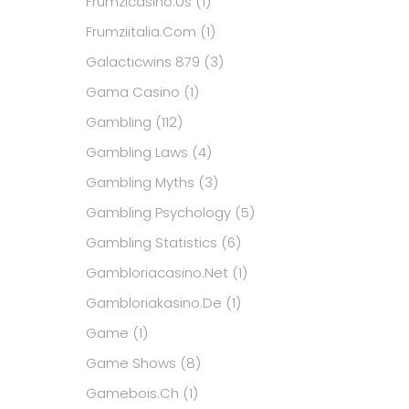
Frumzicasino.us
(1)
Frumziitalia.com
(1)
Galacticwins 879
(3)
Gama Casino
(1)
Gambling
(112)
Gambling Laws
(4)
Gambling Myths
(3)
Gambling Psychology
(5)
Gambling Statistics
(6)
Gambloriacasino.net
(1)
Gambloriakasino.de
(1)
Game
(1)
Game Shows
(8)
Gamebois.ch
(1)