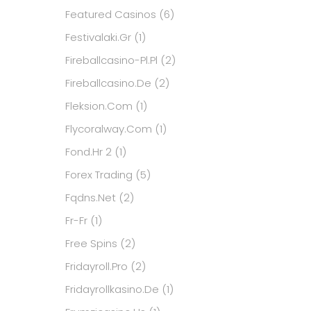
Featured Casinos
(6)
Festivalaki.gr
(1)
Fireballcasino-Pl.pl
(2)
Fireballcasino.de
(2)
Fleksion.com
(1)
Flycoralway.com
(1)
Fond.hr 2
(1)
Forex Trading
(5)
Fqdns.net
(2)
Fr-Fr
(1)
Free Spins
(2)
Fridayroll.pro
(2)
Fridayrollkasino.de
(1)