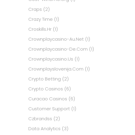
Craps
(2)
Crazy Time
(1)
Croskills.hr
(1)
Crownplaycasino-Au.net
(1)
Crownplaycasino-De.com
(1)
Crownplaycasino.us
(1)
Crownplayslovenija.com
(1)
Crypto Betting
(2)
Crypto Casinos
(6)
Curacao Casinos
(6)
Customer Support
(1)
Czbrandss
(2)
Data Analytics
(3)