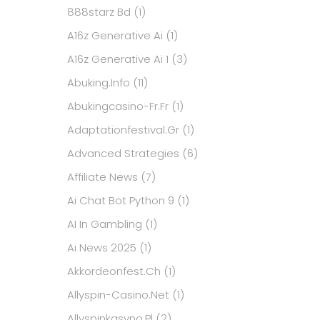
888starz Bd
(1)
A16z Generative Ai
(1)
A16z Generative Ai 1
(3)
Abuking.info
(11)
Abukingcasino-Fr.fr
(1)
Adaptationfestival.gr
(1)
Advanced Strategies
(6)
Affiliate News
(7)
Ai Chat Bot Python 9
(1)
AI In Gambling
(1)
Ai News 2025
(1)
Akkordeonfest.ch
(1)
Allyspin-Casino.net
(1)
Allyspinkasyno.pl
(2)