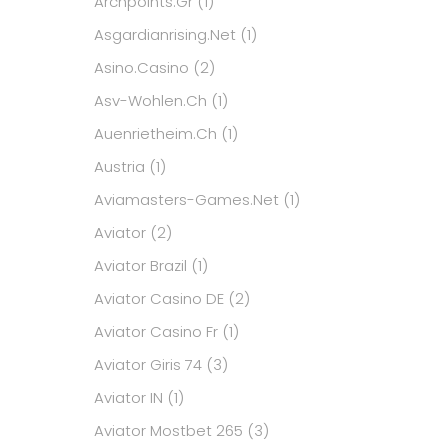
Archpoints.gr
(1)
Asgardianrising.net
(1)
Asino.casino
(2)
Asv-Wohlen.ch
(1)
Auenrietheim.ch
(1)
Austria
(1)
Aviamasters-Games.net
(1)
Aviator
(2)
Aviator Brazil
(1)
Aviator Casino DE
(2)
Aviator Casino Fr
(1)
Aviator Giris 74
(3)
Aviator IN
(1)
Aviator Mostbet 265
(3)