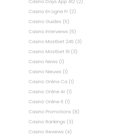
Casino Days App 412
(2)
Casino En Ligne Fr
(2)
Casino Guides
(5)
Casino Interviews
(6)
Casino Mostbet 245
(3)
Casino Mostbet 91
(3)
Casino News
(1)
Casino Nieuws
(1)
Casino Onlina Ca
(1)
Casino Online Ar
(1)
Casinò Online It
(1)
Casino Promotions
(8)
Casino Rankings
(3)
Casino Reviews
(4)