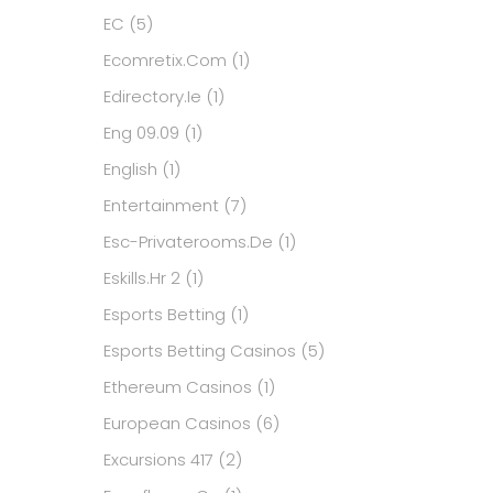
EC
(5)
Ecomretix.com
(1)
Edirectory.ie
(1)
Eng 09.09
(1)
English
(1)
Entertainment
(7)
Esc-Privaterooms.de
(1)
Eskills.hr 2
(1)
Esports Betting
(1)
Esports Betting Casinos
(5)
Ethereum Casinos
(1)
European Casinos
(6)
Excursions 417
(2)