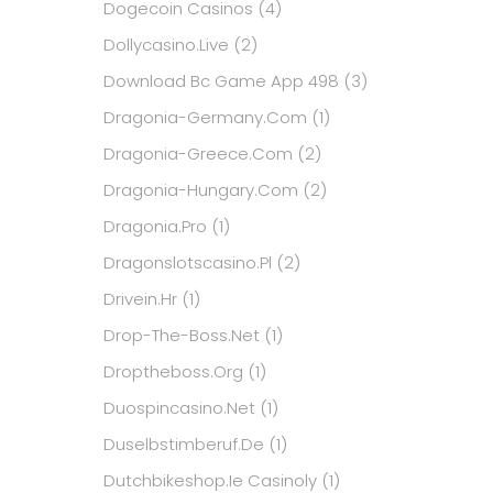
Dogecoin Casinos
(4)
Dollycasino.live
(2)
Download Bc Game App 498
(3)
Dragonia-Germany.com
(1)
Dragonia-Greece.com
(2)
Dragonia-Hungary.com
(2)
Dragonia.pro
(1)
Dragonslotscasino.pl
(2)
Drivein.hr
(1)
Drop-The-Boss.net
(1)
Droptheboss.org
(1)
Duospincasino.net
(1)
Duselbstimberuf.de
(1)
Dutchbikeshop.ie Casinoly
(1)