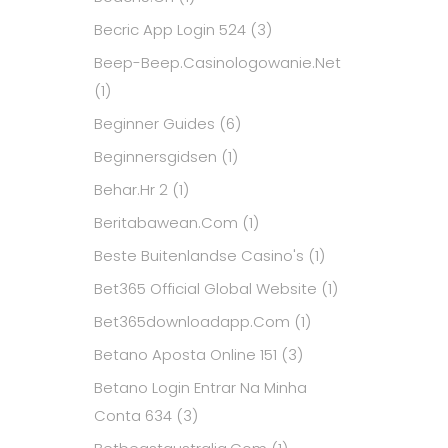
Becric App Login 524
(3)
Beep-Beep.casinologowanie.net
(1)
Beginner Guides
(6)
Beginnersgidsen
(1)
Behar.hr 2
(1)
Beritabawean.com
(1)
Beste Buitenlandse Casino's
(1)
Bet365 Official Global Website
(1)
Bet365downloadapp.com
(1)
Betano Aposta Online 151
(3)
Betano Login Entrar Na Minha
Conta 634
(3)