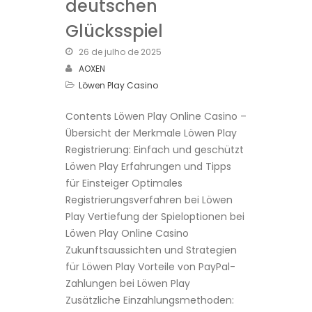
deutschen
Engenharia
Glücksspiel
Energia
Drones
26 de julho de 2025
AOXEN
Neoterra Engenharia
Löwen Play Casino
Clientes
Contato
Contents Löwen Play Online Casino –
Übersicht der Merkmale Löwen Play
Registrierung: Einfach und geschützt
Löwen Play Erfahrungen und Tipps
für Einsteiger Optimales
Registrierungsverfahren bei Löwen
Play Vertiefung der Spieloptionen bei
Löwen Play Online Casino
Zukunftsaussichten und Strategien
für Löwen Play Vorteile von PayPal-
Zahlungen bei Löwen Play
Zusätzliche Einzahlungsmethoden: