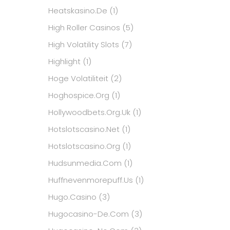
Heatskasino.de
(1)
High Roller Casinos
(5)
High Volatility Slots
(7)
Highlight
(1)
Hoge Volatiliteit
(2)
Hoghospice.org
(1)
Hollywoodbets.org.uk
(1)
Hotslotscasino.net
(1)
Hotslotscasino.org
(1)
Hudsunmedia.com
(1)
Huffnevenmorepuff.us
(1)
Hugo.casino
(3)
Hugocasino-De.com
(3)