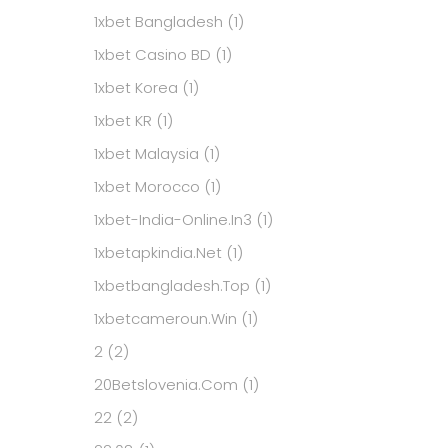
1xbet Bangladesh
(1)
1xbet Casino BD
(1)
1xbet Korea
(1)
1xbet KR
(1)
1xbet Malaysia
(1)
1xbet Morocco
(1)
1xbet-India-Online.in3
(1)
1xbetapkindia.net
(1)
1xbetbangladesh.top
(1)
1xbetcameroun.win
(1)
2
(2)
20Betslovenia.com
(1)
22
(2)