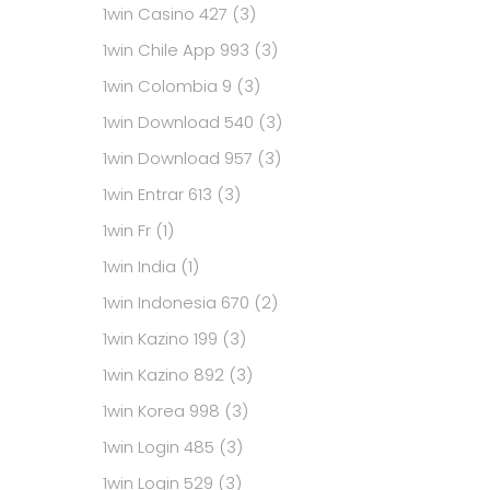
1win Casino 427
(3)
1win Chile App 993
(3)
1win Colombia 9
(3)
1win Download 540
(3)
1win Download 957
(3)
1win Entrar 613
(3)
1win Fr
(1)
1win India
(1)
1win Indonesia 670
(2)
1win Kazino 199
(3)
1win Kazino 892
(3)
1win Korea 998
(3)
1win Login 485
(3)
1win Login 529
(3)