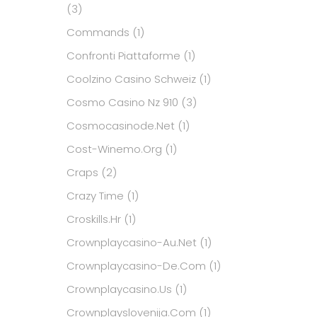
(3)
Commands
(1)
Confronti Piattaforme
(1)
Coolzino Casino Schweiz
(1)
Cosmo Casino Nz 910
(3)
Cosmocasinode.net
(1)
Cost-Winemo.org
(1)
Craps
(2)
Crazy Time
(1)
Croskills.hr
(1)
Crownplaycasino-Au.net
(1)
Crownplaycasino-De.com
(1)
Crownplaycasino.us
(1)
Crownplayslovenija.com
(1)