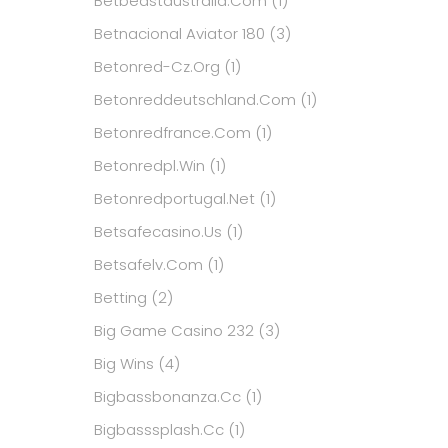
Betbeastaustralia.com
(1)
Betnacional Aviator 180
(3)
Betonred-Cz.org
(1)
Betonreddeutschland.com
(1)
Betonredfrance.com
(1)
Betonredpl.win
(1)
Betonredportugal.net
(1)
Betsafecasino.us
(1)
Betsafelv.com
(1)
Betting
(2)
Big Game Casino 232
(3)
Big Wins
(4)
Bigbassbonanza.cc
(1)
Bigbasssplash.cc
(1)