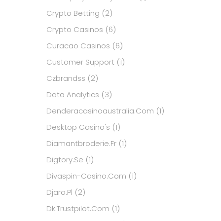
Crypto Betting
(2)
Crypto Casinos
(6)
Curacao Casinos
(6)
Customer Support
(1)
Czbrandss
(2)
Data Analytics
(3)
Denderacasinoaustralia.com
(1)
Desktop Casino's
(1)
Diamantbroderie.fr
(1)
Digtory.se
(1)
Divaspin-Casino.com
(1)
Djaro.pl
(2)
Dk.trustpilot.com
(1)