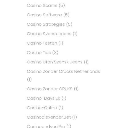
Casino Scams
(5)
Casino Software
(5)
Casino Strategies
(5)
Casino Svensk Licens
(1)
Casino Testen
(1)
Casino Tips
(3)
Casino Utan Svensk Licens
(1)
Casino Zonder Crucks Netherlands
(1)
Casino Zonder CRUKS
(1)
Casino-Days.uk
(1)
Casino-Online
(1)
Casinoalexander.bet
(1)
Casinoandyou.pro
(1)