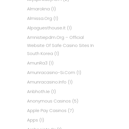
Almarokna
(1)
Almissa.org
(1)
Alpaguesthouse.it
(1)
Amnistiepdm.org – Official
Website Of Safe Casino Sites In
South Korea
(1)
AmunRa3
(1)
Amunracasino-Si.com
(1)
Amunracasino.info
(1)
Anbhoth.ie
(1)
Anonymous Casinos
(5)
Apple Pay Casinos
(7)
Apps
(1)