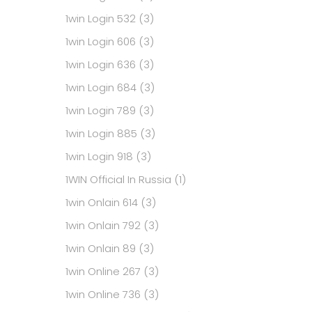
1win Login 532
(3)
1win Login 606
(3)
1win Login 636
(3)
1win Login 684
(3)
1win Login 789
(3)
1win Login 885
(3)
1win Login 918
(3)
1WIN Official In Russia
(1)
1win Onlain 614
(3)
1win Onlain 792
(3)
1win Onlain 89
(3)
1win Online 267
(3)
1win Online 736
(3)