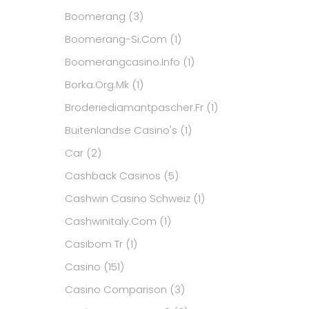
Boomerang
(3)
Boomerang-Si.com
(1)
Boomerangcasino.info
(1)
Borka.org.mk
(1)
Broderiediamantpascher.fr
(1)
Buitenlandse Casino's
(1)
Car
(2)
Cashback Casinos
(5)
Cashwin Casino Schweiz
(1)
Cashwinitaly.com
(1)
Casibom Tr
(1)
Casino
(151)
Casino Comparison
(3)