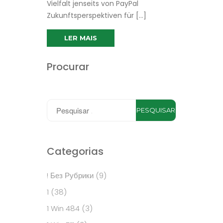
Vielfalt jenseits von PayPal
Zukunftsperspektiven für […]
LER MAIS
Procurar
Categorias
! Без Рубрики
(9)
1
(38)
1 Win 484
(3)