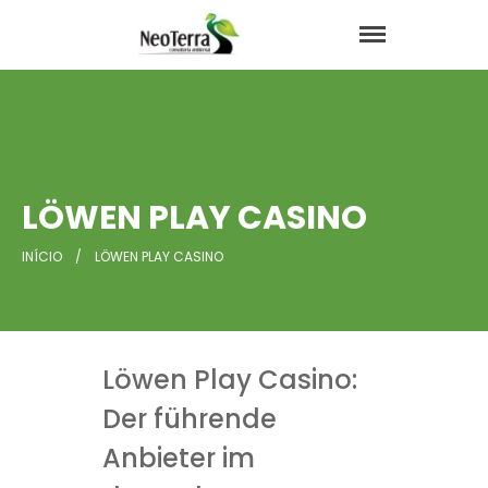
NeoTerra
Consultoria
Ambiental
LÖWEN PLAY CASINO
INÍCIO
/
LÖWEN PLAY CASINO
Löwen Play Casino:
Der führende
Home
Anbieter im
Ambiental