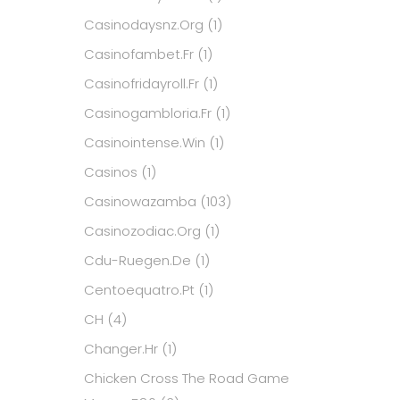
Casinodaysnz.org
(1)
Casinofambet.fr
(1)
Casinofridayroll.fr
(1)
Casinogambloria.fr
(1)
Casinointense.win
(1)
Casinos
(1)
Casinowazamba
(103)
Casinozodiac.org
(1)
Cdu-Ruegen.de
(1)
Centoequatro.pt
(1)
CH
(4)
Changer.hr
(1)
Chicken Cross The Road Game