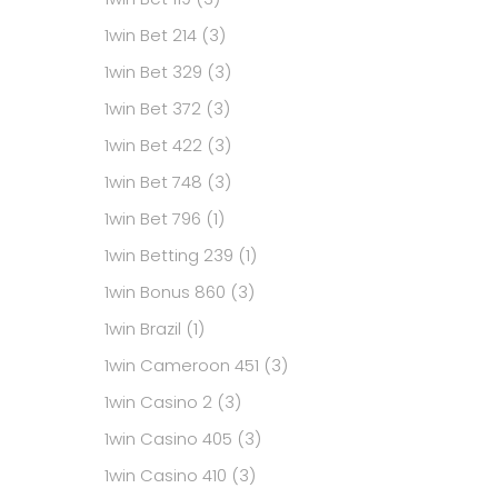
1win Bet 214
(3)
1win Bet 329
(3)
1win Bet 372
(3)
1win Bet 422
(3)
1win Bet 748
(3)
1win Bet 796
(1)
1win Betting 239
(1)
1win Bonus 860
(3)
1win Brazil
(1)
1win Cameroon 451
(3)
1win Casino 2
(3)
1win Casino 405
(3)
1win Casino 410
(3)