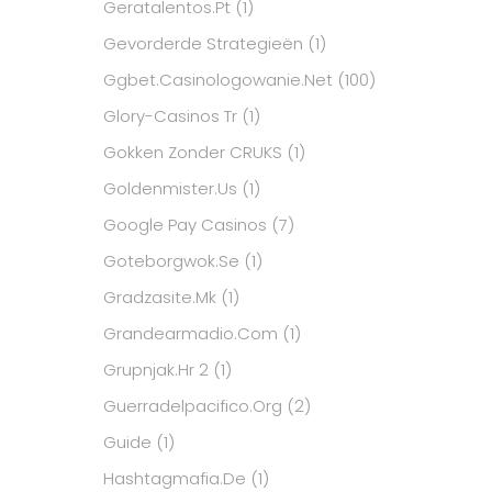
Geratalentos.pt
(1)
Gevorderde Strategieën
(1)
Ggbet.casinologowanie.net
(100)
Glory-Casinos Tr
(1)
Gokken Zonder CRUKS
(1)
Goldenmister.us
(1)
Google Pay Casinos
(7)
Goteborgwok.se
(1)
Gradzasite.mk
(1)
Grandearmadio.com
(1)
Grupnjak.hr 2
(1)
Guerradelpacifico.org
(2)
Guide
(1)
Hashtagmafia.de
(1)