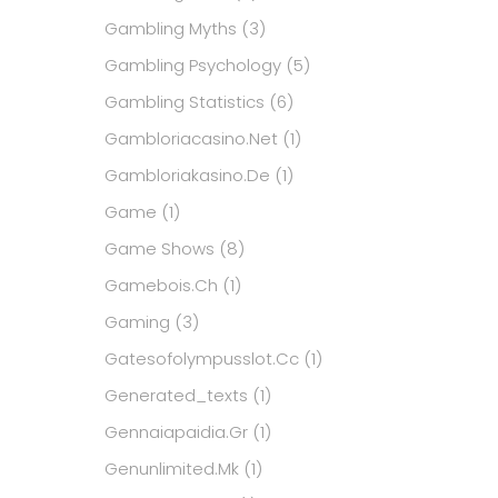
Gambling Myths
(3)
Gambling Psychology
(5)
Gambling Statistics
(6)
Gambloriacasino.net
(1)
Gambloriakasino.de
(1)
Game
(1)
Game Shows
(8)
Gamebois.ch
(1)
Gaming
(3)
Gatesofolympusslot.cc
(1)
Generated_texts
(1)
Gennaiapaidia.gr
(1)
Genunlimited.mk
(1)