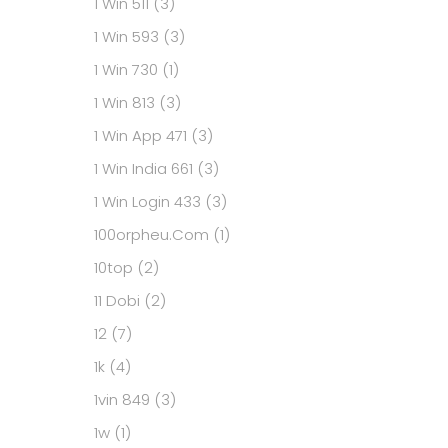
1 Win 511
(3)
1 Win 593
(3)
1 Win 730
(1)
1 Win 813
(3)
1 Win App 471
(3)
1 Win India 661
(3)
1 Win Login 433
(3)
100orpheu.com
(1)
10top
(2)
11 Dobi
(2)
12
(7)
1k
(4)
1vin 849
(3)
1w
(1)