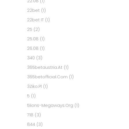
22.08
(1)
22bet
(1)
22bet IT
(1)
25
(2)
25.08
(1)
26.08
(1)
340
(3)
365betaustria.at
(1)
365betofficial.com
(1)
3Ziko.pl
(1)
5
(1)
5lions-Megaways.org
(1)
718
(3)
844
(3)