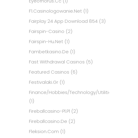
Eyeofhorus.cc
(1)
F1.casinologowanie.net
(1)
Fairplay 24 App Download 854
(3)
Fairspin-Casino
(2)
Fairspin-Hu.net
(1)
Fambetkasino.de
(1)
Fast Withdrawal Casinos
(5)
Featured Casinos
(6)
Festivalaki.gr
(1)
Finance/Hobbies/Technology/Utilities/Educatio
(1)
Fireballcasino-Pl.pl
(2)
Fireballcasino.de
(2)
Fleksion.com
(1)