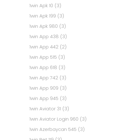
1win Apk 10
(3)
1win Apk 199
(3)
1win Apk 980
(3)
1win App 438
(3)
1win App 442
(2)
1win App 515
(3)
1win App 618
(3)
1win App 742
(3)
1win App 909
(3)
1win App 945
(3)
1win Aviator 31
(3)
1win Aviator Login 960
(3)
1win Azerbaycan 545
(3)
1win Bet 119
(3)