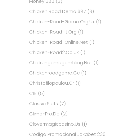
Money 580
(3)
Chicken Road Demo 687
(3)
Chicken-Road-Game.org.uk
(1)
Chicken-Road-It.org
(1)
Chicken-Road-Online.net
(1)
Chicken-Road2.co.uk
(1)
Chickengamegambling.net
(1)
Chickenroadgame.cc
(1)
Christofilopoulou.gr
(1)
CIB
(5)
Classic Slots
(7)
Clima-Pro.de
(2)
Clovermagiccasino.us
(1)
Codigo Promocional Jokabet 236