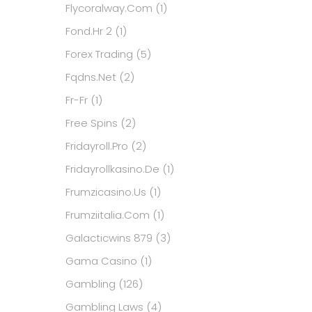
Flycoralway.com
(1)
Fond.hr 2
(1)
Forex Trading
(5)
Fqdns.net
(2)
Fr-Fr
(1)
Free Spins
(2)
Fridayroll.pro
(2)
Fridayrollkasino.de
(1)
Frumzicasino.us
(1)
Frumziitalia.com
(1)
Galacticwins 879
(3)
Gama Casino
(1)
Gambling
(126)
Gambling Laws
(4)