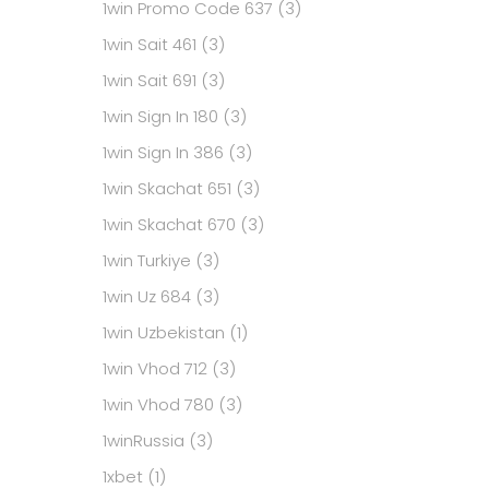
1win Promo Code 637
(3)
1win Sait 461
(3)
1win Sait 691
(3)
1win Sign In 180
(3)
1win Sign In 386
(3)
1win Skachat 651
(3)
1win Skachat 670
(3)
1win Turkiye
(3)
1win Uz 684
(3)
1win Uzbekistan
(1)
1win Vhod 712
(3)
1win Vhod 780
(3)
1winRussia
(3)
1xbet
(1)