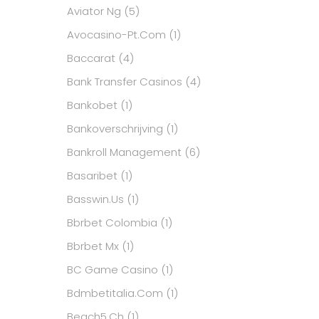
Aviator Ng
(5)
Avocasino-Pt.com
(1)
Baccarat
(4)
Bank Transfer Casinos
(4)
Bankobet
(1)
Bankoverschrijving
(1)
Bankroll Management
(6)
Basaribet
(1)
Basswin.us
(1)
Bbrbet Colombia
(1)
Bbrbet Mx
(1)
BC Game Casino
(1)
Bdmbetitalia.com
(1)
Beach5.ch
(1)