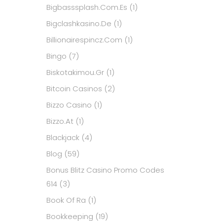
Bigbasssplash.com.es
(1)
Bigclashkasino.de
(1)
Billionairespincz.com
(1)
Bingo
(7)
Biskotakimou.gr
(1)
Bitcoin Casinos
(2)
Bizzo Casino
(1)
Bizzo.at
(1)
Blackjack
(4)
Blog
(59)
Bonus Blitz Casino Promo Codes
614
(3)
Book Of Ra
(1)
Bookkeeping
(19)