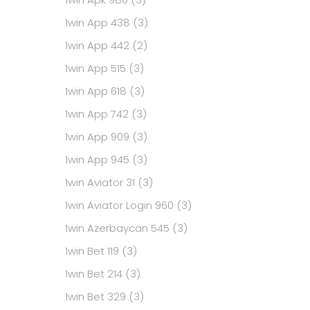
1win App 438
(3)
1win App 442
(2)
1win App 515
(3)
1win App 618
(3)
1win App 742
(3)
1win App 909
(3)
1win App 945
(3)
1win Aviator 31
(3)
1win Aviator Login 960
(3)
1win Azerbaycan 545
(3)
1win Bet 119
(3)
1win Bet 214
(3)
1win Bet 329
(3)