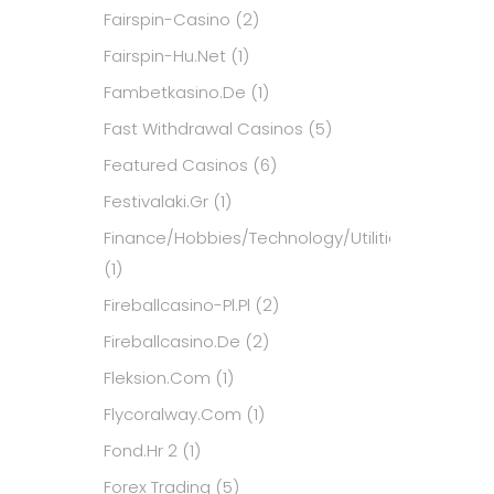
Fairspin-Casino
(2)
Fairspin-Hu.net
(1)
Fambetkasino.de
(1)
Fast Withdrawal Casinos
(5)
Featured Casinos
(6)
Festivalaki.gr
(1)
Finance/Hobbies/Technology/Utilities/Educatio
(1)
Fireballcasino-Pl.pl
(2)
Fireballcasino.de
(2)
Fleksion.com
(1)
Flycoralway.com
(1)
Fond.hr 2
(1)
Forex Trading
(5)