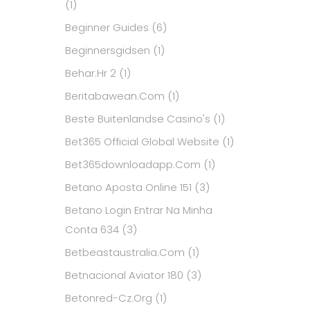
(1)
Beginner Guides
(6)
Beginnersgidsen
(1)
Behar.hr 2
(1)
Beritabawean.com
(1)
Beste Buitenlandse Casino's
(1)
Bet365 Official Global Website
(1)
Bet365downloadapp.com
(1)
Betano Aposta Online 151
(3)
Betano Login Entrar Na Minha
Conta 634
(3)
Betbeastaustralia.com
(1)
Betnacional Aviator 180
(3)
Betonred-Cz.org
(1)