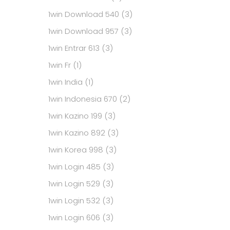
1win Download 540
(3)
1win Download 957
(3)
1win Entrar 613
(3)
1win Fr
(1)
1win India
(1)
1win Indonesia 670
(2)
1win Kazino 199
(3)
1win Kazino 892
(3)
1win Korea 998
(3)
1win Login 485
(3)
1win Login 529
(3)
1win Login 532
(3)
1win Login 606
(3)