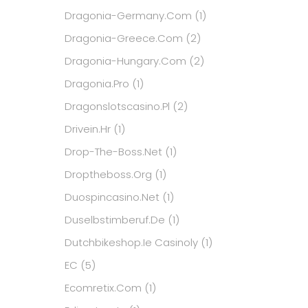
Dragonia-Germany.com
(1)
Dragonia-Greece.com
(2)
Dragonia-Hungary.com
(2)
Dragonia.pro
(1)
Dragonslotscasino.pl
(2)
Drivein.hr
(1)
Drop-The-Boss.net
(1)
Droptheboss.org
(1)
Duospincasino.net
(1)
Duselbstimberuf.de
(1)
Dutchbikeshop.ie Casinoly
(1)
EC
(5)
Ecomretix.com
(1)