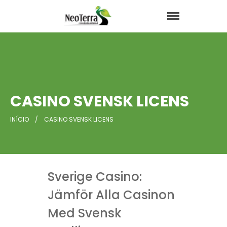
NeoTerra
Consultoria
Ambiental
CASINO SVENSK LICENS
INÍCIO
/
CASINO SVENSK LICENS
Sverige Casino:
Jämför Alla Casinon
Home
Med Svensk
Ambiental