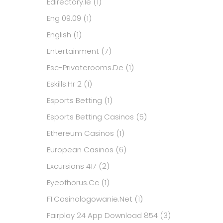
Edirectory.ie
(1)
Eng 09.09
(1)
English
(1)
Entertainment
(7)
Esc-Privaterooms.de
(1)
Eskills.hr 2
(1)
Esports Betting
(1)
Esports Betting Casinos
(5)
Ethereum Casinos
(1)
European Casinos
(6)
Excursions 417
(2)
Eyeofhorus.cc
(1)
F1.casinologowanie.net
(1)
Fairplay 24 App Download 854
(3)