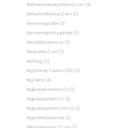
Betonreddeutschland.com
(1)
Betonredfrance.com
(1)
Betonredpl.win
(1)
Betonredportugal.net
(1)
Betsafecasino.us
(1)
Betsafelv.com
(1)
Betting
(2)
Big Game Casino 232
(3)
Big Wins
(4)
Bigbassbonanza.cc
(1)
Bigbasssplash.cc
(1)
Bigbasssplash.com.es
(1)
Bigclashkasino.de
(1)
Billionairespincz.com
(1)