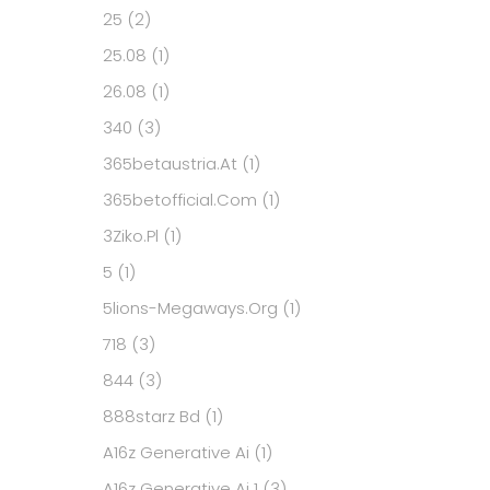
25
(2)
25.08
(1)
26.08
(1)
340
(3)
365betaustria.at
(1)
365betofficial.com
(1)
3Ziko.pl
(1)
5
(1)
5lions-Megaways.org
(1)
718
(3)
844
(3)
888starz Bd
(1)
A16z Generative Ai
(1)
A16z Generative Ai 1
(3)