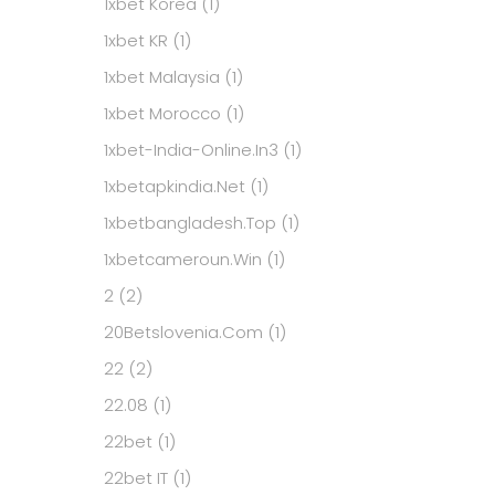
1xbet Korea
(1)
1xbet KR
(1)
1xbet Malaysia
(1)
1xbet Morocco
(1)
1xbet-India-Online.in3
(1)
1xbetapkindia.net
(1)
1xbetbangladesh.top
(1)
1xbetcameroun.win
(1)
2
(2)
20Betslovenia.com
(1)
22
(2)
22.08
(1)
22bet
(1)
22bet IT
(1)