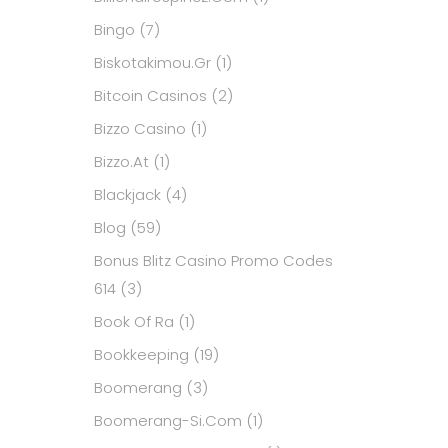
Bingo
(7)
Biskotakimou.gr
(1)
Bitcoin Casinos
(2)
Bizzo Casino
(1)
Bizzo.at
(1)
Blackjack
(4)
Blog
(59)
Bonus Blitz Casino Promo Codes
614
(3)
Book Of Ra
(1)
Bookkeeping
(19)
Boomerang
(3)
Boomerang-Si.com
(1)