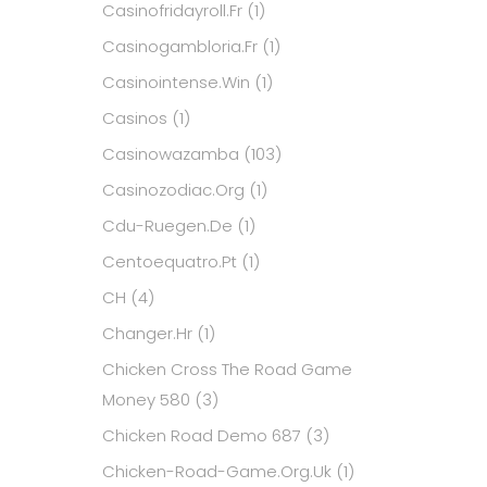
Casinofridayroll.fr
(1)
Casinogambloria.fr
(1)
Casinointense.win
(1)
Casinos
(1)
Casinowazamba
(103)
Casinozodiac.org
(1)
Cdu-Ruegen.de
(1)
Centoequatro.pt
(1)
CH
(4)
Changer.hr
(1)
Chicken Cross The Road Game
Money 580
(3)
Chicken Road Demo 687
(3)
Chicken-Road-Game.org.uk
(1)