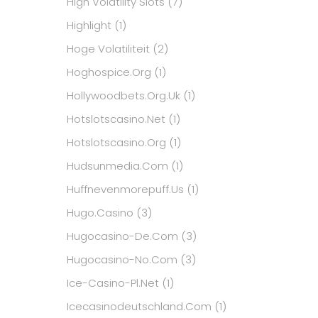
High Volatility Slots
(7)
Highlight
(1)
Hoge Volatiliteit
(2)
Hoghospice.org
(1)
Hollywoodbets.org.uk
(1)
Hotslotscasino.net
(1)
Hotslotscasino.org
(1)
Hudsunmedia.com
(1)
Huffnevenmorepuff.us
(1)
Hugo.casino
(3)
Hugocasino-De.com
(3)
Hugocasino-No.com
(3)
Ice-Casino-Pl.net
(1)
Icecasinodeutschland.com
(1)