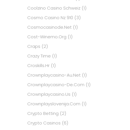
Coolzino Casino Schweiz
(1)
Cosmo Casino Nz 910
(3)
Cosmocasinode.net
(1)
Cost-Winemo.org
(1)
Craps
(2)
Crazy Time
(1)
Croskills.hr
(1)
Crownplaycasino-Au.net
(1)
Crownplaycasino-De.com
(1)
Crownplaycasino.us
(1)
Crownplayslovenija.com
(1)
Crypto Betting
(2)
Crypto Casinos
(6)