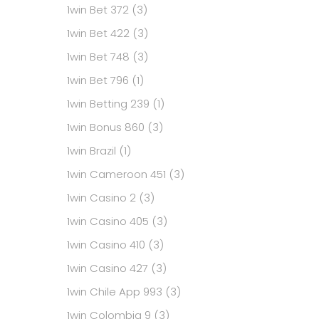
1win Bet 372
(3)
1win Bet 422
(3)
1win Bet 748
(3)
1win Bet 796
(1)
1win Betting 239
(1)
1win Bonus 860
(3)
1win Brazil
(1)
1win Cameroon 451
(3)
1win Casino 2
(3)
1win Casino 405
(3)
1win Casino 410
(3)
1win Casino 427
(3)
1win Chile App 993
(3)
1win Colombia 9
(3)