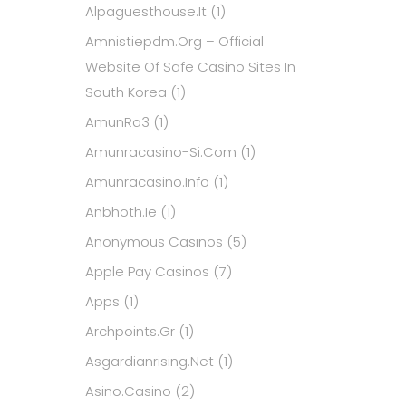
Alpaguesthouse.it
(1)
Amnistiepdm.org – Official
Website Of Safe Casino Sites In
South Korea
(1)
AmunRa3
(1)
Amunracasino-Si.com
(1)
Amunracasino.info
(1)
Anbhoth.ie
(1)
Anonymous Casinos
(5)
Apple Pay Casinos
(7)
Apps
(1)
Archpoints.gr
(1)
Asgardianrising.net
(1)
Asino.casino
(2)