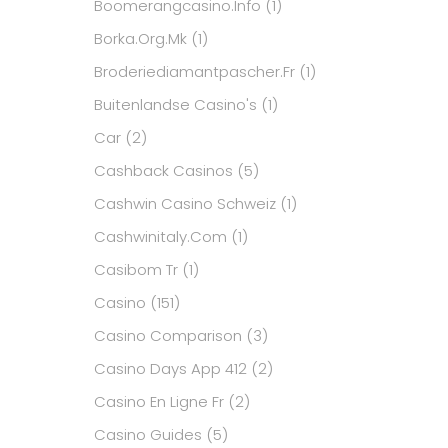
Boomerangcasino.info
(1)
Borka.org.mk
(1)
Broderiediamantpascher.fr
(1)
Buitenlandse Casino's
(1)
Car
(2)
Cashback Casinos
(5)
Cashwin Casino Schweiz
(1)
Cashwinitaly.com
(1)
Casibom Tr
(1)
Casino
(151)
Casino Comparison
(3)
Casino Days App 412
(2)
Casino En Ligne Fr
(2)
Casino Guides
(5)