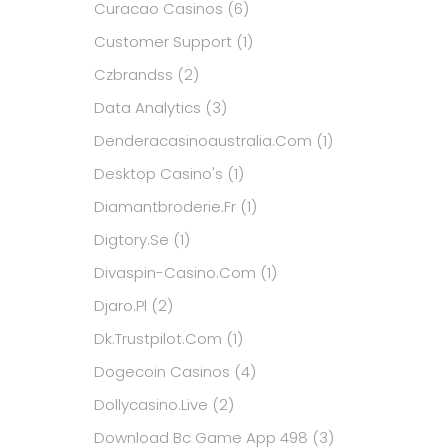
Curacao Casinos
(6)
Customer Support
(1)
Czbrandss
(2)
Data Analytics
(3)
Denderacasinoaustralia.com
(1)
Desktop Casino's
(1)
Diamantbroderie.fr
(1)
Digtory.se
(1)
Divaspin-Casino.com
(1)
Djaro.pl
(2)
Dk.trustpilot.com
(1)
Dogecoin Casinos
(4)
Dollycasino.live
(2)
Download Bc Game App 498
(3)