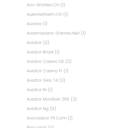
Asv-Wohlen.ch
(1)
Auenrietheim.ch
(1)
Austria
(1)
Aviamasters-Games.net
(1)
Aviator
(2)
Aviator Brazil
(1)
Aviator Casino DE
(2)
Aviator Casino Fr
(1)
Aviator Giris 74
(3)
Aviator IN
(1)
Aviator Mostbet 265
(3)
Aviator Ng
(5)
Avocasino-Pt.com
(1)
Baccarat
(4)