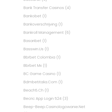
Bank Transfer Casinos
(4)
Bankobet
(1)
Bankoverschrijving
(1)
Bankroll Management
(6)
Basaribet
(1)
Basswin.us
(1)
Bbrbet Colombia
(1)
Bbrbet Mx
(1)
BC Game Casino
(1)
Bdmbetitalia.com
(1)
Beach5.ch
(1)
Becric App Login 524
(3)
Beep-Beep.casinologowanie.net