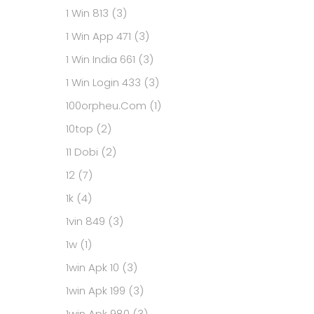
1 Win 813
(3)
1 Win App 471
(3)
1 Win India 661
(3)
1 Win Login 433
(3)
100orpheu.com
(1)
10top
(2)
11 Dobi
(2)
12
(7)
1k
(4)
1vin 849
(3)
1w
(1)
1win Apk 10
(3)
1win Apk 199
(3)
1win Apk 980
(3)