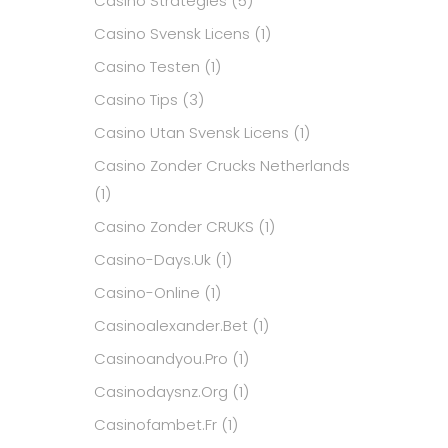
Casino Strategies
(5)
Casino Svensk Licens
(1)
Casino Testen
(1)
Casino Tips
(3)
Casino Utan Svensk Licens
(1)
Casino Zonder Crucks Netherlands
(1)
Casino Zonder CRUKS
(1)
Casino-Days.uk
(1)
Casino-Online
(1)
Casinoalexander.bet
(1)
Casinoandyou.pro
(1)
Casinodaysnz.org
(1)
Casinofambet.fr
(1)