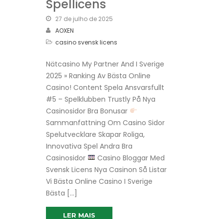
Spellicens
Engenharia
27 de julho de 2025
Energia
AOXEN
Drones
casino svensk licens
Neoterra Engenharia
Clientes
Nätcasino My Partner And I Sverige
2025 » Ranking Av Bästa Online
Contato
Casino! Content Spela Ansvarsfullt
#5 – Spelklubben Trustly På Nya
Casinosidor Bra Bonusar
Sammanfattning Om Casino Sidor
Spelutvecklare Skapar Roliga,
Innovativa Spel Andra Bra
Casinosidor
Casino Bloggar Med
Svensk Licens Nya Casinon Så Listar
Vi Bästa Online Casino I Sverige
Bästa […]
LER MAIS