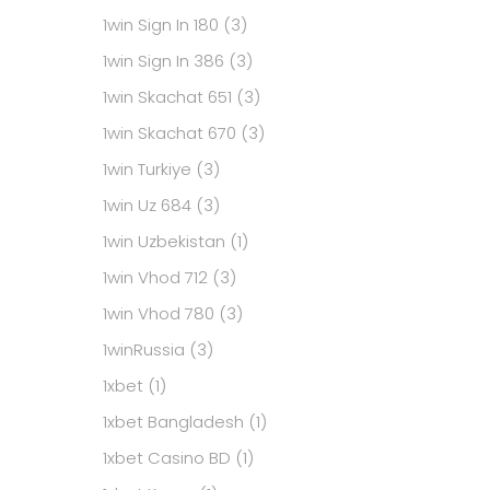
1win Sign In 180
(3)
1win Sign In 386
(3)
1win Skachat 651
(3)
1win Skachat 670
(3)
1win Turkiye
(3)
1win Uz 684
(3)
1win Uzbekistan
(1)
1win Vhod 712
(3)
1win Vhod 780
(3)
1winRussia
(3)
1xbet
(1)
1xbet Bangladesh
(1)
1xbet Casino BD
(1)