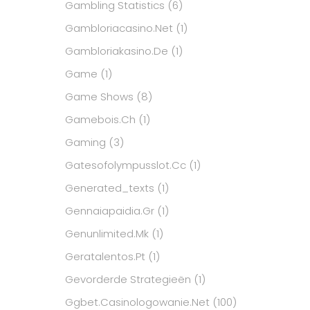
Gambling Statistics
(6)
Gambloriacasino.net
(1)
Gambloriakasino.de
(1)
Game
(1)
Game Shows
(8)
Gamebois.ch
(1)
Gaming
(3)
Gatesofolympusslot.cc
(1)
Generated_texts
(1)
Gennaiapaidia.gr
(1)
Genunlimited.mk
(1)
Geratalentos.pt
(1)
Gevorderde Strategieën
(1)
Ggbet.casinologowanie.net
(100)