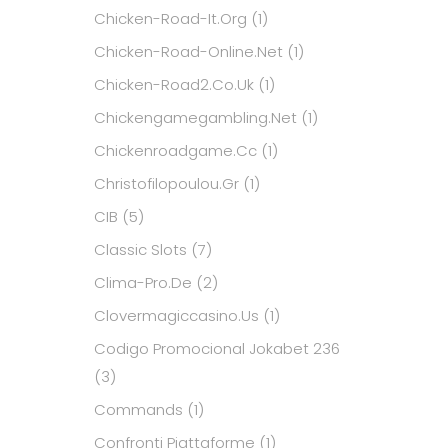
Chicken-Road-It.org
(1)
Chicken-Road-Online.net
(1)
Chicken-Road2.co.uk
(1)
Chickengamegambling.net
(1)
Chickenroadgame.cc
(1)
Christofilopoulou.gr
(1)
CIB
(5)
Classic Slots
(7)
Clima-Pro.de
(2)
Clovermagiccasino.us
(1)
Codigo Promocional Jokabet 236
(3)
Commands
(1)
Confronti Piattaforme
(1)