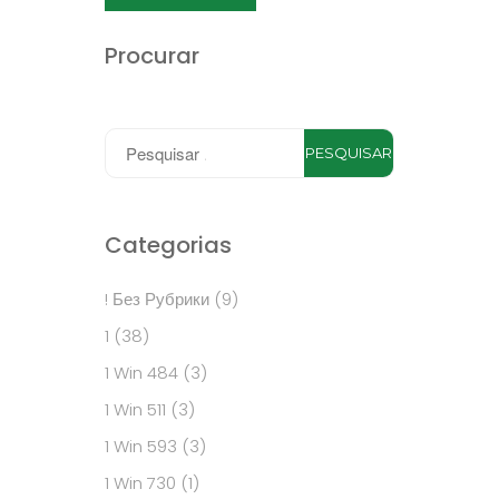
Procurar
Categorias
! Без Рубрики
(9)
1
(38)
1 Win 484
(3)
1 Win 511
(3)
1 Win 593
(3)
1 Win 730
(1)