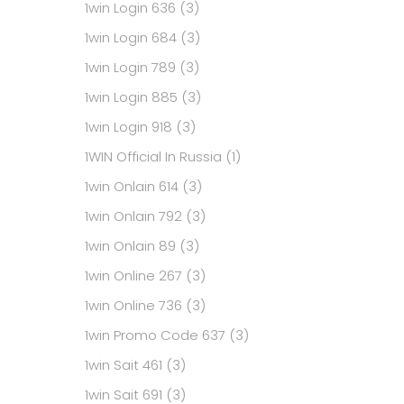
1win Login 636
(3)
1win Login 684
(3)
1win Login 789
(3)
1win Login 885
(3)
1win Login 918
(3)
1WIN Official In Russia
(1)
1win Onlain 614
(3)
1win Onlain 792
(3)
1win Onlain 89
(3)
1win Online 267
(3)
1win Online 736
(3)
1win Promo Code 637
(3)
1win Sait 461
(3)
1win Sait 691
(3)