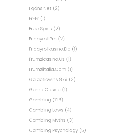
Fqdns.net
(2)
Fr-Fr
(1)
Free Spins
(2)
Fridayroll.pro
(2)
Fridayrollkasino.de
(1)
Frumzicasino.us
(1)
Frumziitalia.com
(1)
Galacticwins 879
(3)
Gama Casino
(1)
Gambling
(126)
Gambling Laws
(4)
Gambling Myths
(3)
Gambling Psychology
(5)