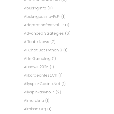
Abuking.info
(11)
Abukingcasino-Fr.fr
(1)
Adaptationfestival.gr
(1)
Advanced Strategies
(6)
Affiliate News
(7)
Ai Chat Bot Python 9
(1)
AI In Gambling
(1)
Ai News 2025
(1)
Akkordeonfest.ch
(1)
Allyspin-Casino.net
(1)
Allyspinkasyno.pl
(2)
Almarokna
(1)
Almissa.org
(1)