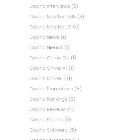
Casino Interviews
(6)
Casino Mostbet 245
(3)
Casino Mostbet 91
(3)
Casino News
(1)
Casino Nieuws
(1)
Casino Onlina Ca
(1)
Casino Online Ar
(1)
Casinò Online It
(1)
Casino Promotions
(8)
Casino Rankings
(3)
Casino Reviews
(4)
Casino Scams
(5)
Casino Software
(5)