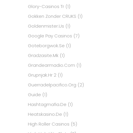
Glory-Casinos Tr
(1)
Gokken Zonder CRUKS
(1)
Goldenmister.us
(1)
Google Pay Casinos
(7)
Goteborgwok.se
(1)
Gradzasite.mk
(1)
Grandearmadio.com
(1)
Grupnjak.hr 2
(1)
Guerradelpacifico.org
(2)
Guide
(1)
Hashtagmafia.de
(1)
Heatskasino.de
(1)
High Roller Casinos
(5)