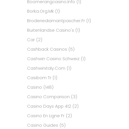
Boomerangcasino.info
(1)
Borka.org.mk
(1)
Broderiediamantpascher.fr
(1)
Buitenlandse Casino's
(1)
Car
(2)
Cashback Casinos
(5)
Cashwin Casino Schweiz
(1)
Cashwinitaly.com
(1)
Casibom Tr
(1)
Casino
(148)
Casino Comparison
(3)
Casino Days App 412
(2)
Casino En Ligne Fr
(2)
Casino Guides
(5)