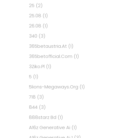
25
(2)
25.08
(1)
26.08
(1)
340
(3)
365betaustria.at
(1)
365betofficial.com
(1)
3Ziko.pl
(1)
5
(1)
5lions-Megaways.org
(1)
718
(3)
844
(3)
888starz Bd
(1)
A16z Generative Ai
(1)
A16z Generative Ai 1
(3)