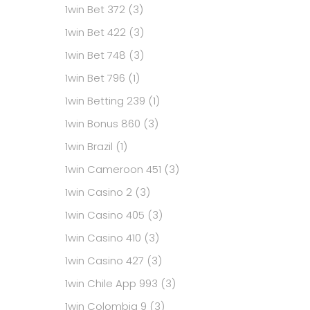
1win Bet 372
(3)
1win Bet 422
(3)
1win Bet 748
(3)
1win Bet 796
(1)
1win Betting 239
(1)
1win Bonus 860
(3)
1win Brazil
(1)
1win Cameroon 451
(3)
1win Casino 2
(3)
1win Casino 405
(3)
1win Casino 410
(3)
1win Casino 427
(3)
1win Chile App 993
(3)
1win Colombia 9
(3)