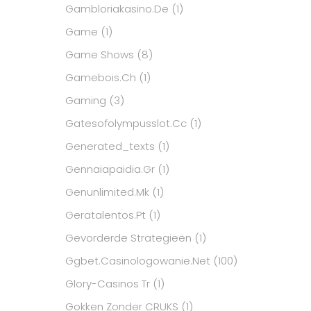
Gambloriakasino.de
(1)
Game
(1)
Game Shows
(8)
Gamebois.ch
(1)
Gaming
(3)
Gatesofolympusslot.cc
(1)
Generated_texts
(1)
Gennaiapaidia.gr
(1)
Genunlimited.mk
(1)
Geratalentos.pt
(1)
Gevorderde Strategieën
(1)
Ggbet.casinologowanie.net
(100)
Glory-Casinos Tr
(1)
Gokken Zonder CRUKS
(1)