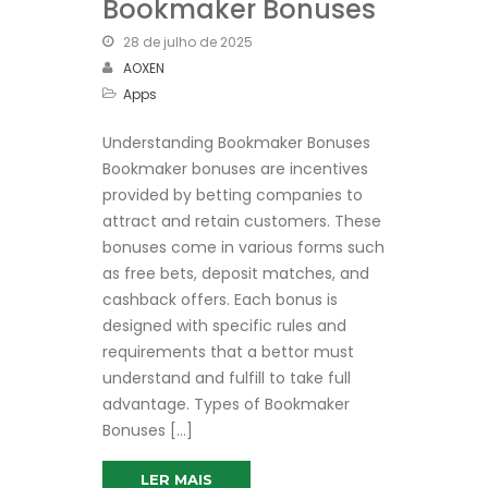
Bookmaker Bonuses
Engenharia
28 de julho de 2025
Energia
AOXEN
Drones
Apps
Neoterra Engenharia
Clientes
Understanding Bookmaker Bonuses
Bookmaker bonuses are incentives
Contato
provided by betting companies to
attract and retain customers. These
bonuses come in various forms such
as free bets, deposit matches, and
cashback offers. Each bonus is
designed with specific rules and
requirements that a bettor must
understand and fulfill to take full
advantage. Types of Bookmaker
Bonuses […]
LER MAIS