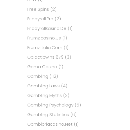
Free Spins
(2)
Fridayroll.pro
(2)
Fridayrollkasino.de
(1)
Frumzicasino.us
(1)
Frumziitalia.com
(1)
Galacticwins 879
(3)
Gama Casino
(1)
Gambling
(112)
Gambling Laws
(4)
Gambling Myths
(3)
Gambling Psychology
(5)
Gambling Statistics
(6)
Gambloriacasino.net
(1)