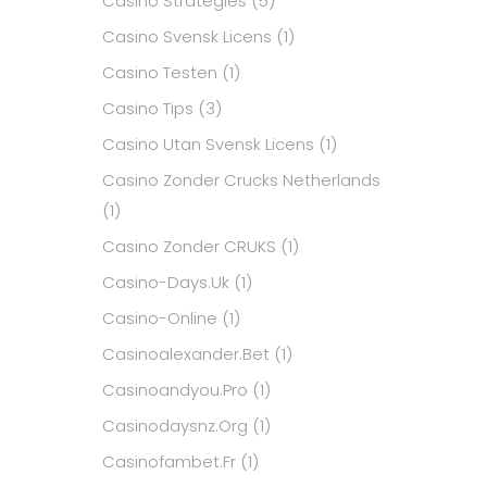
Casino Strategies
(5)
Casino Svensk Licens
(1)
Casino Testen
(1)
Casino Tips
(3)
Casino Utan Svensk Licens
(1)
Casino Zonder Crucks Netherlands
(1)
Casino Zonder CRUKS
(1)
Casino-Days.uk
(1)
Casino-Online
(1)
Casinoalexander.bet
(1)
Casinoandyou.pro
(1)
Casinodaysnz.org
(1)
Casinofambet.fr
(1)