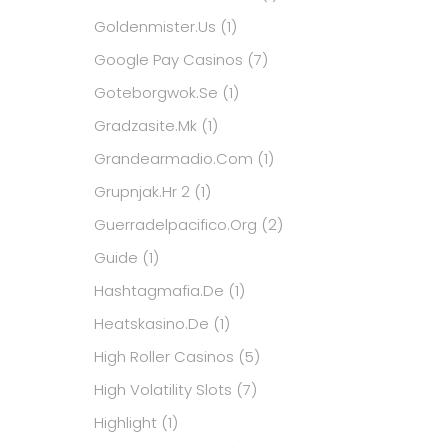
Goldenmister.us
(1)
Google Pay Casinos
(7)
Goteborgwok.se
(1)
Gradzasite.mk
(1)
Grandearmadio.com
(1)
Grupnjak.hr 2
(1)
Guerradelpacifico.org
(2)
Guide
(1)
Hashtagmafia.de
(1)
Heatskasino.de
(1)
High Roller Casinos
(5)
High Volatility Slots
(7)
Highlight
(1)