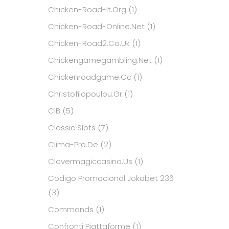
Chicken-Road-It.org
(1)
Chicken-Road-Online.net
(1)
Chicken-Road2.co.uk
(1)
Chickengamegambling.net
(1)
Chickenroadgame.cc
(1)
Christofilopoulou.gr
(1)
CIB
(5)
Classic Slots
(7)
Clima-Pro.de
(2)
Clovermagiccasino.us
(1)
Codigo Promocional Jokabet 236
(3)
Commands
(1)
Confronti Piattaforme
(1)