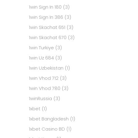
1win Sign In 180
(3)
1win Sign In 386
(3)
1win Skachat 651
(3)
1win Skachat 670
(3)
1win Turkiye
(3)
1win Uz 684
(3)
1win Uzbekistan
(1)
1win Vhod 712
(3)
1win Vhod 780
(3)
1winRussia
(3)
1xbet
(1)
1xbet Bangladesh
(1)
1xbet Casino BD
(1)