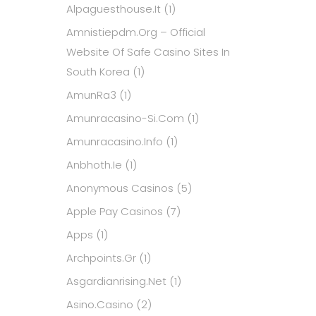
Alpaguesthouse.it
(1)
Amnistiepdm.org – Official
Website Of Safe Casino Sites In
South Korea
(1)
AmunRa3
(1)
Amunracasino-Si.com
(1)
Amunracasino.info
(1)
Anbhoth.ie
(1)
Anonymous Casinos
(5)
Apple Pay Casinos
(7)
Apps
(1)
Archpoints.gr
(1)
Asgardianrising.net
(1)
Asino.casino
(2)