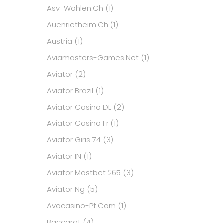
Asv-Wohlen.ch
(1)
Auenrietheim.ch
(1)
Austria
(1)
Aviamasters-Games.net
(1)
Aviator
(2)
Aviator Brazil
(1)
Aviator Casino DE
(2)
Aviator Casino Fr
(1)
Aviator Giris 74
(3)
Aviator IN
(1)
Aviator Mostbet 265
(3)
Aviator Ng
(5)
Avocasino-Pt.com
(1)
Baccarat
(4)