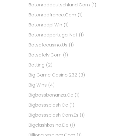
Betonreddeutschland.com
(1)
Betonredfrance.com
(1)
Betonredpl.win
(1)
Betonredportugal.net
(1)
Betsafecasino.us
(1)
Betsafelv.com
(1)
Betting
(2)
Big Game Casino 232
(3)
Big Wins
(4)
Bigbassbonanza.cc
(1)
Bigbasssplash.cc
(1)
Bigbasssplash.com.es
(1)
Bigclashkasino.de
(1)
Billionairespincz.com
(1)