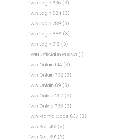
1win Login 636
(3)
1win Login 684
(3)
1win Login 789
(3)
1win Login 885
(3)
1win Login 918
(3)
1WIN Official In Russia
(1)
1win Onlain 614
(3)
1win Onlain 792
(3)
1win Onlain 89
(3)
1win Online 267
(3)
1win Online 736
(3)
1win Promo Code 637
(3)
1win Sait 461
(3)
1win Sait 691
(3)