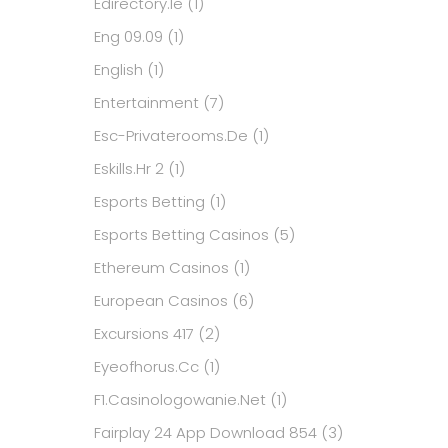
Edirectory.ie
(1)
Eng 09.09
(1)
English
(1)
Entertainment
(7)
Esc-Privaterooms.de
(1)
Eskills.hr 2
(1)
Esports Betting
(1)
Esports Betting Casinos
(5)
Ethereum Casinos
(1)
European Casinos
(6)
Excursions 417
(2)
Eyeofhorus.cc
(1)
F1.casinologowanie.net
(1)
Fairplay 24 App Download 854
(3)