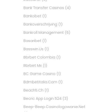
Bank Transfer Casinos
(4)
Bankobet
(1)
Bankoverschrijving
(1)
Bankroll Management
(6)
Basaribet
(1)
Basswin.us
(1)
Bbrbet Colombia
(1)
Bbrbet Mx
(1)
BC Game Casino
(1)
Bdmbetitalia.com
(1)
Beach5.ch
(1)
Becric App Login 524
(3)
Beep-Beep.casinologowanie.net