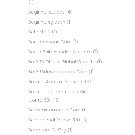
(1)
Beginner Guides
(6)
Beginnersgidsen
(1)
Behar.hr 2
(1)
Beritabawean.com
(1)
Beste Buitenlandse Casino's
(1)
Bet365 Official Global Website
(1)
Bet365downloadapp.com
(1)
Betano Aposta Online 151
(3)
Betano Login Entrar Na Minha
Conta 634
(3)
Betbeastaustralia.com
(1)
Betnacional Aviator 180
(3)
Betonred-Cz.org
(1)