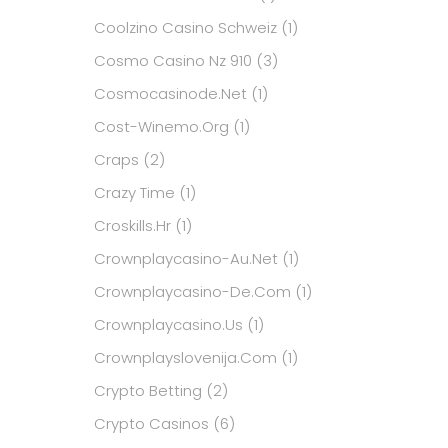
Coolzino Casino Schweiz
(1)
Cosmo Casino Nz 910
(3)
Cosmocasinode.net
(1)
Cost-Winemo.org
(1)
Craps
(2)
Crazy Time
(1)
Croskills.hr
(1)
Crownplaycasino-Au.net
(1)
Crownplaycasino-De.com
(1)
Crownplaycasino.us
(1)
Crownplayslovenija.com
(1)
Crypto Betting
(2)
Crypto Casinos
(6)