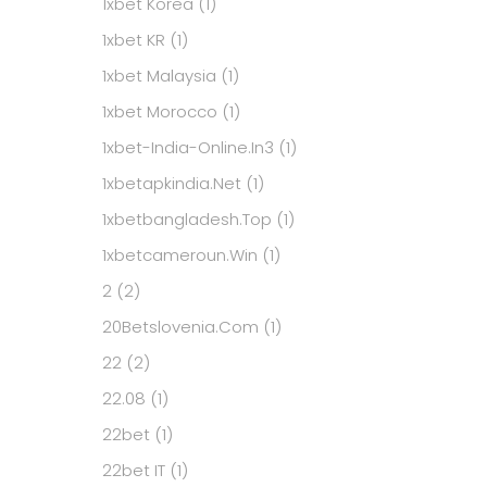
1xbet Korea
(1)
1xbet KR
(1)
1xbet Malaysia
(1)
1xbet Morocco
(1)
1xbet-India-Online.in3
(1)
1xbetapkindia.net
(1)
1xbetbangladesh.top
(1)
1xbetcameroun.win
(1)
2
(2)
20Betslovenia.com
(1)
22
(2)
22.08
(1)
22bet
(1)
22bet IT
(1)