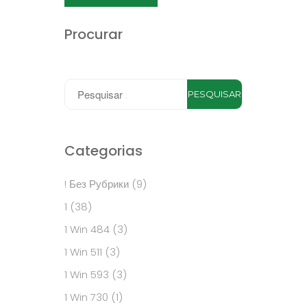
Procurar
Categorias
! Без Рубрики
(9)
1
(38)
1 Win 484
(3)
1 Win 511
(3)
1 Win 593
(3)
1 Win 730
(1)