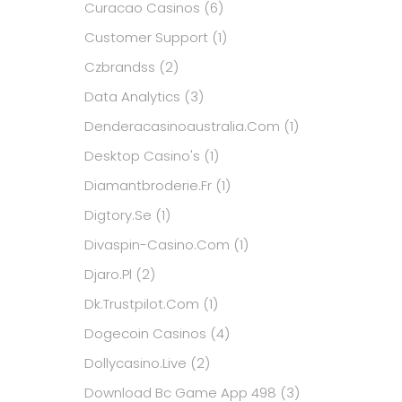
Curacao Casinos
(6)
Customer Support
(1)
Czbrandss
(2)
Data Analytics
(3)
Denderacasinoaustralia.com
(1)
Desktop Casino's
(1)
Diamantbroderie.fr
(1)
Digtory.se
(1)
Divaspin-Casino.com
(1)
Djaro.pl
(2)
Dk.trustpilot.com
(1)
Dogecoin Casinos
(4)
Dollycasino.live
(2)
Download Bc Game App 498
(3)