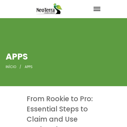
NeoTerra
Consultoria
Ambiental
APPS
INÍCIO
/
APPS
From Rookie to Pro:
Essential Steps to
Home
Claim and Use
Ambiental