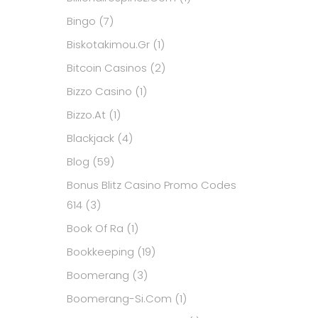
Bingo
(7)
Biskotakimou.gr
(1)
Bitcoin Casinos
(2)
Bizzo Casino
(1)
Bizzo.at
(1)
Blackjack
(4)
Blog
(59)
Bonus Blitz Casino Promo Codes
614
(3)
Book Of Ra
(1)
Bookkeeping
(19)
Boomerang
(3)
Boomerang-Si.com
(1)