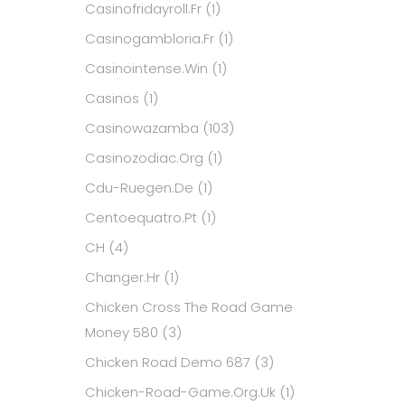
Casinofridayroll.fr
(1)
Casinogambloria.fr
(1)
Casinointense.win
(1)
Casinos
(1)
Casinowazamba
(103)
Casinozodiac.org
(1)
Cdu-Ruegen.de
(1)
Centoequatro.pt
(1)
CH
(4)
Changer.hr
(1)
Chicken Cross The Road Game
Money 580
(3)
Chicken Road Demo 687
(3)
Chicken-Road-Game.org.uk
(1)