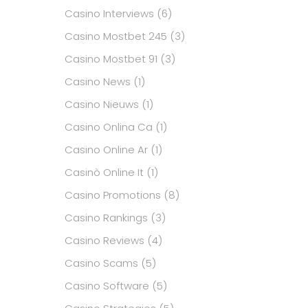
Casino Interviews
(6)
Casino Mostbet 245
(3)
Casino Mostbet 91
(3)
Casino News
(1)
Casino Nieuws
(1)
Casino Onlina Ca
(1)
Casino Online Ar
(1)
Casinò Online It
(1)
Casino Promotions
(8)
Casino Rankings
(3)
Casino Reviews
(4)
Casino Scams
(5)
Casino Software
(5)