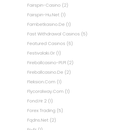
Fairspin-Casino
(2)
Fairspin-Hu.net
(1)
Fambetkasino.de
(1)
Fast Withdrawal Casinos
(5)
Featured Casinos
(6)
Festivalaki.gr
(1)
Fireballcasino-Pl.pl
(2)
Fireballcasino.de
(2)
Fleksion.com
(1)
Flycoralway.com
(1)
Fond.hr 2
(1)
Forex Trading
(5)
Fqdns.net
(2)
Fr-Fr
(1)