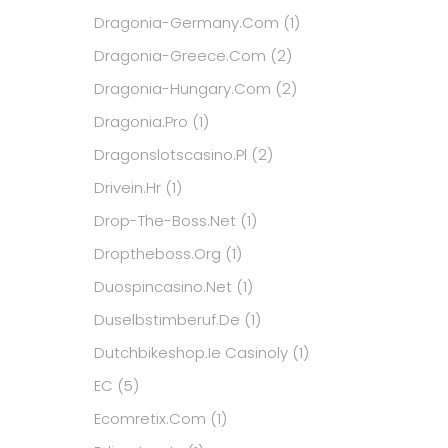
Dragonia-Germany.com
(1)
Dragonia-Greece.com
(2)
Dragonia-Hungary.com
(2)
Dragonia.pro
(1)
Dragonslotscasino.pl
(2)
Drivein.hr
(1)
Drop-The-Boss.net
(1)
Droptheboss.org
(1)
Duospincasino.net
(1)
Duselbstimberuf.de
(1)
Dutchbikeshop.ie Casinoly
(1)
EC
(5)
Ecomretix.com
(1)