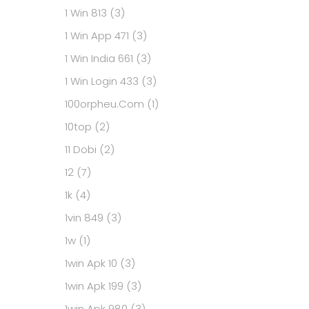
1 Win 813
(3)
1 Win App 471
(3)
1 Win India 661
(3)
1 Win Login 433
(3)
100orpheu.com
(1)
10top
(2)
11 Dobi
(2)
12
(7)
1k
(4)
1vin 849
(3)
1w
(1)
1win Apk 10
(3)
1win Apk 199
(3)
1win Apk 980
(3)