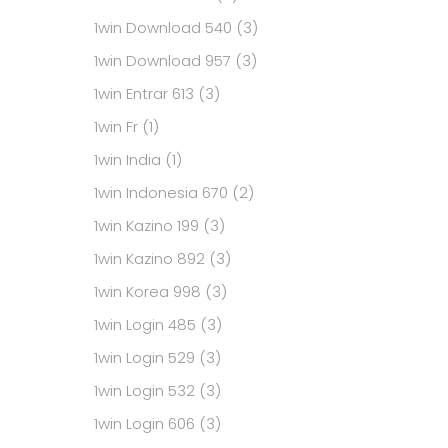
1win Download 540
(3)
1win Download 957
(3)
1win Entrar 613
(3)
1win Fr
(1)
1win India
(1)
1win Indonesia 670
(2)
1win Kazino 199
(3)
1win Kazino 892
(3)
1win Korea 998
(3)
1win Login 485
(3)
1win Login 529
(3)
1win Login 532
(3)
1win Login 606
(3)