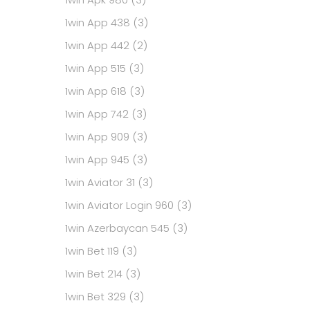
1win App 438
(3)
1win App 442
(2)
1win App 515
(3)
1win App 618
(3)
1win App 742
(3)
1win App 909
(3)
1win App 945
(3)
1win Aviator 31
(3)
1win Aviator Login 960
(3)
1win Azerbaycan 545
(3)
1win Bet 119
(3)
1win Bet 214
(3)
1win Bet 329
(3)