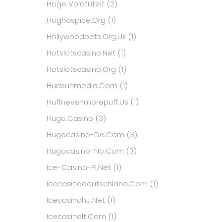
Hoge Volatiliteit
(2)
Hoghospice.org
(1)
Hollywoodbets.org.uk
(1)
Hotslotscasino.net
(1)
Hotslotscasino.org
(1)
Hudsunmedia.com
(1)
Huffnevenmorepuff.us
(1)
Hugo.casino
(3)
Hugocasino-De.com
(3)
Hugocasino-No.com
(3)
Ice-Casino-Pl.net
(1)
Icecasinodeutschland.com
(1)
Icecasinohu.net
(1)
Icecasinolt.com
(1)