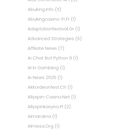
Abuking.info
(11)
Abukingcasino-Fr.fr
(1)
Adaptationfestival.gr
(1)
Advanced Strategies
(6)
Affiliate News
(7)
Ai Chat Bot Python 9
(1)
AI In Gambling
(1)
Ai News 2025
(1)
Akkordeonfest.ch
(1)
Allyspin-Casino.net
(1)
Allyspinkasyno.pl
(2)
Almarokna
(1)
Almissa.org
(1)