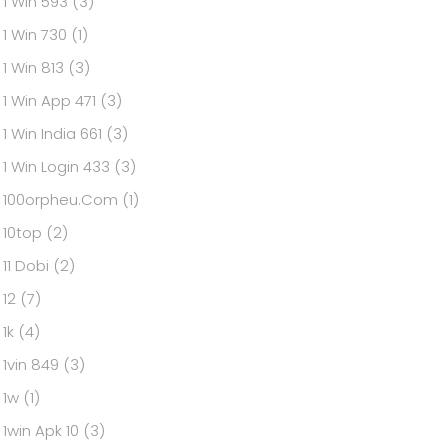
1 Win 593
(3)
1 Win 730
(1)
1 Win 813
(3)
1 Win App 471
(3)
1 Win India 661
(3)
1 Win Login 433
(3)
100orpheu.com
(1)
10top
(2)
11 Dobi
(2)
12
(7)
1k
(4)
1vin 849
(3)
1w
(1)
1win Apk 10
(3)