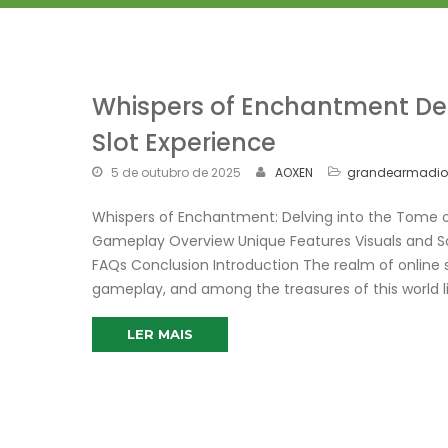
Whispers of Enchantment De
Slot Experience
5 de outubro de 2025
AOXEN
grandearmadi
Whispers of Enchantment: Delving into the Tome o
Gameplay Overview Unique Features Visuals and So
FAQs Conclusion Introduction The realm of online sl
gameplay, and among the treasures of this world l
LER MAIS