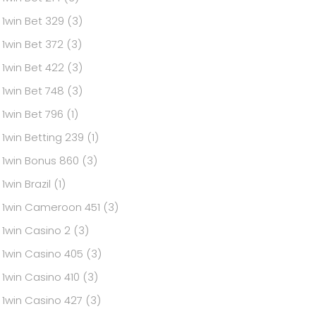
1win Bet 329
(3)
1win Bet 372
(3)
1win Bet 422
(3)
1win Bet 748
(3)
1win Bet 796
(1)
1win Betting 239
(1)
1win Bonus 860
(3)
1win Brazil
(1)
1win Cameroon 451
(3)
1win Casino 2
(3)
1win Casino 405
(3)
1win Casino 410
(3)
1win Casino 427
(3)