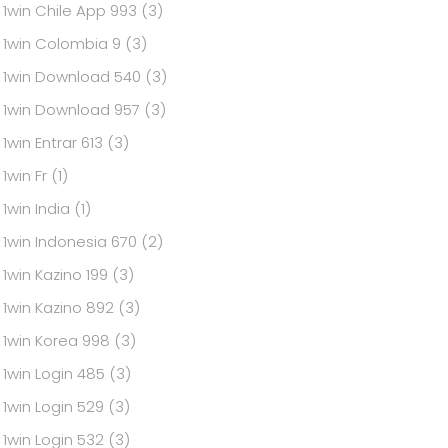
1win Chile App 993
(3)
1win Colombia 9
(3)
1win Download 540
(3)
1win Download 957
(3)
1win Entrar 613
(3)
1win Fr
(1)
1win India
(1)
1win Indonesia 670
(2)
1win Kazino 199
(3)
1win Kazino 892
(3)
1win Korea 998
(3)
1win Login 485
(3)
1win Login 529
(3)
1win Login 532
(3)