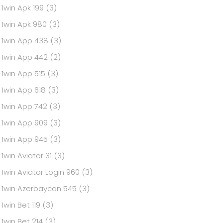
1win Apk 199
(3)
1win Apk 980
(3)
1win App 438
(3)
1win App 442
(2)
1win App 515
(3)
1win App 618
(3)
1win App 742
(3)
1win App 909
(3)
1win App 945
(3)
1win Aviator 31
(3)
1win Aviator Login 960
(3)
1win Azerbaycan 545
(3)
1win Bet 119
(3)
1win Bet 214
(3)