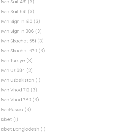
1win Sait 461
(3)
1win Sait 691
(3)
1win Sign In 180
(3)
1win Sign In 386
(3)
1win Skachat 651
(3)
1win Skachat 670
(3)
1win Turkiye
(3)
1win Uz 684
(3)
1win Uzbekistan
(1)
1win Vhod 712
(3)
1win Vhod 780
(3)
1winRussia
(3)
1xbet
(1)
1xbet Bangladesh
(1)