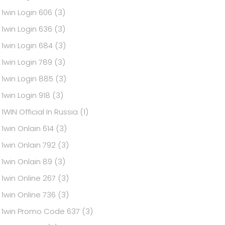
1win Login 606
(3)
1win Login 636
(3)
1win Login 684
(3)
1win Login 789
(3)
1win Login 885
(3)
1win Login 918
(3)
1WIN Official In Russia
(1)
1win Onlain 614
(3)
1win Onlain 792
(3)
1win Onlain 89
(3)
1win Online 267
(3)
1win Online 736
(3)
1win Promo Code 637
(3)