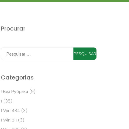
Procurar
Categorias
! Без Рубрики
(9)
1
(38)
1 Win 484
(3)
1 Win 511
(3)