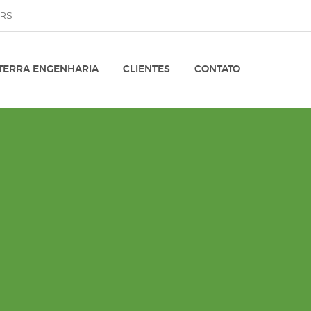
 RS
TERRA ENGENHARIA
CLIENTES
CONTATO
Home
Ambiental
Engenharia
Energia
Drones
Neoterra Engenharia
Clientes
Contato