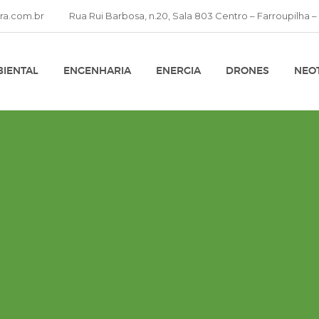
ra.com.br
Rua Rui Barbosa, n.20, Sala 803 Centro – Farroupilha –
IENTAL
ENGENHARIA
ENERGIA
DRONES
NEO
iental