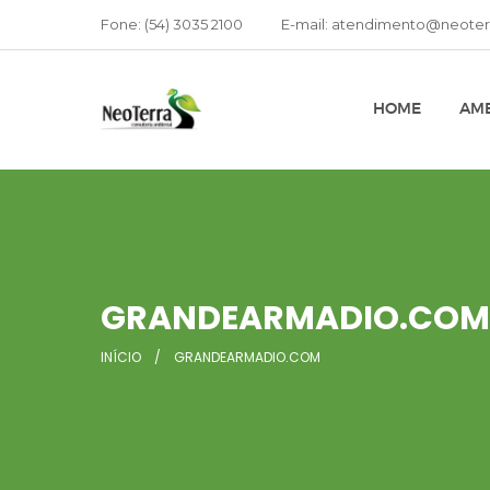
Fone: (54) 3035 2100
E-mail: atendimento@neoter
HOME
AMB
NeoTerra Consultoria Amb
GRANDEARMADIO.COM
INÍCIO
/
GRANDEARMADIO.COM