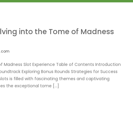
lving into the Tome of Madness
o.com
f Madness Slot Experience Table of Contents Introduction
undtrack Exploring Bonus Rounds Strategies for Success
ots is filled with fascinating themes and captivating
ies the exceptional tome […]