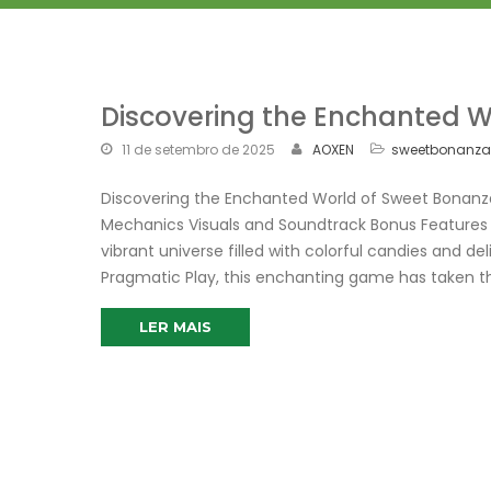
Discovering the Enchanted W
11 de setembro de 2025
AOXEN
sweetbonanzas
Discovering the Enchanted World of Sweet Bonanz
Mechanics Visuals and Soundtrack Bonus Features W
vibrant universe filled with colorful candies and de
Pragmatic Play, this enchanting game has taken th
LER MAIS