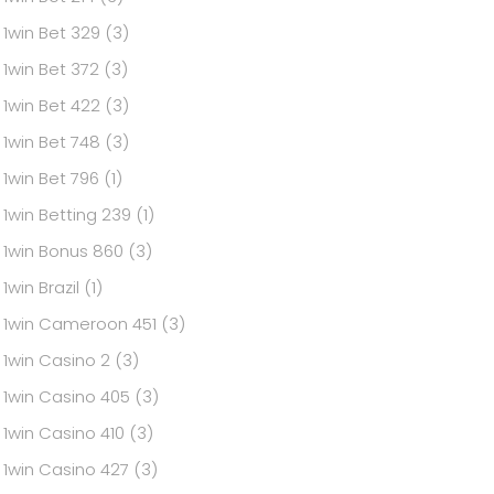
1win Bet 329
(3)
1win Bet 372
(3)
1win Bet 422
(3)
1win Bet 748
(3)
1win Bet 796
(1)
1win Betting 239
(1)
1win Bonus 860
(3)
1win Brazil
(1)
1win Cameroon 451
(3)
1win Casino 2
(3)
1win Casino 405
(3)
1win Casino 410
(3)
1win Casino 427
(3)