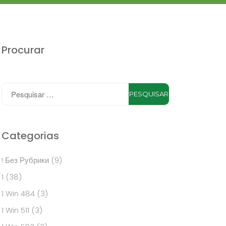
Procurar
Categorias
! Без Рубрики
(9)
1
(38)
1 Win 484
(3)
1 Win 511
(3)