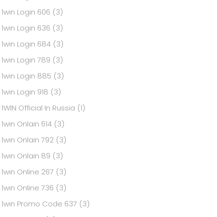
1win Login 606
(3)
1win Login 636
(3)
1win Login 684
(3)
1win Login 789
(3)
1win Login 885
(3)
1win Login 918
(3)
1WIN Official In Russia
(1)
1win Onlain 614
(3)
1win Onlain 792
(3)
1win Onlain 89
(3)
1win Online 267
(3)
1win Online 736
(3)
1win Promo Code 637
(3)