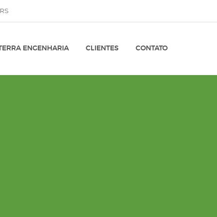
 RS
TERRA ENGENHARIA
CLIENTES
CONTATO
Home
Ambiental
Engenharia
Energia
Drones
Neoterra Engenharia
Clientes
Contato