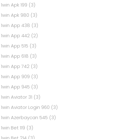
1win Apk 199
(3)
1win Apk 980
(3)
1win App 438
(3)
1win App 442
(2)
1win App 515
(3)
1win App 618
(3)
1win App 742
(3)
1win App 909
(3)
1win App 945
(3)
1win Aviator 31
(3)
1win Aviator Login 960
(3)
1win Azerbaycan 545
(3)
1win Bet 119
(3)
1win Bet 214
(3)