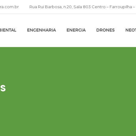
ra.com.br
Rua Rui Barbosa, n.20, Sala 803 Centro – Farroupilha –
IENTAL
ENGENHARIA
ENERGIA
DRONES
NEO
iental
S