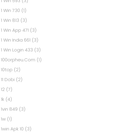
1 Win 593
(3)
1 Win 730
(1)
1 Win 813
(3)
1 Win App 471
(3)
1 Win India 661
(3)
1 Win Login 433
(3)
100orpheu.com
(1)
10top
(2)
11 Dobi
(2)
12
(7)
1k
(4)
1vin 849
(3)
1w
(1)
1win Apk 10
(3)