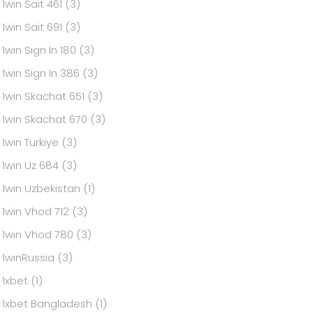
1win Sait 461
(3)
1win Sait 691
(3)
1win Sign In 180
(3)
1win Sign In 386
(3)
1win Skachat 651
(3)
1win Skachat 670
(3)
1win Turkiye
(3)
1win Uz 684
(3)
1win Uzbekistan
(1)
1win Vhod 712
(3)
1win Vhod 780
(3)
1winRussia
(3)
1xbet
(1)
1xbet Bangladesh
(1)