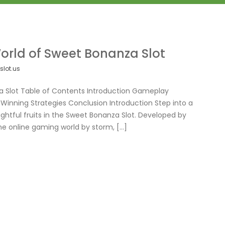
orld of Sweet Bonanza Slot
lot.us
a Slot Table of Contents Introduction Gameplay
inning Strategies Conclusion Introduction Step into a
lightful fruits in the Sweet Bonanza Slot. Developed by
e online gaming world by storm, […]