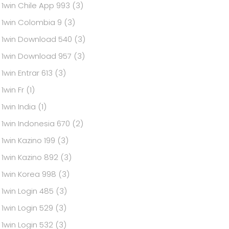
1win Chile App 993
(3)
1win Colombia 9
(3)
1win Download 540
(3)
1win Download 957
(3)
1win Entrar 613
(3)
1win Fr
(1)
1win India
(1)
1win Indonesia 670
(2)
1win Kazino 199
(3)
1win Kazino 892
(3)
1win Korea 998
(3)
1win Login 485
(3)
1win Login 529
(3)
1win Login 532
(3)