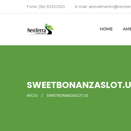
Fone: (54) 3035 2100
E-mail: atendimento@neoter
HOME
AMB
NeoTerra Consultoria Amb
SWEETBONANZASLOT.U
INÍCIO
/
SWEETBONANZASLOT.US