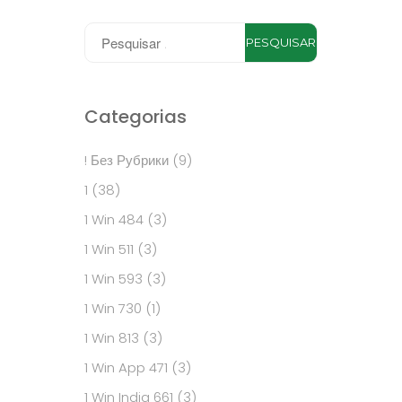
Categorias
! Без Рубрики
(9)
1
(38)
1 Win 484
(3)
1 Win 511
(3)
1 Win 593
(3)
1 Win 730
(1)
1 Win 813
(3)
1 Win App 471
(3)
1 Win India 661
(3)