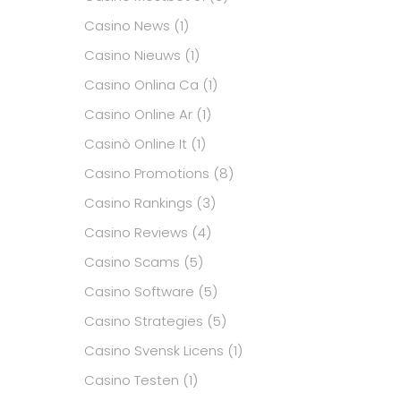
Casino News
(1)
Casino Nieuws
(1)
Casino Onlina Ca
(1)
Casino Online Ar
(1)
Casinò Online It
(1)
Casino Promotions
(8)
Casino Rankings
(3)
Casino Reviews
(4)
Casino Scams
(5)
Casino Software
(5)
Casino Strategies
(5)
Casino Svensk Licens
(1)
Casino Testen
(1)