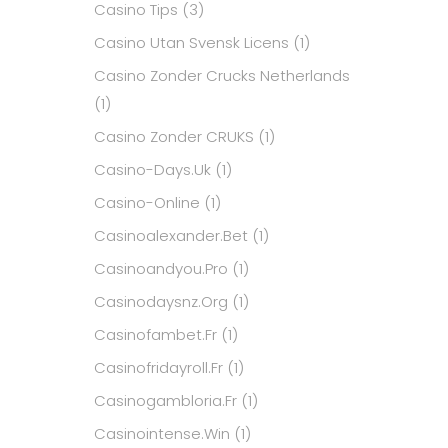
Casino Tips
(3)
Casino Utan Svensk Licens
(1)
Casino Zonder Crucks Netherlands
(1)
Casino Zonder CRUKS
(1)
Casino-Days.uk
(1)
Casino-Online
(1)
Casinoalexander.bet
(1)
Casinoandyou.pro
(1)
Casinodaysnz.org
(1)
Casinofambet.fr
(1)
Casinofridayroll.fr
(1)
Casinogambloria.fr
(1)
Casinointense.win
(1)