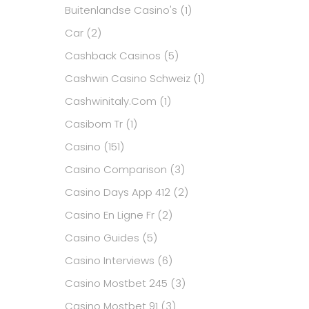
Buitenlandse Casino's
(1)
Car
(2)
Cashback Casinos
(5)
Cashwin Casino Schweiz
(1)
Cashwinitaly.com
(1)
Casibom Tr
(1)
Casino
(151)
Casino Comparison
(3)
Casino Days App 412
(2)
Casino En Ligne Fr
(2)
Casino Guides
(5)
Casino Interviews
(6)
Casino Mostbet 245
(3)
Casino Mostbet 91
(3)