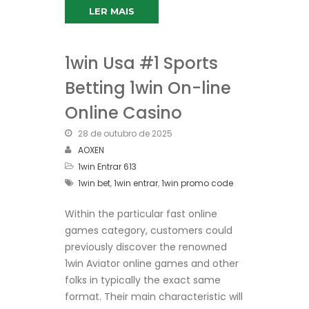
LER MAIS
1win Usa #1 Sports
Betting 1win On-line
Online Casino
28 de outubro de 2025
AOXEN
1win Entrar 613
1win bet
,
1win entrar
,
1win promo code
Within the particular fast online
games category, customers could
previously discover the renowned
1win Aviator online games and other
folks in typically the exact same
format. Their main characteristic will