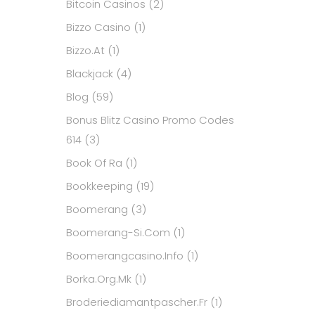
Bitcoin Casinos
(2)
Bizzo Casino
(1)
Bizzo.at
(1)
Blackjack
(4)
Blog
(59)
Bonus Blitz Casino Promo Codes
614
(3)
Book Of Ra
(1)
Bookkeeping
(19)
Boomerang
(3)
Boomerang-Si.com
(1)
Boomerangcasino.info
(1)
Borka.org.mk
(1)
Broderiediamantpascher.fr
(1)