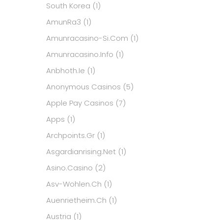
South Korea
(1)
AmunRa3
(1)
Amunracasino-Si.com
(1)
Amunracasino.info
(1)
Anbhoth.ie
(1)
Anonymous Casinos
(5)
Apple Pay Casinos
(7)
Apps
(1)
Archpoints.gr
(1)
Asgardianrising.net
(1)
Asino.casino
(2)
Asv-Wohlen.ch
(1)
Auenrietheim.ch
(1)
Austria
(1)