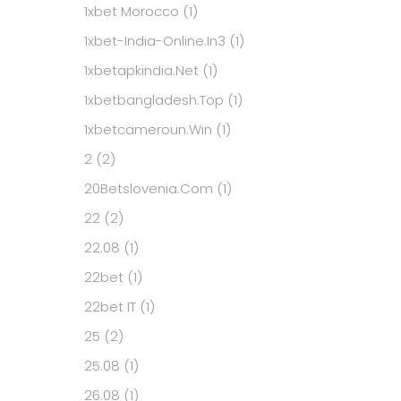
1xbet Morocco
(1)
1xbet-India-Online.in3
(1)
1xbetapkindia.net
(1)
1xbetbangladesh.top
(1)
1xbetcameroun.win
(1)
2
(2)
20Betslovenia.com
(1)
22
(2)
22.08
(1)
22bet
(1)
22bet IT
(1)
25
(2)
25.08
(1)
26.08
(1)