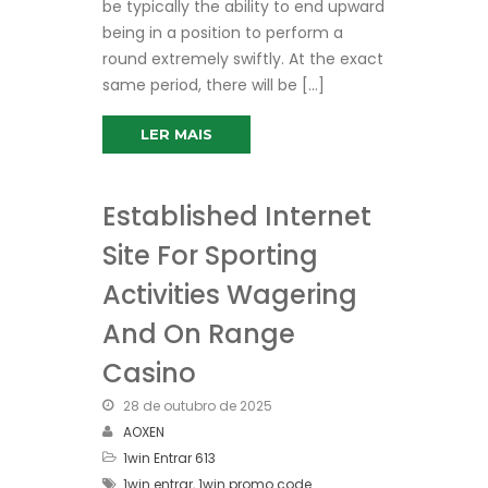
be typically the ability to end upward
being in a position to perform a
round extremely swiftly. At the exact
same period, there will be […]
LER MAIS
Established Internet
Site For Sporting
Activities Wagering
And On Range
Casino
28 de outubro de 2025
AOXEN
1win Entrar 613
1win entrar
,
1win promo code