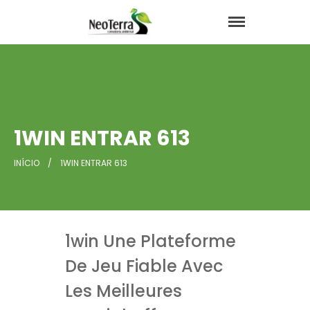
NeoTerra
Consultoria
Ambiental
1WIN ENTRAR 613
INÍCIO
/
1WIN ENTRAR 613
1win Une Plateforme
De Jeu Fiable Avec
Home
Les Meilleures
Ambiental