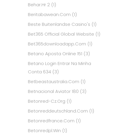
Behar.hr 2
(1)
Beritabawean.com
(1)
Beste Buitenlandse Casino's
(1)
Bet365 Official Global Website
(1)
Bet365downloadapp.com
(1)
Betano Aposta Online 151
(3)
Betano Login Entrar Na Minha
Conta 634
(3)
Betbeastaustralia.com
(1)
Betnacional Aviator 180
(3)
Betonred-Cz.org
(1)
Betonreddeutschland.com
(1)
Betonredfrance.com
(1)
Betonredpl.win
(1)