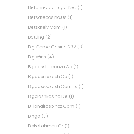
Betonredportugal.net
(1)
Betsafecasino.us
(1)
Betsafelv.com
(1)
Betting
(2)
Big Game Casino 232
(3)
Big Wins
(4)
Bigbassbonanza.cc
(1)
Bigbasssplash.cc
(1)
Bigbasssplash.com.es
(1)
Bigclashkasino.de
(1)
Billionairespincz.com
(1)
Bingo
(7)
Biskotakimou.gr
(1)