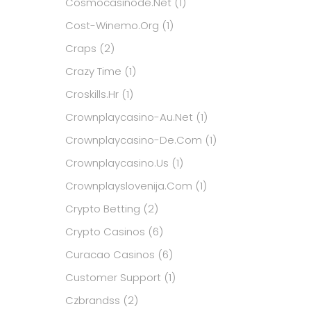
Cosmocasinode.net
(1)
Cost-Winemo.org
(1)
Craps
(2)
Crazy Time
(1)
Croskills.hr
(1)
Crownplaycasino-Au.net
(1)
Crownplaycasino-De.com
(1)
Crownplaycasino.us
(1)
Crownplayslovenija.com
(1)
Crypto Betting
(2)
Crypto Casinos
(6)
Curacao Casinos
(6)
Customer Support
(1)
Czbrandss
(2)