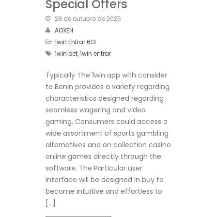
Special Offers
Engenharia
28 de outubro de 2025
Energia
AOXEN
Drones
1win Entrar 613
Neoterra Engenharia
1win bet
,
1win entrar
Clientes
Typically The 1win app with consider
Contato
to Benin provides a variety regarding
characteristics designed regarding
seamless wagering and video
gaming. Consumers could access a
wide assortment of sports gambling
alternatives and on collection casino
online games directly through the
software. The Particular user
interface will be designed in buy to
become intuitive and effortless to
[…]