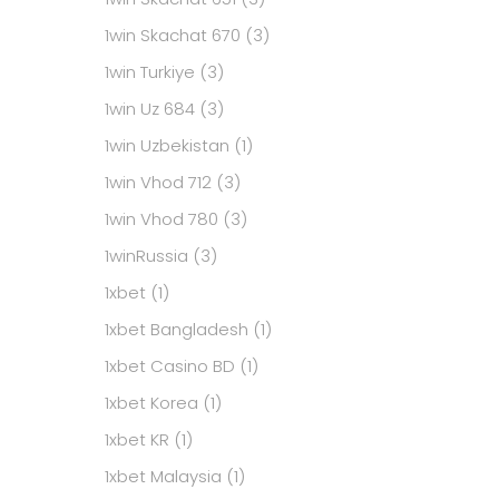
1win Skachat 670
(3)
1win Turkiye
(3)
1win Uz 684
(3)
1win Uzbekistan
(1)
1win Vhod 712
(3)
1win Vhod 780
(3)
1winRussia
(3)
1xbet
(1)
1xbet Bangladesh
(1)
1xbet Casino BD
(1)
1xbet Korea
(1)
1xbet KR
(1)
1xbet Malaysia
(1)