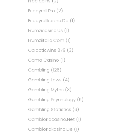
Free Spins
(2)
Fridayroll.pro
(2)
Fridayrollkasino.de
(1)
Frumzicasino.us
(1)
Frumziitalia.com
(1)
Galacticwins 879
(3)
Gama Casino
(1)
Gambling
(126)
Gambling Laws
(4)
Gambling Myths
(3)
Gambling Psychology
(5)
Gambling Statistics
(6)
Gambloriacasino.net
(1)
Gambloriakasino.de
(1)