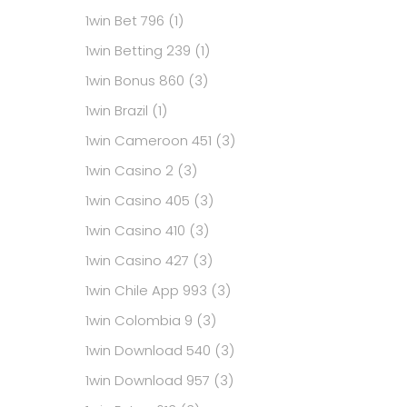
1win Bet 796
(1)
1win Betting 239
(1)
1win Bonus 860
(3)
1win Brazil
(1)
1win Cameroon 451
(3)
1win Casino 2
(3)
1win Casino 405
(3)
1win Casino 410
(3)
1win Casino 427
(3)
1win Chile App 993
(3)
1win Colombia 9
(3)
1win Download 540
(3)
1win Download 957
(3)