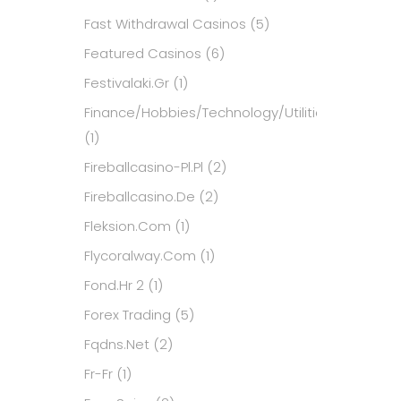
Fast Withdrawal Casinos
(5)
Featured Casinos
(6)
Festivalaki.gr
(1)
Finance/Hobbies/Technology/Utilities/Educatio
(1)
Fireballcasino-Pl.pl
(2)
Fireballcasino.de
(2)
Fleksion.com
(1)
Flycoralway.com
(1)
Fond.hr 2
(1)
Forex Trading
(5)
Fqdns.net
(2)
Fr-Fr
(1)