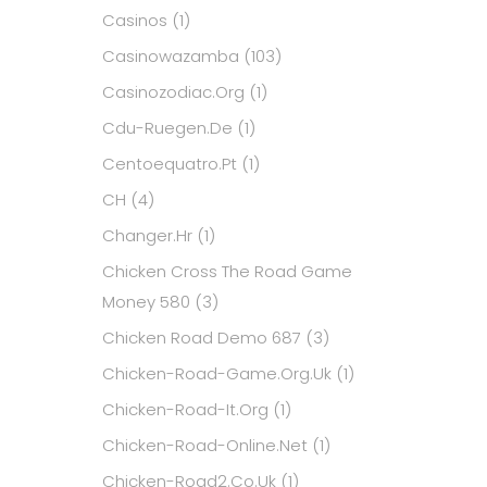
Casinos
(1)
Casinowazamba
(103)
Casinozodiac.org
(1)
Cdu-Ruegen.de
(1)
Centoequatro.pt
(1)
CH
(4)
Changer.hr
(1)
Chicken Cross The Road Game
Money 580
(3)
Chicken Road Demo 687
(3)
Chicken-Road-Game.org.uk
(1)
Chicken-Road-It.org
(1)
Chicken-Road-Online.net
(1)
Chicken-Road2.co.uk
(1)