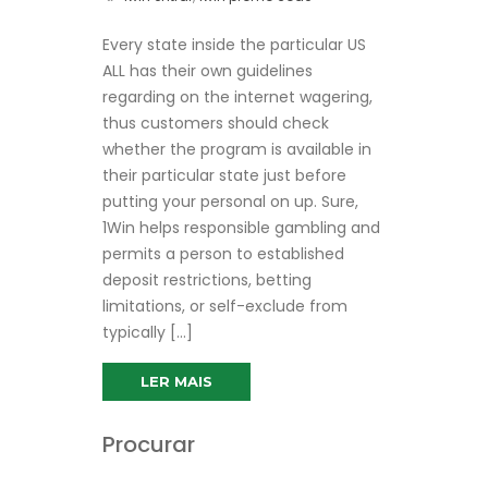
Every state inside the particular US
ALL has their own guidelines
regarding on the internet wagering,
thus customers should check
whether the program is available in
their particular state just before
putting your personal on up. Sure,
1Win helps responsible gambling and
permits a person to established
deposit restrictions, betting
limitations, or self-exclude from
typically […]
LER MAIS
Procurar