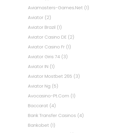
Aviamasters-Games.net
(1)
Aviator
(2)
Aviator Brazil
(1)
Aviator Casino DE
(2)
Aviator Casino Fr
(1)
Aviator Giris 74
(3)
Aviator IN
(1)
Aviator Mostbet 265
(3)
Aviator Ng
(5)
Avocasino-Pt.com
(1)
Baccarat
(4)
Bank Transfer Casinos
(4)
Bankobet
(1)