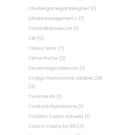
Chickengamegambling.net
(1)
Chickenroadgame.cc
(1)
Christofilopoulou.gr
(1)
CIB
(5)
Classic Slots
(7)
Clima-Pro.de
(2)
Clovermagiccasino.us
(1)
Codigo Promocional Jokabet 236
(3)
Commands
(1)
Confronti Piattaforme
(1)
Coolzino Casino Schweiz
(1)
Cosmo Casino Nz 910
(3)