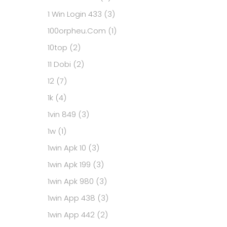
1 Win Login 433
(3)
100orpheu.com
(1)
10top
(2)
11 Dobi
(2)
12
(7)
1k
(4)
1vin 849
(3)
1w
(1)
1win Apk 10
(3)
1win Apk 199
(3)
1win Apk 980
(3)
1win App 438
(3)
1win App 442
(2)