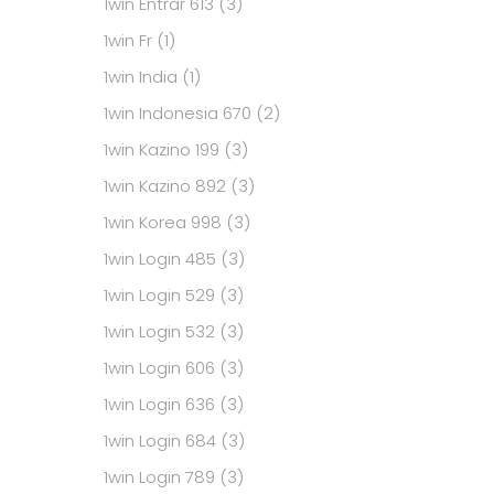
1win Entrar 613
(3)
1win Fr
(1)
1win India
(1)
1win Indonesia 670
(2)
1win Kazino 199
(3)
1win Kazino 892
(3)
1win Korea 998
(3)
1win Login 485
(3)
1win Login 529
(3)
1win Login 532
(3)
1win Login 606
(3)
1win Login 636
(3)
1win Login 684
(3)
1win Login 789
(3)