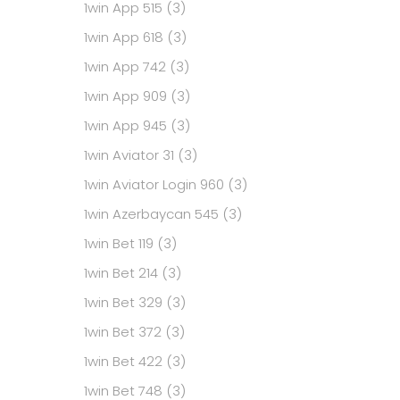
1win App 515
(3)
1win App 618
(3)
1win App 742
(3)
1win App 909
(3)
1win App 945
(3)
1win Aviator 31
(3)
1win Aviator Login 960
(3)
1win Azerbaycan 545
(3)
1win Bet 119
(3)
1win Bet 214
(3)
1win Bet 329
(3)
1win Bet 372
(3)
1win Bet 422
(3)
1win Bet 748
(3)