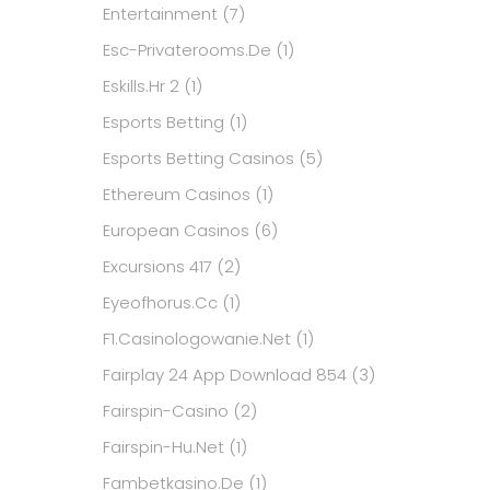
Entertainment
(7)
Esc-Privaterooms.de
(1)
Eskills.hr 2
(1)
Esports Betting
(1)
Esports Betting Casinos
(5)
Ethereum Casinos
(1)
European Casinos
(6)
Excursions 417
(2)
Eyeofhorus.cc
(1)
F1.casinologowanie.net
(1)
Fairplay 24 App Download 854
(3)
Fairspin-Casino
(2)
Fairspin-Hu.net
(1)
Fambetkasino.de
(1)