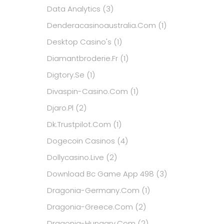
Data Analytics
(3)
Denderacasinoaustralia.com
(1)
Desktop Casino's
(1)
Diamantbroderie.fr
(1)
Digtory.se
(1)
Divaspin-Casino.com
(1)
Djaro.pl
(2)
Dk.trustpilot.com
(1)
Dogecoin Casinos
(4)
Dollycasino.live
(2)
Download Bc Game App 498
(3)
Dragonia-Germany.com
(1)
Dragonia-Greece.com
(2)
Dragonia-Hungary.com
(2)