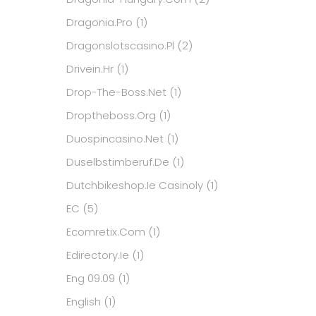
Dragonia.pro
(1)
Dragonslotscasino.pl
(2)
Drivein.hr
(1)
Drop-The-Boss.net
(1)
Droptheboss.org
(1)
Duospincasino.net
(1)
Duselbstimberuf.de
(1)
Dutchbikeshop.ie Casinoly
(1)
EC
(5)
Ecomretix.com
(1)
Edirectory.ie
(1)
Eng 09.09
(1)
English
(1)