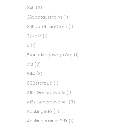
340
(3)
365betaustria.at
(1)
365betofficial.com
(1)
3Ziko.pl
(1)
5
(1)
5lions-Megaways.org
(1)
718
(3)
844
(3)
888starz Bd
(1)
A16z Generative Ai
(1)
A16z Generative Ai 1
(3)
Abuking.info
(11)
Abukingcasino-Fr.fr
(1)