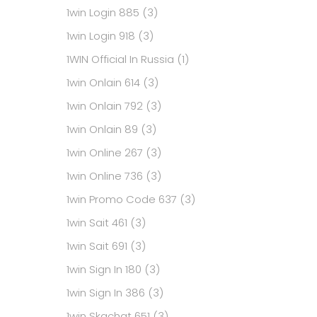
1win Login 885
(3)
1win Login 918
(3)
1WIN Official In Russia
(1)
1win Onlain 614
(3)
1win Onlain 792
(3)
1win Onlain 89
(3)
1win Online 267
(3)
1win Online 736
(3)
1win Promo Code 637
(3)
1win Sait 461
(3)
1win Sait 691
(3)
1win Sign In 180
(3)
1win Sign In 386
(3)
1win Skachat 651
(3)