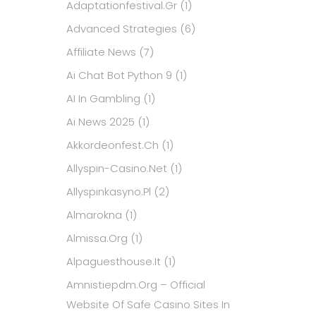
Adaptationfestival.gr
(1)
Advanced Strategies
(6)
Affiliate News
(7)
Ai Chat Bot Python 9
(1)
AI In Gambling
(1)
Ai News 2025
(1)
Akkordeonfest.ch
(1)
Allyspin-Casino.net
(1)
Allyspinkasyno.pl
(2)
Almarokna
(1)
Almissa.org
(1)
Alpaguesthouse.it
(1)
Amnistiepdm.org – Official
Website Of Safe Casino Sites In