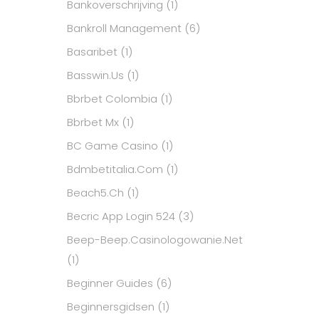
Bankoverschrijving
(1)
Bankroll Management
(6)
Basaribet
(1)
Basswin.us
(1)
Bbrbet Colombia
(1)
Bbrbet Mx
(1)
BC Game Casino
(1)
Bdmbetitalia.com
(1)
Beach5.ch
(1)
Becric App Login 524
(3)
Beep-Beep.casinologowanie.net
(1)
Beginner Guides
(6)
Beginnersgidsen
(1)