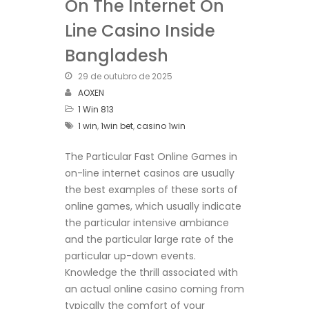
On The Internet On
Engenharia
Line Casino Inside
Energia
Drones
Bangladesh
Neoterra Engenharia
29 de outubro de 2025
Clientes
AOXEN
Contato
1 Win 813
1 win
,
1win bet
,
casino 1win
The Particular Fast Online Games in
on-line internet casinos are usually
the best examples of these sorts of
online games, which usually indicate
the particular intensive ambiance
and the particular large rate of the
particular up-down events.
Knowledge the thrill associated with
an actual online casino coming from
typically the comfort of your