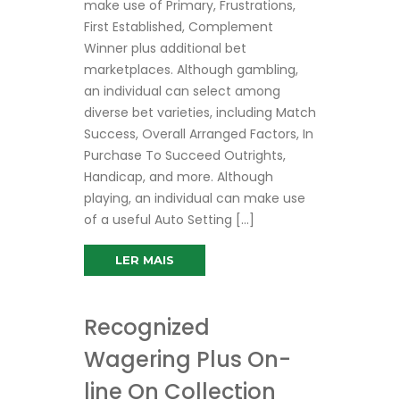
make use of Primary, Frustrations,
First Established, Complement
Winner plus additional bet
marketplaces. Although gambling,
an individual can select among
diverse bet varieties, including Match
Success, Overall Arranged Factors, In
Purchase To Succeed Outrights,
Handicap, and more. Although
playing, an individual can make use
of a useful Auto Setting […]
LER MAIS
Recognized
Wagering Plus On-
line On Collection