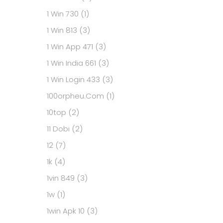
1 Win 730
(1)
1 Win 813
(3)
1 Win App 471
(3)
1 Win India 661
(3)
1 Win Login 433
(3)
100orpheu.com
(1)
10top
(2)
11 Dobi
(2)
12
(7)
1k
(4)
1vin 849
(3)
1w
(1)
1win Apk 10
(3)