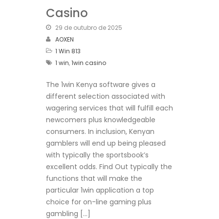
Casino
29 de outubro de 2025
AOXEN
1 Win 813
1 win
,
1win casino
The 1win Kenya software gives a
different selection associated with
wagering services that will fulfill each
newcomers plus knowledgeable
consumers. In inclusion, Kenyan
gamblers will end up being pleased
with typically the sportsbook’s
excellent odds. Find Out typically the
functions that will make the
particular 1win application a top
choice for on-line gaming plus
gambling […]