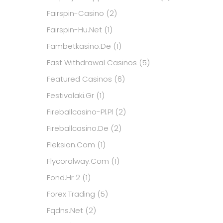
Fairspin-Casino
(2)
Fairspin-Hu.net
(1)
Fambetkasino.de
(1)
Fast Withdrawal Casinos
(5)
Featured Casinos
(6)
Festivalaki.gr
(1)
Fireballcasino-Pl.pl
(2)
Fireballcasino.de
(2)
Fleksion.com
(1)
Flycoralway.com
(1)
Fond.hr 2
(1)
Forex Trading
(5)
Fqdns.net
(2)