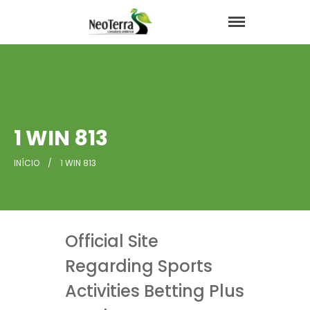
NeoTerra
Consultoria
Ambiental
1 WIN 813
INÍCIO
/
1 WIN 813
Official Site
Regarding Sports
Home
Activities Betting Plus
Ambiental