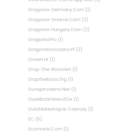
Dragonia-Germany.com
(1)
Dragonia-Greece.com
(2)
Dragonia-Hungary.com
(2)
Dragonia.pro
(1)
Dragonslotscasino.pl
(2)
Drivein.hr
(1)
Drop-The-Boss.net
(1)
Droptheboss.org
(1)
Duospincasino.net
(1)
Duselbstimberuf.de
(1)
Dutchbikeshop.ie Casinoly
(1)
EC
(5)
Ecomretix.com
(1)