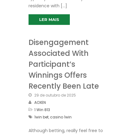
residence with […]
LER MAIS
Disengagement
Associated With
Participant’s
Winnings Offers
Recently Been Late
29 de outubro de 2025
AOXEN
1 Win 813
1win bet
,
casino 1win
Although betting, really feel free to