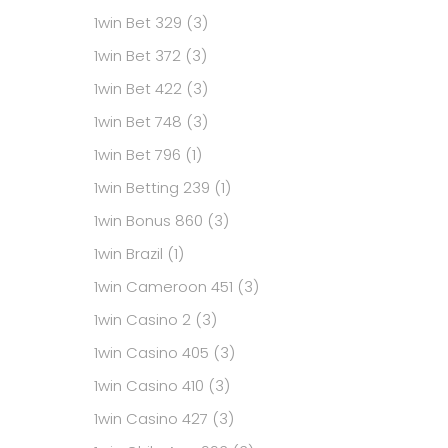
1win Bet 329
(3)
1win Bet 372
(3)
1win Bet 422
(3)
1win Bet 748
(3)
1win Bet 796
(1)
1win Betting 239
(1)
1win Bonus 860
(3)
1win Brazil
(1)
1win Cameroon 451
(3)
1win Casino 2
(3)
1win Casino 405
(3)
1win Casino 410
(3)
1win Casino 427
(3)