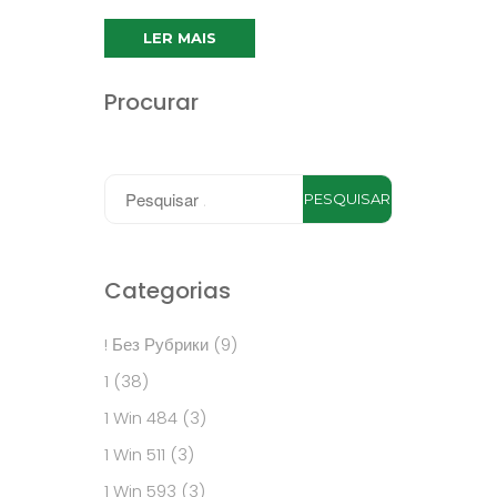
LER MAIS
Procurar
Categorias
! Без Рубрики
(9)
1
(38)
1 Win 484
(3)
1 Win 511
(3)
1 Win 593
(3)