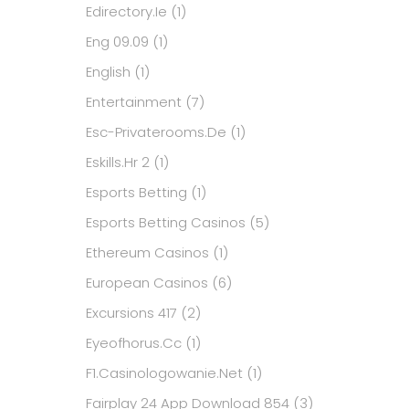
Edirectory.ie
(1)
Eng 09.09
(1)
English
(1)
Entertainment
(7)
Esc-Privaterooms.de
(1)
Eskills.hr 2
(1)
Esports Betting
(1)
Esports Betting Casinos
(5)
Ethereum Casinos
(1)
European Casinos
(6)
Excursions 417
(2)
Eyeofhorus.cc
(1)
F1.casinologowanie.net
(1)
Fairplay 24 App Download 854
(3)