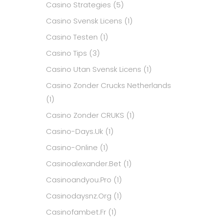
Casino Strategies
(5)
Casino Svensk Licens
(1)
Casino Testen
(1)
Casino Tips
(3)
Casino Utan Svensk Licens
(1)
Casino Zonder Crucks Netherlands
(1)
Casino Zonder CRUKS
(1)
Casino-Days.uk
(1)
Casino-Online
(1)
Casinoalexander.bet
(1)
Casinoandyou.pro
(1)
Casinodaysnz.org
(1)
Casinofambet.fr
(1)