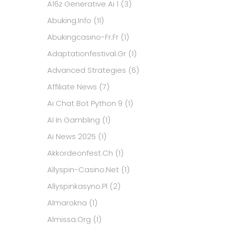
A16z Generative Ai 1
(3)
Abuking.info
(11)
Abukingcasino-Fr.fr
(1)
Adaptationfestival.gr
(1)
Advanced Strategies
(6)
Affiliate News
(7)
Ai Chat Bot Python 9
(1)
AI In Gambling
(1)
Ai News 2025
(1)
Akkordeonfest.ch
(1)
Allyspin-Casino.net
(1)
Allyspinkasyno.pl
(2)
Almarokna
(1)
Almissa.org
(1)