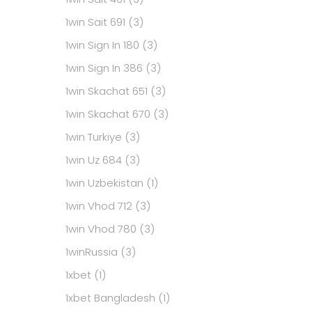
1win Sait 691
(3)
1win Sign In 180
(3)
1win Sign In 386
(3)
1win Skachat 651
(3)
1win Skachat 670
(3)
1win Turkiye
(3)
1win Uz 684
(3)
1win Uzbekistan
(1)
1win Vhod 712
(3)
1win Vhod 780
(3)
1winRussia
(3)
1xbet
(1)
1xbet Bangladesh
(1)