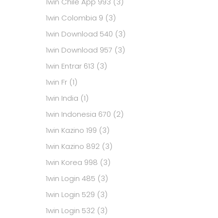
1win Chile App 993
(3)
1win Colombia 9
(3)
1win Download 540
(3)
1win Download 957
(3)
1win Entrar 613
(3)
1win Fr
(1)
1win India
(1)
1win Indonesia 670
(2)
1win Kazino 199
(3)
1win Kazino 892
(3)
1win Korea 998
(3)
1win Login 485
(3)
1win Login 529
(3)
1win Login 532
(3)