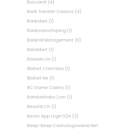
Baccarat
(4)
Bank Transfer Casinos
(4)
Bankobet
(1)
Bankoverschrijving
(1)
Bankroll Management
(6)
Basaribet
(1)
Basswin.us
(1)
Bbrbet Colombia
(1)
Bbrbet Mx
(1)
BC Game Casino
(1)
Bdmbetitalia.com
(1)
Beach5.ch
(1)
Becric App Login 524
(3)
Beep-Beep.casinologowanie.net