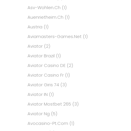
Asv-Wohlen.ch
(1)
Auenrietheim.ch
(1)
Austria
(1)
Aviamasters-Games.net
(1)
Aviator
(2)
Aviator Brazil
(1)
Aviator Casino DE
(2)
Aviator Casino Fr
(1)
Aviator Giris 74
(3)
Aviator IN
(1)
Aviator Mostbet 265
(3)
Aviator Ng
(5)
Avocasino-Pt.com
(1)