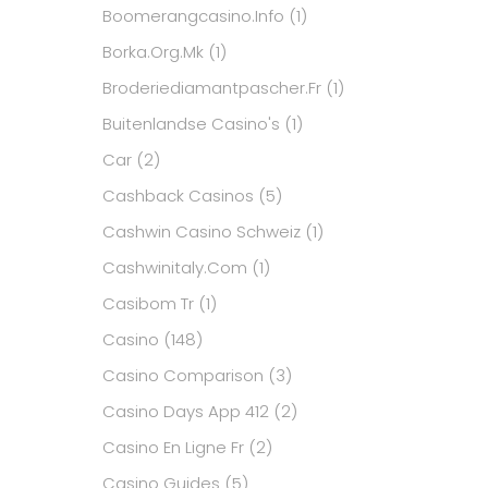
Boomerangcasino.info
(1)
Borka.org.mk
(1)
Broderiediamantpascher.fr
(1)
Buitenlandse Casino's
(1)
Car
(2)
Cashback Casinos
(5)
Cashwin Casino Schweiz
(1)
Cashwinitaly.com
(1)
Casibom Tr
(1)
Casino
(148)
Casino Comparison
(3)
Casino Days App 412
(2)
Casino En Ligne Fr
(2)
Casino Guides
(5)