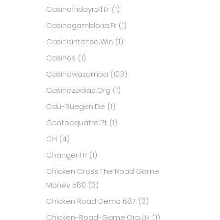
Casinofridayroll.fr
(1)
Casinogambloria.fr
(1)
Casinointense.win
(1)
Casinos
(1)
Casinowazamba
(103)
Casinozodiac.org
(1)
Cdu-Ruegen.de
(1)
Centoequatro.pt
(1)
CH
(4)
Changer.hr
(1)
Chicken Cross The Road Game
Money 580
(3)
Chicken Road Demo 687
(3)
Chicken-Road-Game.org.uk
(1)