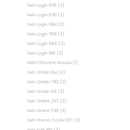
1win Login 606
(3)
1win Login 636
(3)
1win Login 684
(3)
1win Login 789
(3)
1win Login 885
(3)
1win Login 918
(3)
1WIN Official In Russia
(1)
1win Onlain 614
(3)
1win Onlain 792
(3)
1win Onlain 89
(3)
1win Online 267
(3)
1win Online 736
(3)
1win Promo Code 637
(3)
1win Sait 461
(3)