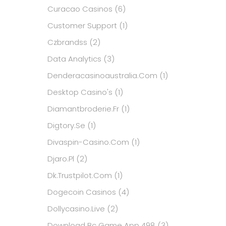
Curacao Casinos
(6)
Customer Support
(1)
Czbrandss
(2)
Data Analytics
(3)
Denderacasinoaustralia.com
(1)
Desktop Casino's
(1)
Diamantbroderie.fr
(1)
Digtory.se
(1)
Divaspin-Casino.com
(1)
Djaro.pl
(2)
Dk.trustpilot.com
(1)
Dogecoin Casinos
(4)
Dollycasino.live
(2)
Download Bc Game App 498
(3)