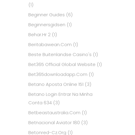
(1)
Beginner Guides
(6)
Beginnersgidsen
(1)
Behar.hr 2
(1)
Beritabawean.com
(1)
Beste Buitenlandse Casino's
(1)
Bet365 Official Global Website
(1)
Bet365downloadapp.com
(1)
Betano Aposta Online 151
(3)
Betano Login Entrar Na Minha
Conta 634
(3)
Betbeastaustralia.com
(1)
Betnacional Aviator 180
(3)
Betonred-Cz.org
(1)