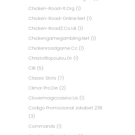
Chicken-Road-It.org
(1)
Chicken-Road-Online.net
(1)
Chicken-Road2.co.uk
(1)
Chickengamegambling.net
(1)
Chickenroadgame.cc
(1)
Christofilopoulou.gr
(1)
CIB
(5)
Classic Slots
(7)
Clima-Pro.de
(2)
Clovermagiccasino.us
(1)
Codigo Promocional Jokabet 236
(3)
Commands
(1)