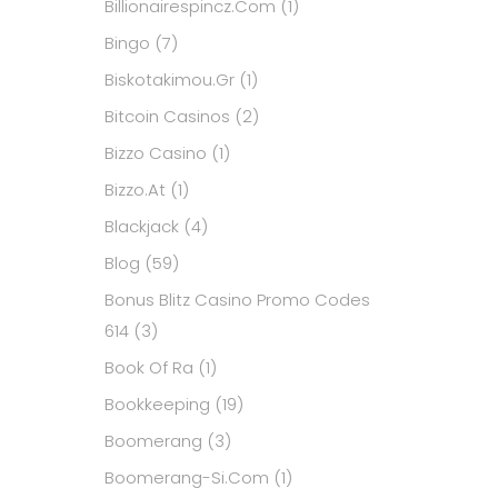
Billionairespincz.com
(1)
Bingo
(7)
Biskotakimou.gr
(1)
Bitcoin Casinos
(2)
Bizzo Casino
(1)
Bizzo.at
(1)
Blackjack
(4)
Blog
(59)
Bonus Blitz Casino Promo Codes
614
(3)
Book Of Ra
(1)
Bookkeeping
(19)
Boomerang
(3)
Boomerang-Si.com
(1)