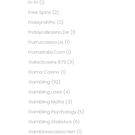
Fr-Fr
(1)
Free Spins
(2)
Fridayroll.pro
(2)
Fridayrollkasino.de
(1)
Frumzicasino.us
(1)
Frumziitalia.com
(1)
Galacticwins 879
(3)
Gama Casino
(1)
Gambling
(112)
Gambling Laws
(4)
Gambling Myths
(3)
Gambling Psychology
(5)
Gambling Statistics
(6)
Gambloriacasino.net
(1)